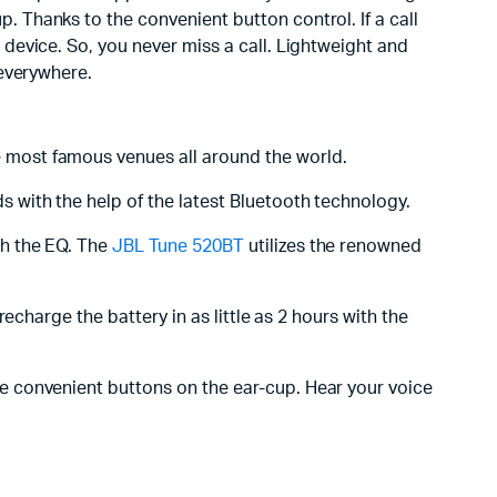
Thanks to the convenient button control. If a call
device. So, you never miss a call. Lightweight and
 everywhere.
 most famous venues all around the world.
 with the help of the latest Bluetooth technology.
th the EQ. The
JBL Tune 520BT
utilizes the renowned
recharge the battery in as little as 2 hours with the
e convenient buttons on the ear-cup. Hear your voice