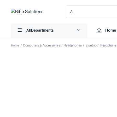
Home
All Departments
Home
Computers & Accessories
Headphones
Bluetooth Headphone
Laptops
Printers
Desktops
Cartridge
Servers
Scanner
Monitors
Point Of 
Computer Components
Projector
Laptop Bags
Shredder
Headsets
UPS & UP