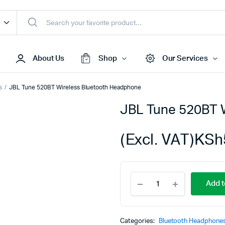
About Us
Shop
Our Services
s
JBL Tune 520BT Wireless Bluetooth Headphone
JBL Tune 520BT 
Access Points
s & Toners
Routers
(Excl. VAT)
KSh
s
Switches
Sale
Repeaters
JBL
s
Networking Peripherals
Add t
Tune
s
Cabinets
520BT
Wireless
S Batteries
Bluetooth
Categories:
Bluetooth Headphone
Headphone