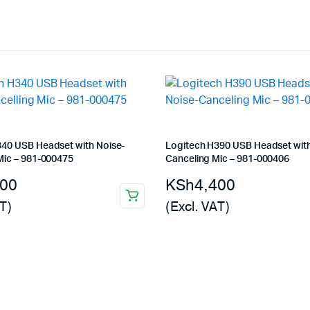
340 USB Headset with Noise-
Logitech H390 USB Headset with
Mic – 981-000475
Canceling Mic – 981-000406
200
KSh
4,400
T)
(Excl. VAT)