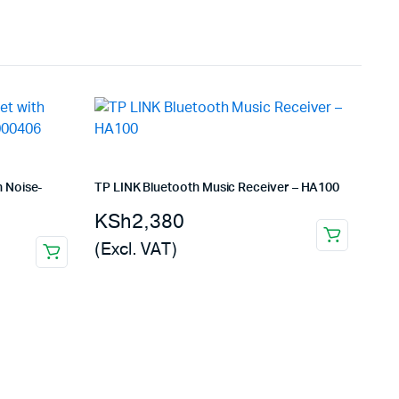
 Noise-
TP LINK Bluetooth Music Receiver – HA100
KSh
2,380
(Excl. VAT)