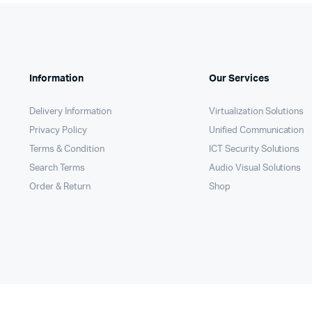
Information
Our Services
Delivery Information
Virtualization Solutions
Privacy Policy
Unified Communication
Terms & Condition
ICT Security Solutions
Search Terms
Audio Visual Solutions
Order & Return
Shop