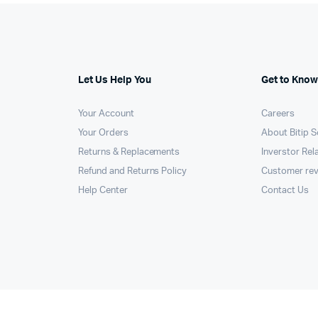
Let Us Help You
Get to Know
Your Account
Careers
Your Orders
About Bitip S
Returns & Replacements
Inverstor Rel
Refund and Returns Policy
Customer re
Help Center
Contact Us