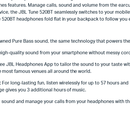
s features. Manage calls, sound and volume from the earcup. 
ice, the JBL Tune 520BT seamlessly switches to your mobile 
e 520BT headphones fold flat in your backpack to follow you
nowned Pure Bass sound, the same technology that powers the
 high-quality sound from your smartphone without messy cords
ree JBL Headphones App to tailor the sound to your taste wi
 most famous venues all around the world.
:
For long-lasting fun, listen wirelessly for up to 57 hours and 
e gives you 3 additional hours of music.
r sound and manage your calls from your headphones with th