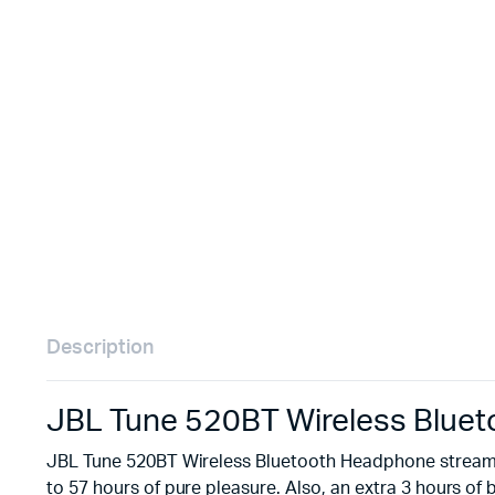
Remotes
Binding 
Webcams
ETR Mach
Description
JBL Tune 520BT Wireless Blue
JBL Tune 520BT Wireless Bluetooth Headphone streams 
to 57 hours of pure pleasure. Also, an extra 3 hours 