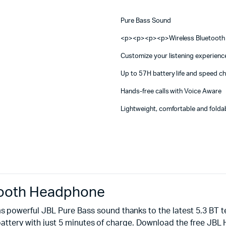
Machines
quantity
ines
Pure Bass Sound
<p><p><p><p>Wireless Bluetooth 
Customize your listening experien
Up to 57H battery life and speed c
Hands-free calls with Voice Aware
Lightweight, comfortable and folda
tooth Headphone
powerful JBL Pure Bass sound thanks to the latest 5.3 BT t
of battery with just 5 minutes of charge. Download the free 