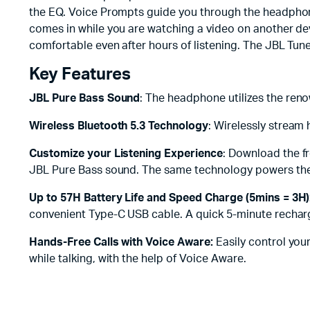
the EQ. Voice Prompts guide you through the headphone
comes in while you are watching a video on another dev
comfortable even after hours of listening. The JBL Tun
Key Features
JBL Pure Bass Sound
: The headphone utilizes the re
Wireless Bluetooth 5.3 Technology
: Wirelessly stream
Customize your Listening Experience
: Download the f
JBL Pure Bass sound. The same technology powers the
Up to 57H Battery Life and Speed Charge (5mins = 3H)
convenient Type-C USB cable. A quick 5-minute recharg
Hands-Free Calls with Voice Aware:
Easily control you
while talking, with the help of Voice Aware.