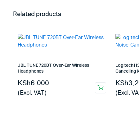
Related products
JBL TUNE 720BT Over-Ear Wireless
Logitech H
Headphones
Cancelling 
KSh
6,000
KSh
3,
(Excl. VAT)
(Excl. VA