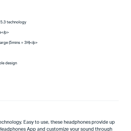
5.3 technology
ce</p>
harge (5mins = 3H)</p>
ble design
echnology. Easy to use, these headphones provide up
JBL Headphones App and customize your sound through