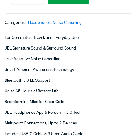
670NC
Noise
Cancelling
Headphones
Categories:
Headphones
,
Noise Canceling
quantity
For Commutes, Travel, and Everyday Use
JBL Signature Sound & Surround Sound
True Adaptive Noise Cancelling
Smart Ambient Awareness Technology
Bluetooth 5.3 LE Support
Up to 65 Hours of Battery Life
Beamforming Mics for Clear Calls
JBL Headphones App & Person-Fi 2.0 Tech
Multipoint Connections, Up to 2 Devices
Includes USB-C Cable & 3.5mm Audio Cable