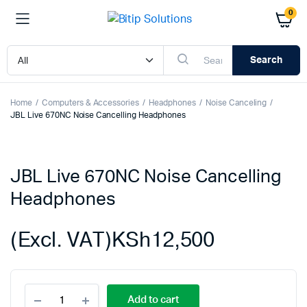
0
Search
Home
Computers & Accessories
Headphones
Noise Canceling
JBL Live 670NC Noise Cancelling Headphones
JBL Live 670NC Noise Cancelling
Headphones
(Excl. VAT)
KSh
12,500
JBL
Add to cart
Live