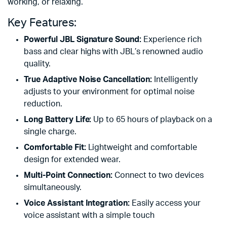
working, or relaxing.
Key Features:
Powerful JBL Signature Sound:
Experience rich
bass and clear highs with JBL’s renowned audio
quality.
True Adaptive Noise Cancellation:
Intelligently
adjusts to your environment for optimal noise
reduction.
Long Battery Life:
Up to 65 hours of playback on a
single charge.
Comfortable Fit:
Lightweight and comfortable
design for extended wear.
Multi-Point Connection:
Connect to two devices
simultaneously.
Voice Assistant Integration:
Easily access your
voice assistant with a simple touch