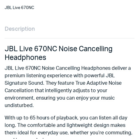
JBL Live 670NC
Description
JBL Live 670NC Noise Cancelling
Headphones
JBL Live 670NC Noise Cancelling Headphones deliver a
premium listening experience with powerful JBL
Signature Sound.
They feature True Adaptive Noise
Cancellation that intelligently adjusts to your
environment, ensuring you can enjoy your music
undisturbed.
With up to 65 hours of playback, you can listen all day
long.
The comfortable and lightweight design makes
them ideal for everyday use, whether you’re commuting,