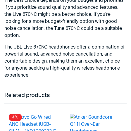
The best choice depends on your budget and priorities.
If you prioritize sound quality and advanced features,
the Live 670NC might be a better choice. If you’re
looking for a more budget-friendly option with good
noise cancellation, the Tune 670NC could be a suitable
option.
The JBL Live 670NC headphones offer a combination of
powerful sound, advanced noise cancellation, and
comfortable design, making them an excellent choice
for anyone seeking a high-quality wireless headphone
experience.
Related products
4%