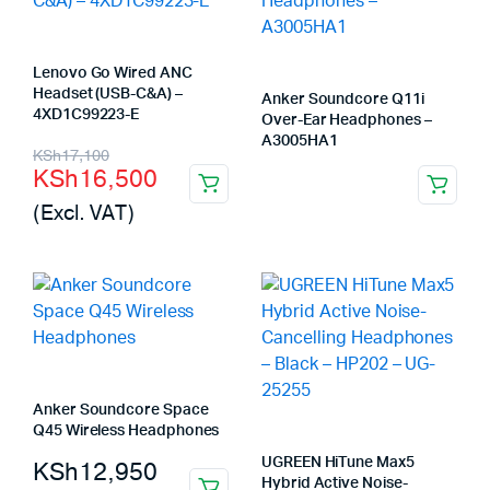
Lenovo Go Wired ANC
Headset (USB-C&A) –
Anker Soundcore Q11i
4XD1C99223-E
Over-Ear Headphones –
A3005HA1
Original
Current
KSh
17,100
KSh
16,500
price
price
(Excl. VAT)
was:
is:
KSh17,100.
KSh16,500.
Anker Soundcore Space
Q45 Wireless Headphones
UGREEN HiTune Max5
KSh
12,950
Hybrid Active Noise-