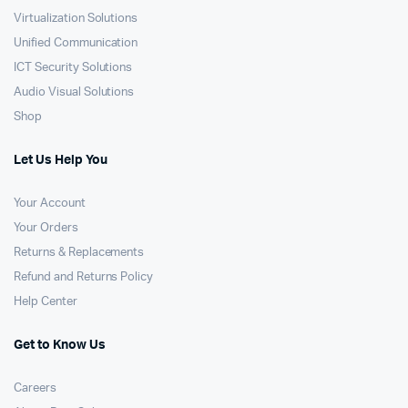
Virtualization Solutions
Unified Communication
ICT Security Solutions
Audio Visual Solutions
Shop
Let Us Help You
Your Account
Your Orders
Returns & Replacements
Refund and Returns Policy
Help Center
Get to Know Us
Careers