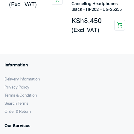
(Excl. VAT)
Cancelling Headphones –
Black – HP202 – UG-25255
KSh
8,450
(Excl. VAT)
Information
Delivery Information
Privacy Policy
Terms & Condition
Search Terms
Order & Return
Our Services