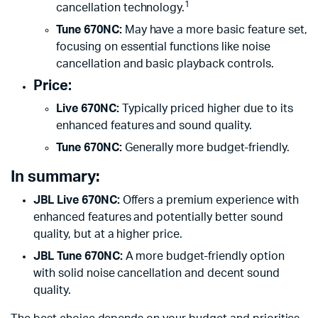
1
cancellation technology.
Tune 670NC:
May have a more basic feature set,
focusing on essential functions like noise
cancellation and basic playback controls.
Price:
Live 670NC:
Typically priced higher due to its
enhanced features and sound quality.
Tune 670NC:
Generally more budget-friendly.
In summary:
JBL Live 670NC:
Offers a premium experience with
enhanced features and potentially better sound
quality, but at a higher price.
JBL Tune 670NC:
A more budget-friendly option
with solid noise cancellation and decent sound
quality.