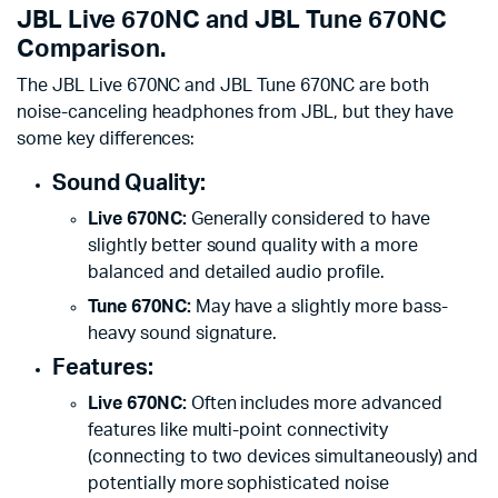
JBL Live 670NC and JBL Tune 670NC
Comparison.
The JBL Live 670NC and JBL Tune 670NC are both
noise-canceling headphones from JBL, but they have
some key differences:
Sound Quality:
Live 670NC:
Generally considered to have
slightly better sound quality with a more
balanced and detailed audio profile.
Tune 670NC:
May have a slightly more bass-
heavy sound signature.
Features:
Live 670NC:
Often includes more advanced
features like multi-point connectivity
(connecting to two devices simultaneously) and
potentially more sophisticated noise