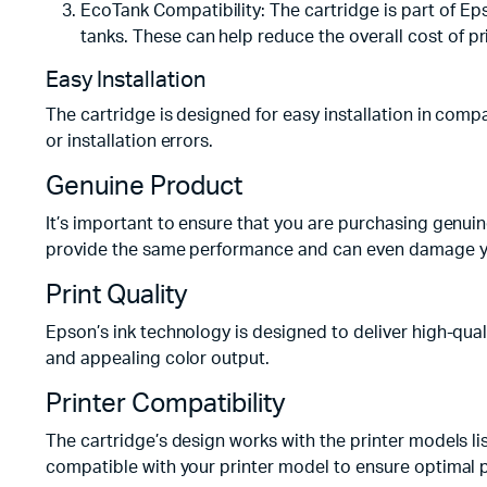
EcoTank Compatibility: The cartridge is part of Ep
tanks. These can help reduce the overall cost of pr
Easy Installation
The cartridge is designed for easy installation in compa
or installation errors.
Genuine Product
It’s important to ensure that you are purchasing genuin
provide the same performance and can even damage yo
Print Quality
Epson’s ink technology is designed to deliver high-qual
and appealing color output.
Printer Compatibility
The cartridge’s design works with the printer models li
compatible with your printer model to ensure optimal