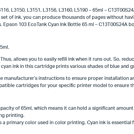
16, L3150, L3151, L3156, L3160, L5190 – 65ml – C13T00S24A, 
et of ink, you can produce thousands of pages without having t
s. Epson 103 EcoTank Cyan Ink Bottle 65 ml – C13T00S24A bott
65ml.
Thus, allows you to easily refill ink when it runs out. So, re
he cyan ink in this cartridge prints various shades of blue an
the manufacturer’s instructions to ensure proper installation a
ble cartridges for your specific printer model to ensure the
pacity of 65ml, which means it can hold a significant amount 
ng printing.
 is a primary color used in color printing. Cyan ink is essenti