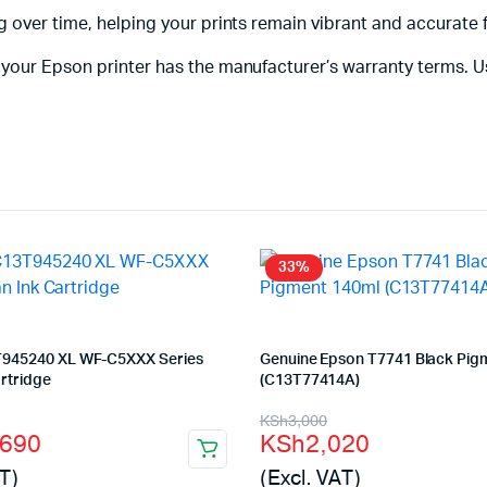
 over time, helping your prints remain vibrant and accurate 
your Epson printer has the manufacturer’s warranty terms. U
33%
945240 XL WF-C5XXX Series
Genuine Epson T7741 Black Pig
rtridge
(C13T77414A)
l
t
Original
Current
KSh
3,000
,690
KSh
2,020
price
price
T)
(Excl. VAT)