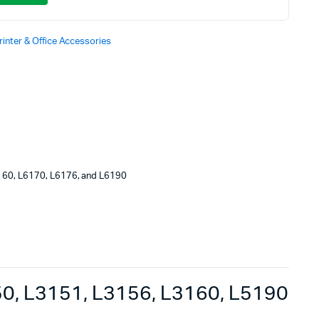
rinter & Office Accessories
160, L6170, L6176, and L6190
0, L3151, L3156, L3160, L5190