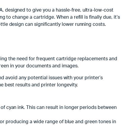
designed to give you a hassle-free, ultra-low-cost
o change a cartridge. When a refill is finally due, it’s
le design can significantly lower running costs.
ducing the need for frequent cartridge replacements and
d green in your documents and images.
nd avoid any potential issues with your printer’s
 best results and printer longevity.
of cyan ink. This can result in longer periods between
al for producing a wide range of blue and green tones in