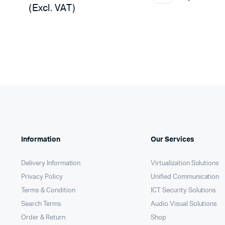
was:
is:
(Excl. VAT)
was:
is:
KSh12,
KSh11,
KSh32,000.
KSh31,450.
Information
Our Services
Delivery Information
Virtualization Solutions
Privacy Policy
Unified Communication
Terms & Condition
ICT Security Solutions
Search Terms
Audio Visual Solutions
Order & Return
Shop