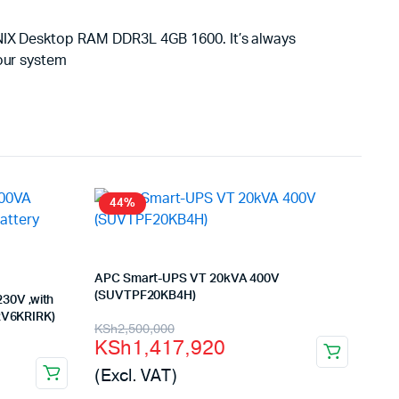
YNIX Desktop RAM DDR3L 4GB 1600. It’s always
your system
44%
APC Smart-UPS VT 20kVA 400V
(SUVTPF20KB4H)
30V ,with
SRV6KRIRK)
Original
Current
KSh
2,500,000
KSh
1,417,920
price
price
(Excl. VAT)
was:
is: