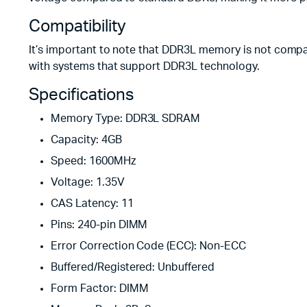
Compatibility
It’s important to note that DDR3L memory is not comp
with systems that support DDR3L technology.
Specifications
Memory Type: DDR3L SDRAM
Capacity: 4GB
Speed: 1600MHz
Voltage: 1.35V
CAS Latency: 11
Pins: 240-pin DIMM
Error Correction Code (ECC): Non-ECC
Buffered/Registered: Unbuffered
Form Factor: DIMM