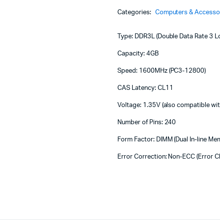
Machines
4GB
Categories:
Computers & Accesso
1600
ines
-
HYNIX
Type: DDR3L (Double Data Rate 3 L
D
RAM
Capacity: 4GB
4GB
Speed: 1600MHz (PC3-12800)
DDR3L
1600
CAS Latency: CL11
quantity
Voltage: 1.35V (also compatible w
Number of Pins: 240
Form Factor: DIMM (Dual In-line M
Error Correction: Non-ECC (Error C