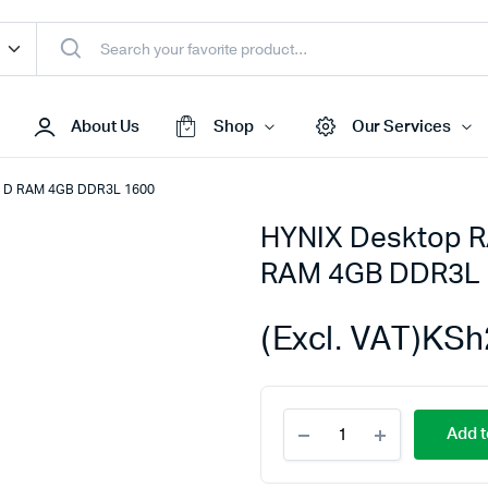
About Us
Shop
Our Services
X D RAM 4GB DDR3L 1600
HYNIX Desktop R
Access Points
RAM 4GB DDR3L 
s & Toners
Routers
s
Switches
(Excl. VAT)
KSh
Sale
Repeaters
s
Networking Peripherals
HYNIX
s
Cabinets
Add t
Desktop
S Batteries
RAM
DDR3L