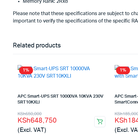
Memory Rank: 2Rx8
Please note that these specifications are subject to 
important to verify the specifications of the specific
Related products
1%
1%
APC Smart-UPS SRT 10000VA 10KVA 230V
APC Smart-
SRT10KXLI
SmartConne
Original
Current
Origina
Curren
KSh
650,000
KSh
185,00
KSh
648,750
KSh
18
price
price
price
price
(Excl. VAT)
(Excl. VA
was:
is:
was:
is: