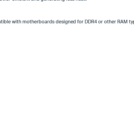
atible with motherboards designed for DDR4 or other RAM ty