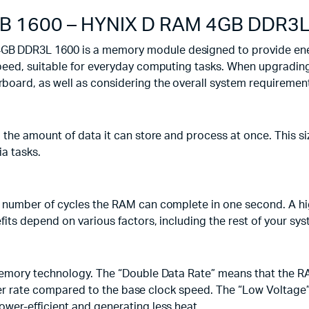
B 1600 – HYNIX D RAM 4GB DDR3L
 DDR3L 1600 is a memory module designed to provide energ
eed, suitable for everyday computing tasks. When upgrading 
oard, as well as considering the overall system requiremen
the amount of data it can store and process at once. This s
ia tasks.
 number of cycles the RAM can complete in one second. A hig
its depend on various factors, including the rest of your sy
emory technology. The “Double Data Rate” means that the RAM
nsfer rate compared to the base clock speed. The “Low Voltage
er-efficient and generating less heat.