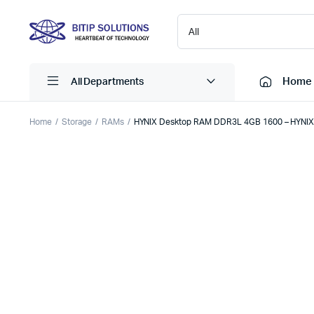
Home
All Departments
Home
Storage
RAMs
HYNIX Desktop RAM DDR3L 4GB 1600 – HYNI
Laptops
Printers
Desktops
Cartridge
Servers
Scanner
Monitors
Point Of 
Computer Components
Projector
Laptop Bags
Shredder
Headsets
UPS & UP