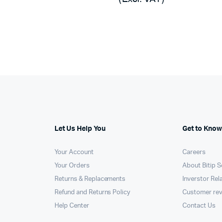
was:
is:
,000.
,130.
KSh268,500.
KSh267,456.
Let Us Help You
Get to Know
Your Account
Careers
Your Orders
About Bitip S
Returns & Replacements
Inverstor Rel
Refund and Returns Policy
Customer re
Help Center
Contact Us