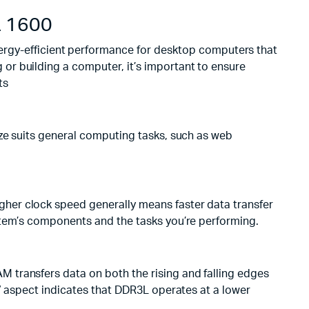
 1600
y-efficient performance for desktop computers that
or building a computer, it’s important to ensure
ts
ize suits general computing tasks, such as web
her clock speed generally means faster data transfer
stem’s components and the tasks you’re performing.
 transfers data on both the rising and falling edges
” aspect indicates that DDR3L operates at a lower