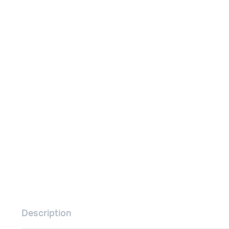
Remotes
Binding 
Webcams
ETR Mach
Description