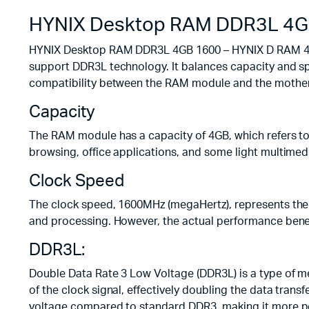
HYNIX Desktop RAM DDR3L 4G
HYNIX Desktop RAM DDR3L 4GB 1600 – HYNIX D RAM 4GB
support DDR3L technology. It balances capacity and sp
compatibility between the RAM module and the motherb
Capacity
The RAM module has a capacity of 4GB, which refers to 
browsing, office applications, and some light multimed
Clock Speed
The clock speed, 1600MHz (megaHertz), represents the
and processing. However, the actual performance benef
DDR3L:
Double Data Rate 3 Low Voltage (DDR3L) is a type of m
of the clock signal, effectively doubling the data tra
voltage compared to standard DDR3, making it more pow