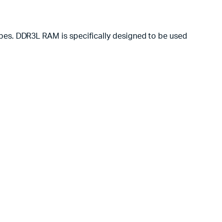
pes. DDR3L RAM is specifically designed to be used