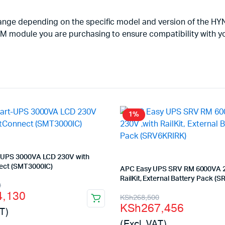
change depending on the specific model and version of the H
 RAM module you are purchasing to ensure compatibility with 
1%
UPS 3000VA LCD 230V with
ct (SMT3000IC)
APC Easy UPS SRV RM 6000VA 2
RailKit, External Battery Pack (
l
t
0
4,130
Original
Current
KSh
268,500
KSh
267,456
T)
price
price
(Excl. VAT)