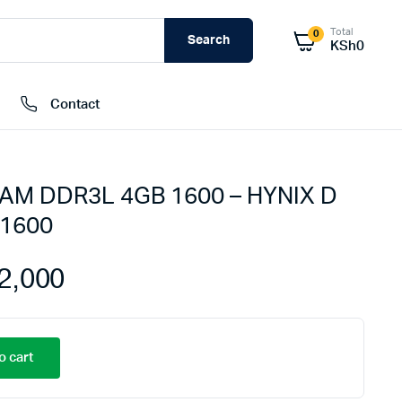
Total
0
Search
KSh
0
Contact
AM DDR3L 4GB 1600 – HYNIX D
External Hard Drives
1600
Internal Hard Drivers
Network Attached Storage (NAS)
2,000
RAMs
Flash Disks
Memory Cards
o cart