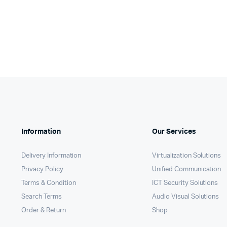
KSh650,000.
KSh648,750.
KSh185
KSh184
Information
Our Services
Delivery Information
Virtualization Solutions
Privacy Policy
Unified Communication
Terms & Condition
ICT Security Solutions
Search Terms
Audio Visual Solutions
Order & Return
Shop