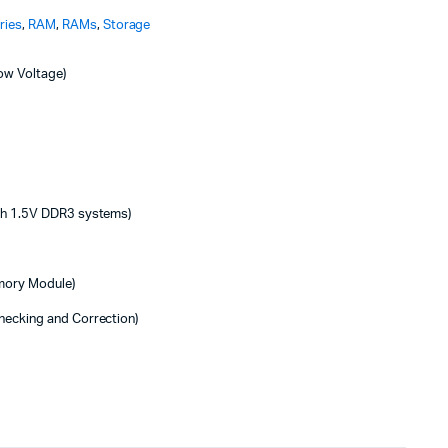
ries
,
RAM
,
RAMs
,
Storage
ow Voltage)
ith 1.5V DDR3 systems)
emory Module)
hecking and Correction)