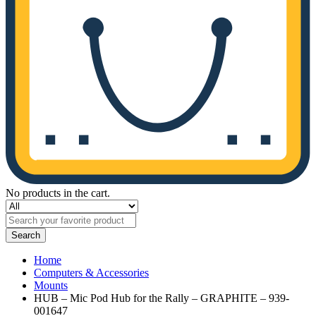
No products in the cart.
Search
Home
Computers & Accessories
Mounts
HUB – Mic Pod Hub for the Rally – GRAPHITE – 939-
001647