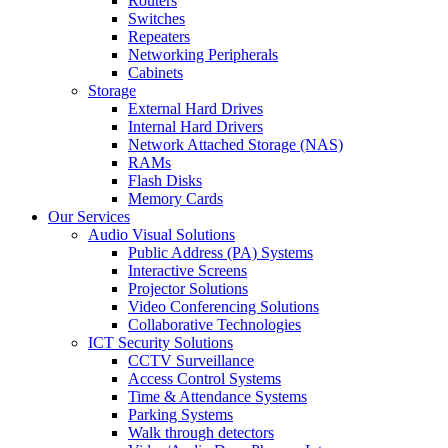
Routers
Switches
Repeaters
Networking Peripherals
Cabinets
Storage
External Hard Drives
Internal Hard Drivers
Network Attached Storage (NAS)
RAMs
Flash Disks
Memory Cards
Our Services
Audio Visual Solutions
Public Address (PA) Systems
Interactive Screens
Projector Solutions
Video Conferencing Solutions
Collaborative Technologies
ICT Security Solutions
CCTV Surveillance
Access Control Systems
Time & Attendance Systems
Parking Systems
Walk through detectors