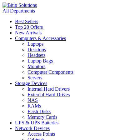
All Departments
Best Sellers
Top 20 Offers
New Arrivals
Computers & Accessories
Laptops
Desktops
Headsets
Laptop Bags
Monitors
Computer Components
Servers
Storage Devices
Internal Hard Drivers
External Hard Drives
NAS
RAMs
Flash Disks
Memory Cards
UPS & UPS Batteries
Network Devices
Access Points
Cabinets