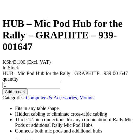
HUB – Mic Pod Hub for the
Rally – GRAPHITE – 939-
001647
KSh
43,100
(Excl. VAT)
In Stock
HUB - Mic Pod Hub for the Rally - GRAPHITE - 939-001647
quantity
Add to cart
Categories:
Computers & Accessories
,
Mounts
Fits in any table shape
Hidden cabling to eliminate cross-table cabling
Three 12-pin connections for any combination of Rally Mic
Pods or additional Rally Mic Pod Hubs
Connects both mic pods and additional hubs