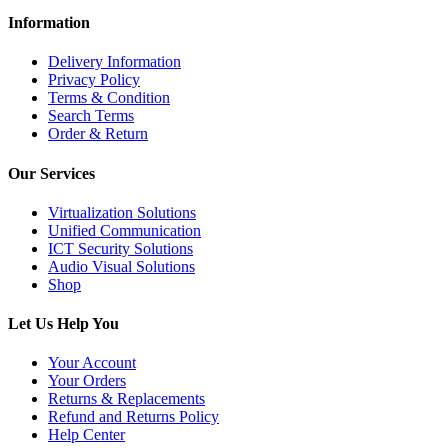
Information
Delivery Information
Privacy Policy
Terms & Condition
Search Terms
Order & Return
Our Services
Virtualization Solutions
Unified Communication
ICT Security Solutions
Audio Visual Solutions
Shop
Let Us Help You
Your Account
Your Orders
Returns & Replacements
Refund and Returns Policy
Help Center