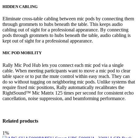
HIDDEN CABLING
Eliminate cross-table cabling between mic pods by connecting them
through grommets to hubs beneath the table. This keeps audio
cabling out of sight for a professional appearance. By connecting
pods through grommets to hubs beneath the table, audio cabling is
kept out of sight for a professional appearance.
MIC POD MOBILITY
Rally Mic Pod Hub lets you connect each mic pod via a single
cable. When meeting participants want to move a mic pod to clear
table space or to put the mute control within easy reach. They can
do so without tugging on neighboring mic pods. Unlike systems that
require fixed mic positions, Rally automatically recalibrates the
RightSound™ Mic Matrix 125 times per second for consistent echo
cancellation, noise suppression, and beamforming performance.
Related products
1%