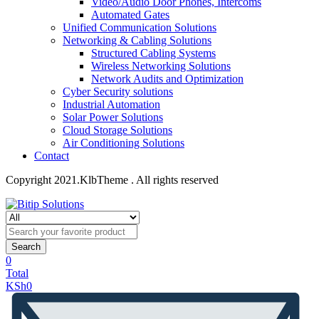
Video/Audio Door Phones, Intercoms
Automated Gates
Unified Communication Solutions
Networking & Cabling Solutions
Structured Cabling Systems
Wireless Networking Solutions
Network Audits and Optimization
Cyber Security solutions
Industrial Automation
Solar Power Solutions
Cloud Storage Solutions
Air Conditioning Solutions
Contact
Copyright 2021.KlbTheme . All rights reserved
Search
0
Total
KSh
0