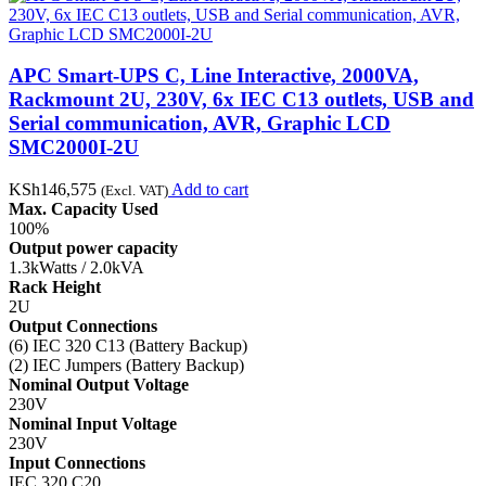
APC Smart-UPS C, Line Interactive, 2000VA,
Rackmount 2U, 230V, 6x IEC C13 outlets, USB and
Serial communication, AVR, Graphic LCD
SMC2000I-2U
KSh
146,575
Add to cart
(Excl. VAT)
Max. Capacity Used
100%
Output power capacity
1.3kWatts / 2.0kVA
Rack Height
2U
Output Connections
(6) IEC 320 C13 (Battery Backup)
(2) IEC Jumpers (Battery Backup)
Nominal Output Voltage
230V
Nominal Input Voltage
230V
Input Connections
IEC 320 C20