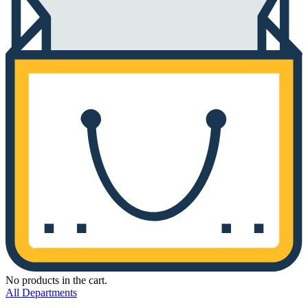
No products in the cart.
All Departments