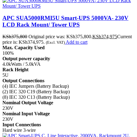
APC SUA5000RMI5U Smart-UPS 5000VA- 230V
LCD Rack Mount/ Tower UPS
KSh
375,800
Original price was: KSh375,800.
KSh
374,975
Current
price is: KSh374,975.
Add to cart
(Excl. VAT)
Max. Capacity Used
100%
Output power capacity
4.0kWatts / 5.0kVA
Rack Height
5U
Output Connections
(4) IEC Jumpers (Battery Backup)
(2) IEC 320 C19 (Battery Backup)
(8) IEC 320 C13 (Battery Backup)
Nominal Output Voltage
230V
Nominal Input Voltage
230V
Input Connections
Hard wire 3-wire