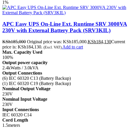
1%
APC Easy UPS On-Line Ext. Runtime SRV 3000VA
230V with External Battery Pack (SRV3KIL)
KSh
185,000
Original price was: KSh185,000.
KSh
184,130
Current
price is: KSh184,130.
Add to cart
(Excl. VAT)
Max. Capacity Used
100%
Output power capacity
2.4kWatts / 3.0kVA
Output Connections
(6) IEC 60320 C13 (Battery Backup)
(1) IEC 60320 C19 (Battery Backup)
Nominal Output Voltage
230V
Nominal Input Voltage
230V
Input Connections
IEC 60320 C14
Cord Length
1.5meters