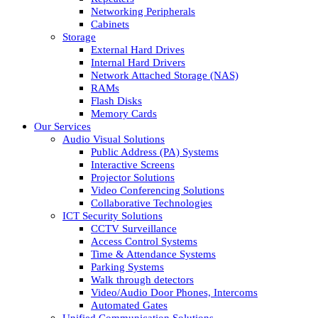
Networking Peripherals
Cabinets
Storage
External Hard Drives
Internal Hard Drivers
Network Attached Storage (NAS)
RAMs
Flash Disks
Memory Cards
Our Services
Audio Visual Solutions
Public Address (PA) Systems
Interactive Screens
Projector Solutions
Video Conferencing Solutions
Collaborative Technologies
ICT Security Solutions
CCTV Surveillance
Access Control Systems
Time & Attendance Systems
Parking Systems
Walk through detectors
Video/Audio Door Phones, Intercoms
Automated Gates