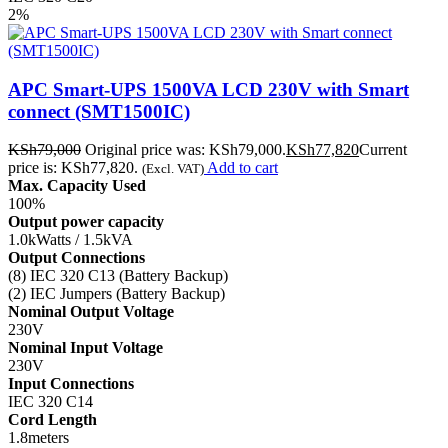
2%
APC Smart-UPS 1500VA LCD 230V with Smart
connect (SMT1500IC)
KSh
79,000
Original price was: KSh79,000.
KSh
77,820
Current
price is: KSh77,820.
Add to cart
(Excl. VAT)
Max. Capacity Used
100%
Output power capacity
1.0kWatts / 1.5kVA
Output Connections
(8) IEC 320 C13 (Battery Backup)
(2) IEC Jumpers (Battery Backup)
Nominal Output Voltage
230V
Nominal Input Voltage
230V
Input Connections
IEC 320 C14
Cord Length
1.8meters