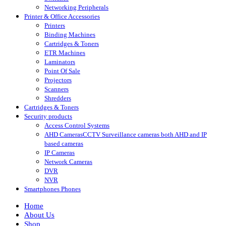
Networking Peripherals
Printer & Office Accessories
Printers
Binding Machines
Cartridges & Toners
ETR Machines
Laminators
Point Of Sale
Projectors
Scanners
Shredders
Cartridges & Toners
Security products
Access Control Systems
AHD Cameras
CCTV Surveillance cameras both AHD and IP
based cameras
IP Cameras
Network Cameras
DVR
NVR
Smartphones Phones
Home
About Us
Shop