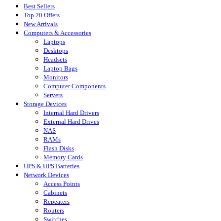
Best Sellers
Top 20 Offers
New Arrivals
Computers & Accessories
Laptops
Desktops
Headsets
Laptop Bags
Monitors
Computer Components
Servers
Storage Devices
Internal Hard Drivers
External Hard Drives
NAS
RAMs
Flash Disks
Memory Cards
UPS & UPS Batteries
Network Devices
Access Points
Cabinets
Repeaters
Routers
Switches