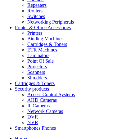
Repeaters
Routers
Switches
Networking Peripherals
Printer & Office Accessories
Printers
Binding Machines
Cartridges & Toners
ETR Machines
Laminators
Point Of Sale
Projectors
Scanners
Shredders
Cartridges & Toners
Security products
Access Control Systems
AHD Cameras
IP Cameras
Network Cameras
DVR
NVR
Smartphones Phones
Home