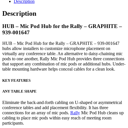
Description
Description
HUB – Mic Pod Hub for the Rally – GRAPHITE –
939-001647
HUB – Mic Pod Hub for the Rally – GRAPHITE – 939-001647
hubs allow installers to customize microphone placement on
virtually any conference table. An alternative to daisy-chaining mic
pods to one another, Rally Mic Pod Hub provides three connections
that support any combination of mic pods or additional hubs. Under-
table mounting hardware helps conceal cables for a clean look.
KEY FEATURES
ANY TABLE SHAPE
Eliminate the back-and-forth cabling on U-shaped or asymmetrical
conference tables and add placement flexibility. It has three
connections for an array of mic pods.
Rally
Mic Pod Hub cleans up
cabling to place mic pods within easy reach of meeting room
participants.