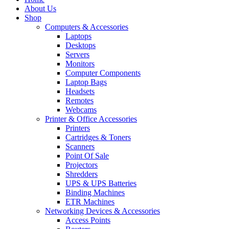
About Us
Shop
Computers & Accessories
Laptops
Desktops
Servers
Monitors
Computer Components
Laptop Bags
Headsets
Remotes
Webcams
Printer & Office Accessories
Printers
Cartridges & Toners
Scanners
Point Of Sale
Projectors
Shredders
UPS & UPS Batteries
Binding Machines
ETR Machines
Networking Devices & Accessories
Access Points