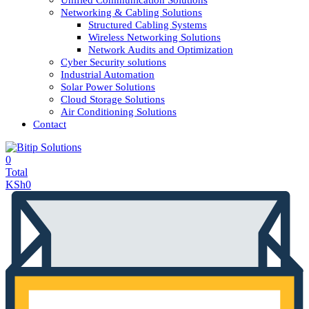
Unified Communication Solutions
Networking & Cabling Solutions
Structured Cabling Systems
Wireless Networking Solutions
Network Audits and Optimization
Cyber Security solutions
Industrial Automation
Solar Power Solutions
Cloud Storage Solutions
Air Conditioning Solutions
Contact
0
Total
KSh
0