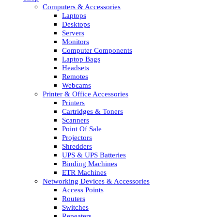
Computers & Accessories
Laptops
Desktops
Servers
Monitors
Computer Components
Laptop Bags
Headsets
Remotes
Webcams
Printer & Office Accessories
Printers
Cartridges & Toners
Scanners
Point Of Sale
Projectors
Shredders
UPS & UPS Batteries
Binding Machines
ETR Machines
Networking Devices & Accessories
Access Points
Routers
Switches
Repeaters