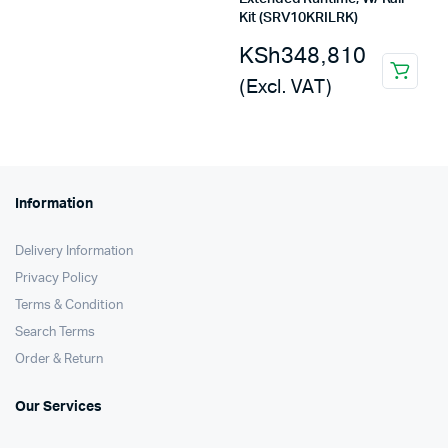
Kit (SRV10KRILRK)
KSh
348,810
(Excl. VAT)
Information
Delivery Information
Privacy Policy
Terms & Condition
Search Terms
Order & Return
Our Services