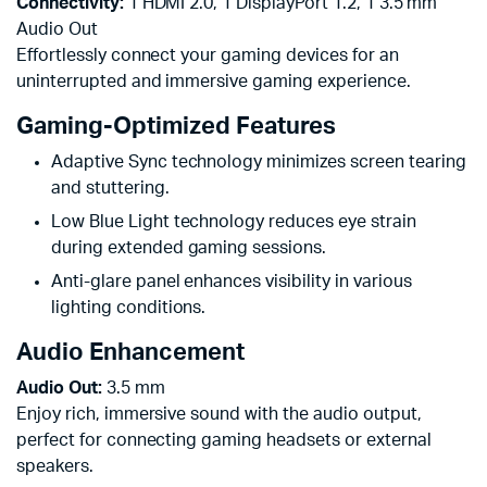
Connectivity:
1 HDMI 2.0, 1 DisplayPort 1.2, 1 3.5 mm
Audio Out
Effortlessly connect your gaming devices for an
uninterrupted and immersive gaming experience.
Gaming-Optimized Features
Adaptive Sync technology minimizes screen tearing
and stuttering.
Low Blue Light technology reduces eye strain
during extended gaming sessions.
Anti-glare panel enhances visibility in various
lighting conditions.
Audio Enhancement
Audio Out:
3.5 mm
Enjoy rich, immersive sound with the audio output,
perfect for connecting gaming headsets or external
speakers.