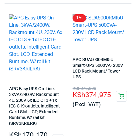
1%
APC SUA5000RMI5U
Smart-UPS 5000VA- 230V
LCD Rack Mount/ Tower
UPS
Original
Current
KSh
375,800
APC Easy UPS On-Line,
KSh
374,975
3kVA/2400W, Rackmount
price
price
4U, 230V, 6x IEC C13 + 1x
(Excl. VAT)
was:
is:
IEC C19 outlets, Intelligent
Card Slot, LCD, Extended
KSh375,800.
KSh374,975.
Runtime, W/ rail kit
(SRV3KRILRK)
KSh
170,170