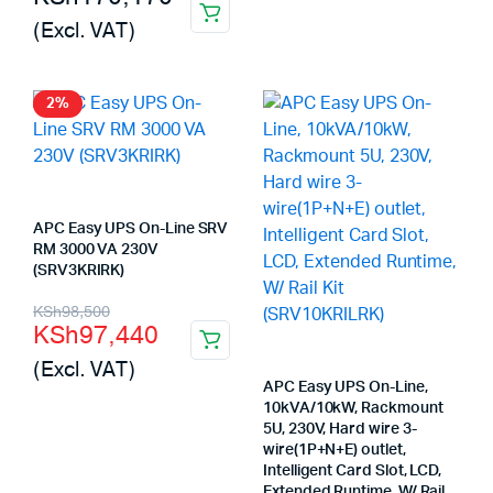
(Excl. VAT)
2%
APC Easy UPS On-Line SRV
RM 3000 VA 230V
(SRV3KRIRK)
Original
Current
KSh
98,500
KSh
97,440
price
price
(Excl. VAT)
was:
is:
APC Easy UPS On-Line,
10kVA/10kW, Rackmount
KSh98,500.
KSh97,440.
5U, 230V, Hard wire 3-
wire(1P+N+E) outlet,
Intelligent Card Slot, LCD,
Extended Runtime, W/ Rail