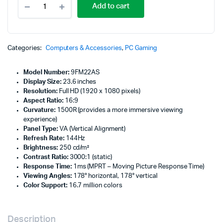
Add to cart
X24c
23.6"
FHD
Curved
Gaming
Categories:
Computers & Accessories
,
PC Gaming
Monitor
Audio
Model Number:
9FM22AS
Out
Display Size:
23.6 inches
-
Resolution:
Full HD (1920 x 1080 pixels)
9FM22AS
Aspect Ratio:
16:9
quantity
Curvature:
1500R (provides a more immersive viewing
experience)
Panel Type:
VA (Vertical Alignment)
Refresh Rate:
144Hz
Brightness:
250 cd/m²
Contrast Ratio:
3000:1 (static)
Response Time:
1ms (MPRT – Moving Picture Response Time)
Viewing Angles:
178° horizontal, 178° vertical
Color Support:
16.7 million colors
Description