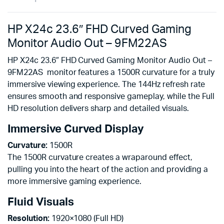
HP X24c 23.6″ FHD Curved Gaming
Monitor Audio Out – 9FM22AS
HP X24c 23.6″ FHD Curved Gaming Monitor Audio Out –
9FM22AS monitor features a 1500R curvature for a truly
immersive viewing experience. The 144Hz refresh rate
ensures smooth and responsive gameplay, while the Full
HD resolution delivers sharp and detailed visuals.
Immersive Curved Display
Curvature:
1500R
The 1500R curvature creates a wraparound effect,
pulling you into the heart of the action and providing a
more immersive gaming experience.
Fluid Visuals
Resolution:
1920×1080 (Full HD)