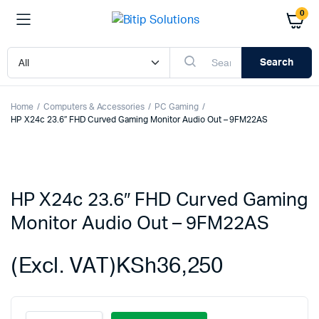
0
Search
Home
Computers & Accessories
PC Gaming
HP X24c 23.6″ FHD Curved Gaming Monitor Audio Out – 9FM22AS
HP X24c 23.6″ FHD Curved Gaming
Monitor Audio Out – 9FM22AS
(Excl. VAT)
KSh
36,250
HP