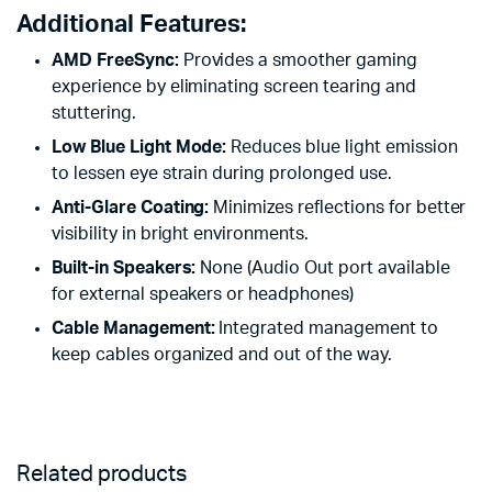
Additional Features:
AMD FreeSync:
Provides a smoother gaming
experience by eliminating screen tearing and
stuttering.
Low Blue Light Mode:
Reduces blue light emission
to lessen eye strain during prolonged use.
Anti-Glare Coating:
Minimizes reflections for better
visibility in bright environments.
Built-in Speakers:
None (Audio Out port available
for external speakers or headphones)
Cable Management:
Integrated management to
keep cables organized and out of the way.
Related products