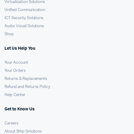
Virtualization Solutions
Unified Communication
ICT Security Solutions
Audio Visual Solutions
Shop
Let Us Help You
Your Account
Your Orders
Returns & Replacements
Refund and Returns Policy
Help Center
Get to Know Us
Careers
About Bitip Solutions