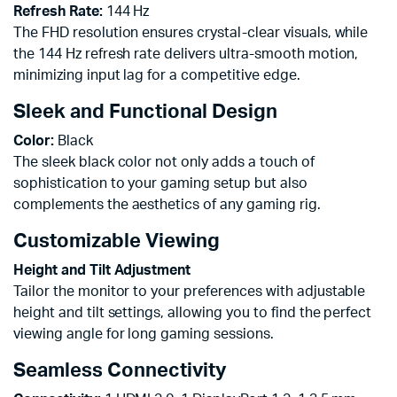
Refresh Rate:
144 Hz
The FHD resolution ensures crystal-clear visuals, while
the 144 Hz refresh rate delivers ultra-smooth motion,
minimizing input lag for a competitive edge.
Sleek and Functional Design
Color:
Black
The sleek black color not only adds a touch of
sophistication to your gaming setup but also
complements the aesthetics of any gaming rig.
Customizable Viewing
Height and Tilt Adjustment
Tailor the monitor to your preferences with adjustable
height and tilt settings, allowing you to find the perfect
viewing angle for long gaming sessions.
Seamless Connectivity