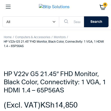
0
Search
Home
Computers & Accessories
Monitors
HP V22v G5 21.45″ FHD Monitor, Black Color, Connectivity: 1 VGA, 1 HDMI
1.4 – 65P56AS
HP V22v G5 21.45″ FHD Monitor,
Black Color, Connectivity: 1 VGA, 1
HDMI 1.4 – 65P56AS
(Excl. VAT)
KSh
14,850