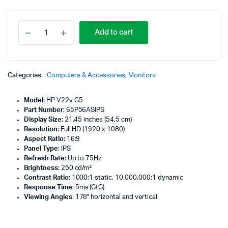
HP
Add to cart
V22v
G5
21.45"
FHD
Monitor,
Categories:
Computers & Accessories
,
Monitors
Black
Color,
Model
: HP V22v G5
Connectivity:
Part Number
: 65P56ASIPS
1
Display Size
: 21.45 inches (54.5 cm)
VGA,
Resolution
: Full HD (1920 x 1080)
1
Aspect Ratio
: 16:9
HDMI
Panel Type
: IPS
1.4
Refresh Rate
: Up to 75Hz
-
Brightness
: 250 cd/m²
65P56AS
Contrast Ratio
: 1000:1 static, 10,000,000:1 dynamic
quantity
Response Time
: 5ms (GtG)
Viewing Angles
: 178° horizontal and vertical