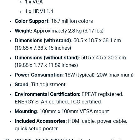
1 x VGA
1 x HDMI 1.4
Color Support
: 16.7 million colors
Weight
: Approximately 2.8 kg (6.17 lbs)
Dimensions (with stand)
: 50.5 x 18.7 x 38.1 cm
(19.88 x 7.36 x 15 inches)
Dimensions (without stand)
: 50.5 x 4.5 x 30.2 cm
(19.88 x 1.77 x 11.89 inches)
Power Consumption
: 16W (typical), 20W (maximum)
Stand
: Tilt adjustment
Environmental Certification
: EPEAT registered,
ENERGY STAR certified, TCO certified
Mounting
: 100mm x 100mm VESA mount
Included Accessories
: HDMI cable, power cable,
quick setup poster