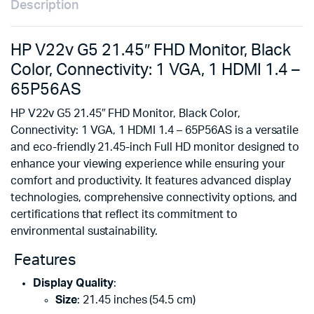
Description
HP V22v G5 21.45″ FHD Monitor, Black
Color, Connectivity: 1 VGA, 1 HDMI 1.4 –
65P56AS
HP V22v G5 21.45″ FHD Monitor, Black Color,
Connectivity: 1 VGA, 1 HDMI 1.4 – 65P56AS is a versatile
and eco-friendly 21.45-inch Full HD monitor designed to
enhance your viewing experience while ensuring your
comfort and productivity. It features advanced display
technologies, comprehensive connectivity options, and
certifications that reflect its commitment to
environmental sustainability.
Features
Display Quality
:
Size
: 21.45 inches (54.5 cm)