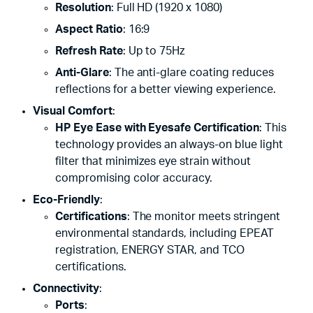
Resolution
: Full HD (1920 x 1080)
Aspect Ratio
: 16:9
Refresh Rate
: Up to 75Hz
Anti-Glare
: The anti-glare coating reduces
reflections for a better viewing experience.
Visual Comfort
:
HP Eye Ease with Eyesafe Certification
: This
technology provides an always-on blue light
filter that minimizes eye strain without
compromising color accuracy.
Eco-Friendly
:
Certifications
: The monitor meets stringent
environmental standards, including EPEAT
registration, ENERGY STAR, and TCO
certifications.
Connectivity
:
Ports
: