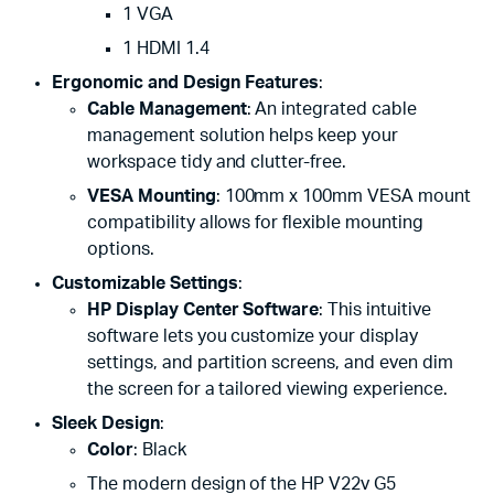
1 VGA
1 HDMI 1.4
Ergonomic and Design Features
:
Cable Management
: An integrated cable
management solution helps keep your
workspace tidy and clutter-free.
VESA Mounting
: 100mm x 100mm VESA mount
compatibility allows for flexible mounting
options.
Customizable Settings
:
HP Display Center Software
: This intuitive
software lets you customize your display
settings, and partition screens, and even dim
the screen for a tailored viewing experience.
Sleek Design
:
Color
: Black
The modern design of the HP V22v G5