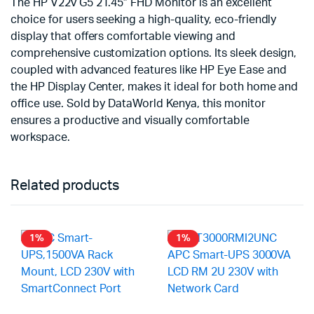
The HP V22v G5 21.45″ FHD Monitor is an excellent
choice for users seeking a high-quality, eco-friendly
display that offers comfortable viewing and
comprehensive customization options. Its sleek design,
coupled with advanced features like HP Eye Ease and
the HP Display Center, makes it ideal for both home and
office use. Sold by DataWorld Kenya, this monitor
ensures a productive and visually comfortable
workspace.
Related products
1%
1%