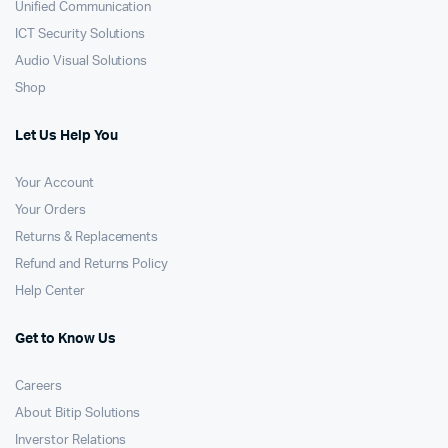
Unified Communication
ICT Security Solutions
Audio Visual Solutions
Shop
Let Us Help You
Your Account
Your Orders
Returns & Replacements
Refund and Returns Policy
Help Center
Get to Know Us
Careers
About Bitip Solutions
Inverstor Relations