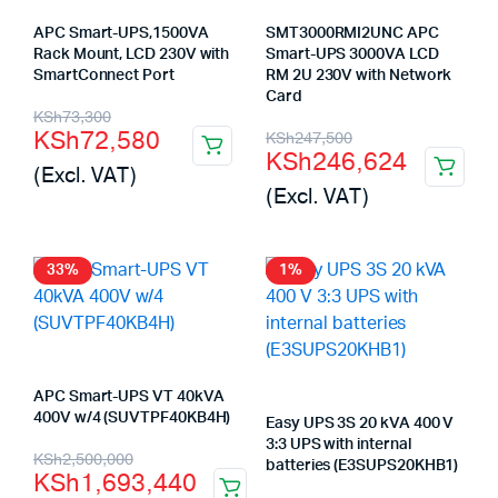
APC Smart-UPS,1500VA
SMT3000RMI2UNC APC
Rack Mount, LCD 230V with
Smart-UPS 3000VA LCD
SmartConnect Port
RM 2U 230V with Network
Card
Original
Current
KSh
73,300
Original
Current
KSh
72,580
KSh
247,500
price
price
KSh
246,624
price
price
(Excl. VAT)
was:
is:
(Excl. VAT)
was:
is:
KSh73,300.
KSh72,580.
KSh247,500.
KSh246,624.
33%
1%
APC Smart-UPS VT 40kVA
400V w/4 (SUVTPF40KB4H)
Easy UPS 3S 20 kVA 400 V
3:3 UPS with internal
Original
Current
KSh
2,500,000
batteries (E3SUPS20KHB1)
KSh
1,693,440
price
price