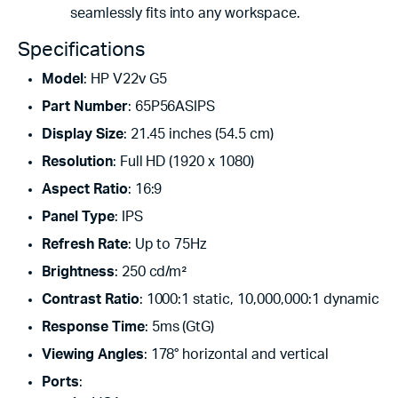
seamlessly fits into any workspace.
Specifications
Model
: HP V22v G5
Part Number
: 65P56ASIPS
Display Size
: 21.45 inches (54.5 cm)
Resolution
: Full HD (1920 x 1080)
Aspect Ratio
: 16:9
Panel Type
: IPS
Refresh Rate
: Up to 75Hz
Brightness
: 250 cd/m²
Contrast Ratio
: 1000:1 static, 10,000,000:1 dynamic
Response Time
: 5ms (GtG)
Viewing Angles
: 178° horizontal and vertical
Ports
: