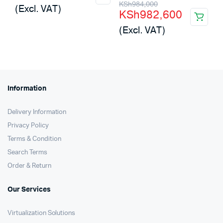
Original
Current
KSh
984,000
(Excl. VAT)
KSh
982,600
was:
is:
price
price
(Excl. VAT)
KSh2,500,000.
KSh1,693,440.
was:
is:
KSh984,000.
KSh982,600.
Information
Delivery Information
Privacy Policy
Terms & Condition
Search Terms
Order & Return
Our Services
Virtualization Solutions