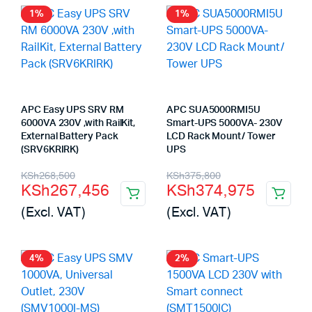
1%
1%
APC Easy UPS SRV RM
APC SUA5000RMI5U
6000VA 230V ,with RailKit,
Smart-UPS 5000VA- 230V
External Battery Pack
LCD Rack Mount/ Tower
(SRV6KRIRK)
UPS
Original
Current
Original
Current
KSh
268,500
KSh
375,800
KSh
267,456
KSh
374,975
price
price
price
price
(Excl. VAT)
(Excl. VAT)
was:
is:
was:
is:
KSh268,500.
KSh267,456.
KSh375,800.
KSh374,975.
4%
2%