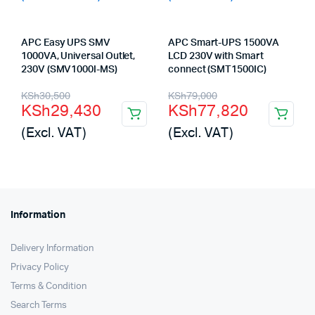
APC Easy UPS SMV
APC Smart-UPS 1500VA
1000VA, Universal Outlet,
LCD 230V with Smart
230V (SMV1000I-MS)
connect (SMT1500IC)
Original
Current
Original
Current
KSh
30,500
KSh
79,000
KSh
29,430
KSh
77,820
price
price
price
price
(Excl. VAT)
(Excl. VAT)
was:
is:
was:
is:
KSh30,500.
KSh29,430.
KSh79,000.
KSh77,820.
Information
Delivery Information
Privacy Policy
Terms & Condition
Search Terms