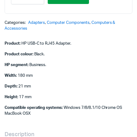
C
to
RJ45
Adapter
Categories:
Adapters
,
Computer Components
,
Computers &
-
Accessories
Black
-
Product:
HP USB-C to RJ45 Adapter.
V7W66AA
quantity
Product colour:
Black.
HP segment:
Business.
Width:
180 mm
Depth:
21 mm
Height:
17 mm
Compatible operating systems:
Windows 7/8/8.1/10 Chrome OS
MacBook OSX
Description