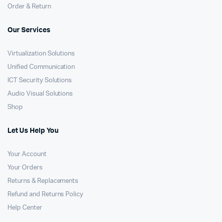
Order & Return
Our Services
Virtualization Solutions
Unified Communication
ICT Security Solutions
Audio Visual Solutions
Shop
Let Us Help You
Your Account
Your Orders
Returns & Replacements
Refund and Returns Policy
Help Center