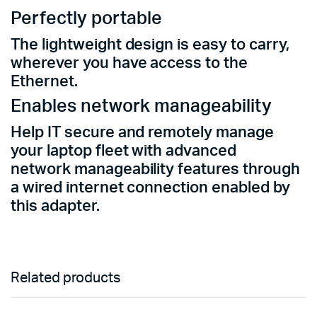
Perfectly portable
The lightweight design is easy to carry,
wherever you have access to the
Ethernet.
Enables network
manageability
Help IT secure and remotely manage
your laptop fleet with advanced
network
manageability
features through
a wired internet connection enabled by
this adapter.
Related products