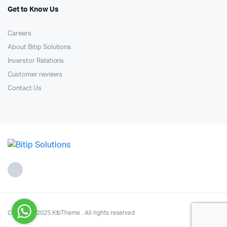
Get to Know Us
Careers
About Bitip Solutions
Inverstor Relations
Customer reviews
Contact Us
Copyright 2025.KlbTheme . All rights reserved