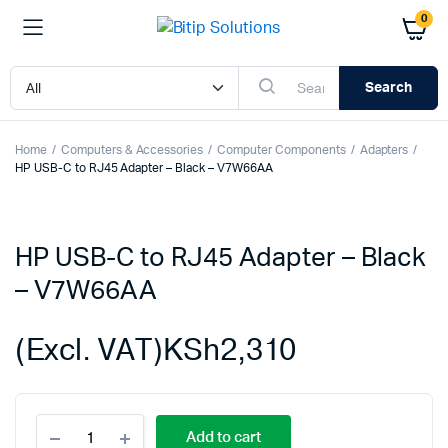
0
Search
Home
Computers & Accessories
Computer Components
Adapters
HP USB-C to RJ45 Adapter – Black – V7W66AA
HP USB-C to RJ45 Adapter – Black
– V7W66AA
(Excl. VAT)
KSh
2,310
HP
Add to cart
USB-