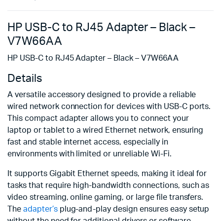
HP USB-C to RJ45 Adapter – Black –
V7W66AA
HP USB-C to RJ45 Adapter – Black – V7W66AA
Details
A versatile accessory designed to provide a reliable
wired network connection for devices with USB-C ports.
This compact adapter allows you to connect your
laptop or tablet to a wired Ethernet network, ensuring
fast and stable internet access, especially in
environments with limited or unreliable Wi-Fi.
It supports Gigabit Ethernet speeds, making it ideal for
tasks that require high-bandwidth connections, such as
video streaming, online gaming, or large file transfers.
The
adapter’s
plug-and-play design ensures easy setup
without the need for additional drivers or software.