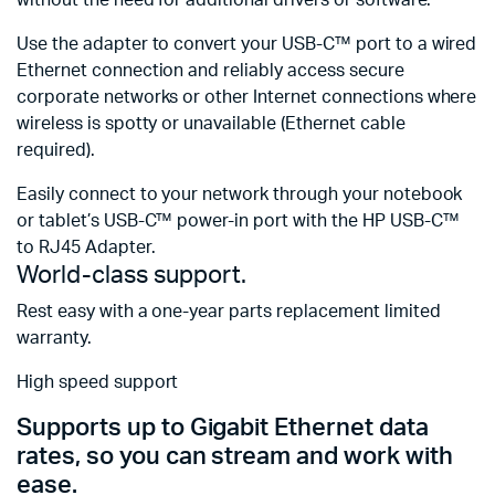
Use the adapter to convert your USB-C™ port to a wired
Ethernet connection and reliably access secure
corporate networks or other Internet connections where
wireless is spotty or unavailable (Ethernet cable
required).
Easily connect to your network through your notebook
or tablet’s USB-C™ power-in port with the HP USB-C™
to RJ45 Adapter.
World-class support.
Rest easy with a one-year parts replacement limited
warranty.
High speed support
Supports up to Gigabit Ethernet data
rates, so you can stream and work with
ease.