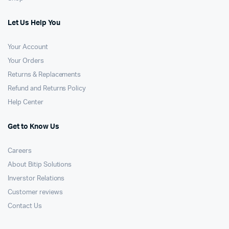
Let Us Help You
Your Account
Your Orders
Returns & Replacements
Refund and Returns Policy
Help Center
Get to Know Us
Careers
About Bitip Solutions
Inverstor Relations
Customer reviews
Contact Us