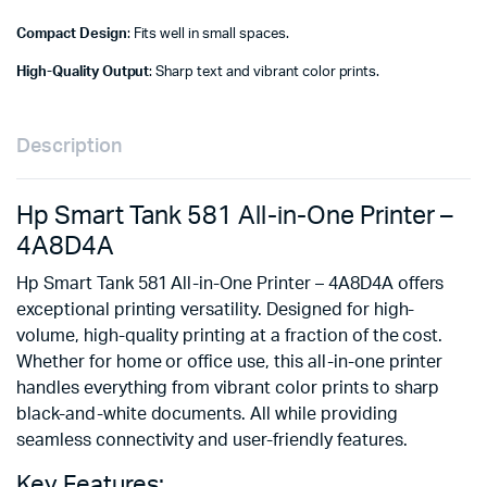
Compact Design
: Fits well in small spaces.
High-Quality Output
: Sharp text and vibrant color prints.
Description
Hp Smart Tank 581 All-in-One Printer –
4A8D4A
Hp Smart Tank 581 All-in-One Printer – 4A8D4A offers
exceptional printing versatility. Designed for high-
volume, high-quality printing at a fraction of the cost.
Whether for home or office use, this all-in-one printer
handles everything from vibrant color prints to sharp
black-and-white documents. All while providing
seamless connectivity and user-friendly features.
Key Features: