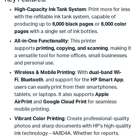
High-Capacity Ink Tank System
: Print more for less
with the refillable ink tank system, capable of
producing up to
6,000 black pages
or
6,000 color
pages
with a single set of ink bottles.
All-in-One Functionality
: This printer
supports
printing, copying, and scanning
, making it
a versatile tool for home offices, small businesses,
and personal use.
Wireless & Mobile Printing
: With
dual-band Wi-
Fi
,
Bluetooth
, and support for the
HP Smart App
,
users can easily print from their smartphones,
tablets, or laptops. It also supports
Apple
AirPrint
and
Google Cloud Print
for seamless
mobile printing.
Vibrant Color Printing
: Create professional-quality
photos and sharp documents with HP’s high-quality
ink technology – 4A8D4A. Whether for reports,