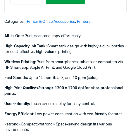
Tank
581
All-
in-
Categories:
Printer & Office Accessories
,
Printers
One
Printer
All-in-One:
Print, scan, and copy effortlessly.
-
4A8D4A
High-Capacity Ink Tank:
Smart tank design with high-yield ink bottles
quantity
for cost-effective, high-volume printing.
Wireless Printing:
Print from smartphones, tablets, or computers via
HP Smart app, Apple AirPrint, and Google Cloud Print.
Fast Speeds:
Up to 15 ppm (black) and 10 ppm (color).
High Print Quality:</strong> 1200 x 1200 dpi for clear, professional
prints.
User-Friendly:
Touchscreen display for easy control.
Energy Efficient:
Low power consumption with eco-friendly features.
<strong>Compact:</strong> Space-saving design fits various
environments.