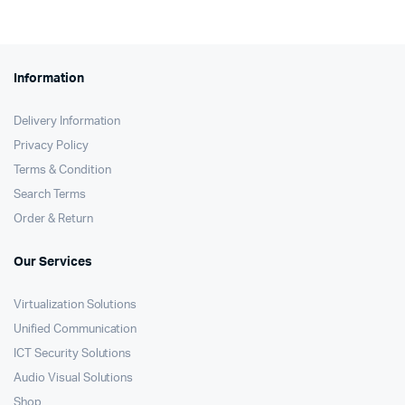
KSh61,000.
KSh60,480.
Information
Delivery Information
Privacy Policy
Terms & Condition
Search Terms
Order & Return
Our Services
Virtualization Solutions
Unified Communication
ICT Security Solutions
Audio Visual Solutions
Shop