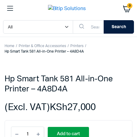
0
Search
Home
Printer & Office Accessories
Printers
Hp Smart Tank 581 All-in-One Printer – 4A8D4A
Hp Smart Tank 581 All-in-One
Printer – 4A8D4A
(Excl. VAT)
KSh
27,000
Hp
Add to cart
Smart