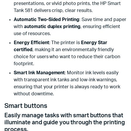
presentations, or vivid photo prints, the HP Smart
Tank 581 delivers crisp, clear results.
Automatic Two-Sided Printing
: Save time and paper
with
automatic duplex printing
, ensuring efficient
use of resources.
Energy Efficient
: The printer is
Energy Star
certified
, making it an environmentally friendly
choice for users who want to reduce their carbon
footprint.
Smart Ink Management
: Monitor ink levels easily
with transparent ink tanks and low-ink warnings,
ensuring that your printer is always ready to work
without downtime.
Smart buttons
Easily manage tasks with smart buttons that
illuminate and guide you through the printing
process.