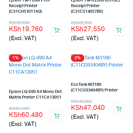
Epson TM-T20III POS
Epson TM-U220B (057BE)
Receipt Printer
Receipt Printer
(C31CH51011A0)
(C31C514057BE)
Original
Current
Original
Current
KSh
20,500
KSh
28,300
KSh
19,760
KSh
27,550
price
price
price
price
(Excl. VAT)
(Excl. VAT)
was:
is:
was:
is:
KSh20,500.
KSh19,760.
KSh28,300.
KSh27,550.
1%
2%
EcoTank M3180
(C11CG93404BY) Printer
Epson LQ-690 A4 Mono Dot
Matrix Printer C11CA13051
Original
Current
KSh
48,000
KSh
47,040
Original
Current
KSh
61,000
price
price
KSh
60,480
(Excl. VAT)
price
price
was:
is:
(Excl. VAT)
was:
is:
KSh48,000.
KSh47,040.