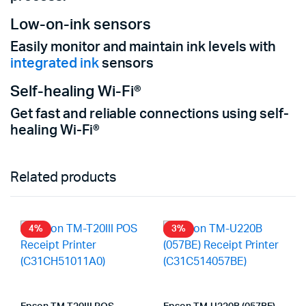
Low-on-ink sensors
Easily monitor and maintain ink levels with
integrated ink
sensors
Self-healing Wi-Fi®
Get fast and reliable connections using self-
healing Wi-Fi®
Related products
4%
3%