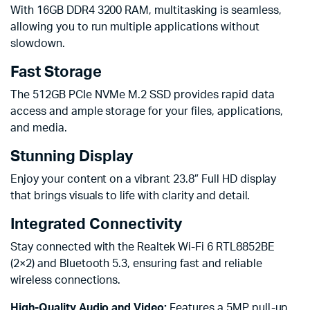
With 16GB DDR4 3200 RAM, multitasking is seamless,
allowing you to run multiple applications without
slowdown.
Fast Storage
The 512GB PCIe NVMe M.2 SSD provides rapid data
access and ample storage for your files, applications,
and media.
Stunning Display
Enjoy your content on a vibrant 23.8″ Full HD display
that brings visuals to life with clarity and detail.
Integrated Connectivity
Stay connected with the Realtek Wi-Fi 6 RTL8852BE
(2×2) and Bluetooth 5.3, ensuring fast and reliable
wireless connections.
High-Quality Audio and Video:
Features a 5MP pull-up