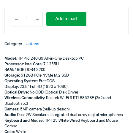
HP
Add to cart
Pro
240
G9
All-
in-
Category:
Laptops
One
Desktop
Model:
HP Pro 240 G9 All-in-One Desktop PC
PC,
Processor:
Intel Core i7 1255U
Intel
RAM:
16GB DDR4 3200
Core
Storage:
512GB PCIe NVMe M.2 SSD
i7
Operating System:
FreeDOS
1255U,
Display:
23.8″ Full HD (1920 x 1080)
16GB
Optical Drive:
No ODD (Optical Disk Drive)
DDR4
Wireless Connectivity:
Realtek Wi-Fi 6 RTL8852BE (2×2) and
3200,
Bluetooth 5.3
512GB
Camera:
5MP camera (pull-up design)
-
Audio:
Dual 2W Speakers, integrated dual array digital microphones
884A9EA
Keyboard and Mouse:
HP 125 White Wired Keyboard and Mouse
quantity
Combo
Color:
White