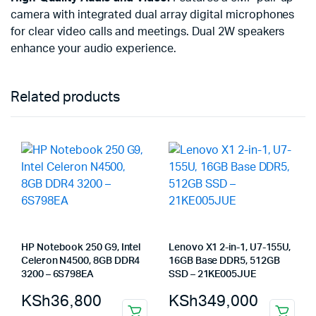
camera with integrated dual array digital microphones
for clear video calls and meetings. Dual 2W speakers
enhance your audio experience.
Related products
HP Notebook 250 G9, Intel
Lenovo X1 2-in-1, U7-155U,
Celeron N4500, 8GB DDR4
16GB Base DDR5, 512GB
3200 – 6S798EA
SSD – 21KE005JUE
KSh
36,800
KSh
349,000