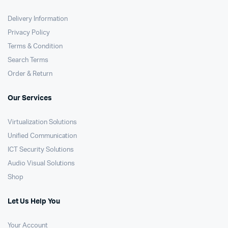
Delivery Information
Privacy Policy
Terms & Condition
Search Terms
Order & Return
Our Services
Virtualization Solutions
Unified Communication
ICT Security Solutions
Audio Visual Solutions
Shop
Let Us Help You
Your Account