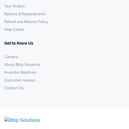
Your Orders
Returns & Replacements
Refund and Returns Policy
Help Center
Get to Know Us
Careers
About Bitip Solutions
Inverstor Relations
Customer reviews
Contact Us