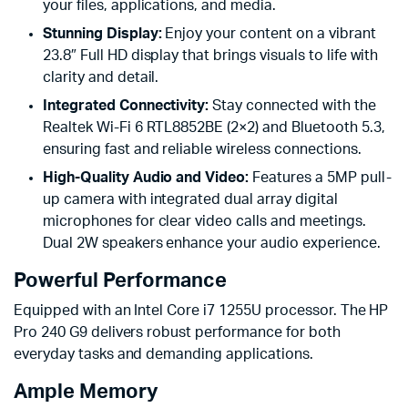
your files, applications, and media.
Stunning Display:
Enjoy your content on a vibrant
23.8″ Full HD display that brings visuals to life with
clarity and detail.
Integrated Connectivity:
Stay connected with the
Realtek Wi-Fi 6 RTL8852BE (2×2) and Bluetooth 5.3,
ensuring fast and reliable wireless connections.
High-Quality Audio and Video:
Features a 5MP pull-
up camera with integrated dual array digital
microphones for clear video calls and meetings.
Dual 2W speakers enhance your audio experience.
Powerful Performance
Equipped with an Intel Core i7 1255U processor. The HP
Pro 240 G9 delivers robust performance for both
everyday tasks and demanding applications.
Ample Memory