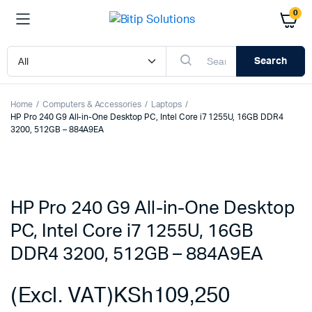
0
Search
Home
Computers & Accessories
Laptops
HP Pro 240 G9 All-in-One Desktop PC, Intel Core i7 1255U, 16GB DDR4
3200, 512GB – 884A9EA
HP Pro 240 G9 All-in-One Desktop
PC, Intel Core i7 1255U, 16GB
DDR4 3200, 512GB – 884A9EA
(Excl. VAT)
KSh
109,250