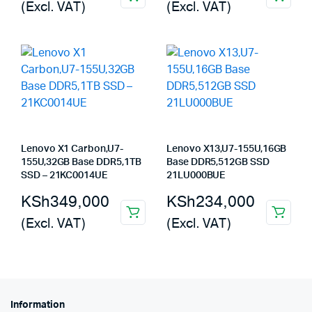
(Excl. VAT)
(Excl. VAT)
Lenovo X1 Carbon,U7-
Lenovo X13,U7-155U,16GB
155U,32GB Base DDR5,1TB
Base DDR5,512GB SSD
SSD – 21KC0014UE
21LU000BUE
KSh
349,000
KSh
234,000
(Excl. VAT)
(Excl. VAT)
Information