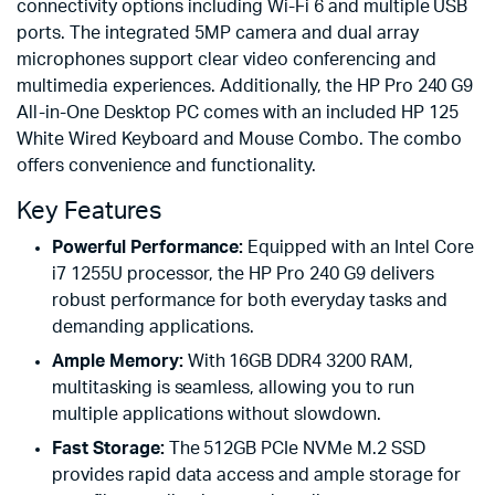
connectivity options including Wi-Fi 6 and multiple USB
ports. The integrated 5MP camera and dual array
microphones support clear video conferencing and
multimedia experiences. Additionally, the HP Pro 240 G9
All-in-One Desktop PC comes with an included HP 125
White Wired Keyboard and Mouse Combo. The combo
offers convenience and functionality.
Key Features
Powerful Performance:
Equipped with an Intel Core
i7 1255U processor, the HP Pro 240 G9 delivers
robust performance for both everyday tasks and
demanding applications.
Ample Memory:
With 16GB DDR4 3200 RAM,
multitasking is seamless, allowing you to run
multiple applications without slowdown.
Fast Storage:
The 512GB PCIe NVMe M.2 SSD
provides rapid data access and ample storage for