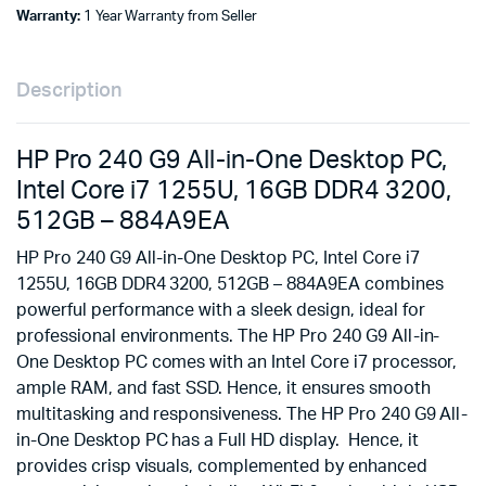
Warranty:
1 Year Warranty from Seller
Description
HP Pro 240 G9 All-in-One Desktop PC,
Intel Core i7 1255U, 16GB DDR4 3200,
512GB – 884A9EA
HP Pro 240 G9 All-in-One Desktop PC, Intel Core i7
1255U, 16GB DDR4 3200, 512GB – 884A9EA combines
powerful performance with a sleek design, ideal for
professional environments. The HP Pro 240 G9 All-in-
One Desktop PC comes with an Intel Core i7 processor,
ample RAM, and fast SSD. Hence, it ensures smooth
multitasking and responsiveness. The HP Pro 240 G9 All-
in-One Desktop PC has a Full HD display. Hence, it
provides crisp visuals, complemented by enhanced