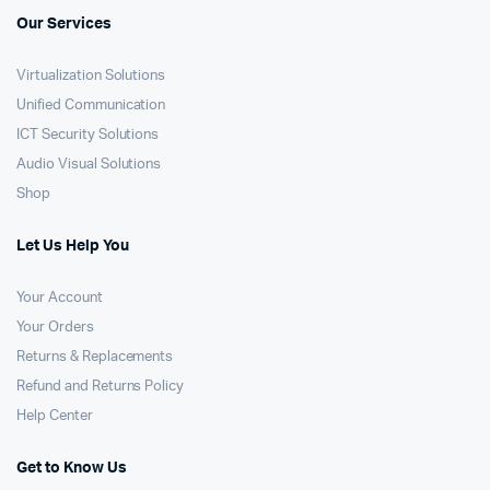
Our Services
Virtualization Solutions
Unified Communication
ICT Security Solutions
Audio Visual Solutions
Shop
Let Us Help You
Your Account
Your Orders
Returns & Replacements
Refund and Returns Policy
Help Center
Get to Know Us