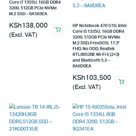
Core i7 1355U, 16GB DDR4
3200, 512GB PCIe NVMe
M.2 SSD – 8A569EA
KSh
138,000
HP Notebook 470 G10, Intel
Core i5 1335U, 16GB DDR4
(Excl. VAT)
3200, 512GB PCIe NVMe
M.2 SSD, FreeDOS, 17.3″
FHD, No ODD, Realtek
RTL8852BE Wi-Fi 6 (2×2)
and Bluetooth 5.3 –
8A6D0EA
KSh
103,500
(Excl. VAT)