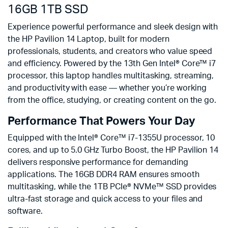
16GB 1TB SSD
Experience powerful performance and sleek design with
the HP Pavilion 14 Laptop, built for modern
professionals, students, and creators who value speed
and efficiency. Powered by the 13th Gen Intel® Core™ i7
processor, this laptop handles multitasking, streaming,
and productivity with ease — whether you’re working
from the office, studying, or creating content on the go.
Performance That Powers Your Day
Equipped with the Intel® Core™ i7-1355U processor, 10
cores, and up to 5.0 GHz Turbo Boost, the HP Pavilion 14
delivers responsive performance for demanding
applications. The 16GB DDR4 RAM ensures smooth
multitasking, while the 1TB PCIe® NVMe™ SSD provides
ultra-fast storage and quick access to your files and
software.