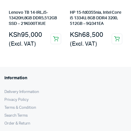
Lenovo TB 14-IRL,i5-
HP 15-fd0355nia, Intel Core
13420H,8GB DDR5,512GB
i5 1334U, 8GB DDR4 3200,
SSD – 21KG00TXUE
512GB – 9Q341EA
KSh
95,000
KSh
68,500
(Excl. VAT)
(Excl. VAT)
Information
Delivery Information
Privacy Policy
Terms & Condition
Search Terms
Order & Return