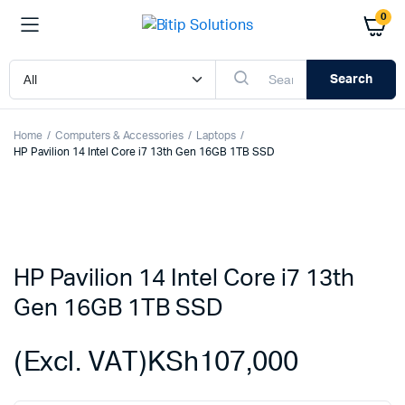
0
Search
Home
Computers & Accessories
Laptops
HP Pavilion 14 Intel Core i7 13th Gen 16GB 1TB SSD
HP Pavilion 14 Intel Core i7 13th
Gen 16GB 1TB SSD
(Excl. VAT)
KSh
107,000