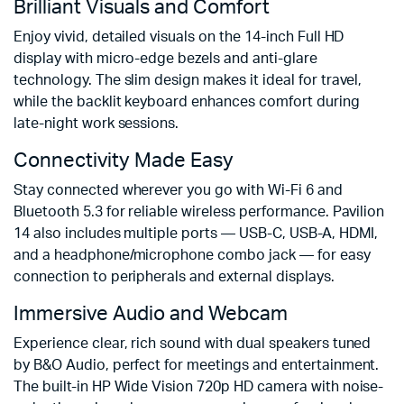
Brilliant Visuals and Comfort
Enjoy vivid, detailed visuals on the 14-inch Full HD
display with micro-edge bezels and anti-glare
technology. The slim design makes it ideal for travel,
while the backlit keyboard enhances comfort during
late-night work sessions.
Connectivity Made Easy
Stay connected wherever you go with Wi-Fi 6 and
Bluetooth 5.3 for reliable wireless performance. Pavilion
14 also includes multiple ports — USB-C, USB-A, HDMI,
and a headphone/microphone combo jack — for easy
connection to peripherals and external displays.
Immersive Audio and Webcam
Experience clear, rich sound with dual speakers tuned
by B&O Audio, perfect for meetings and entertainment.
The built-in HP Wide Vision 720p HD camera with noise-