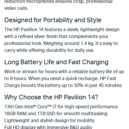
reduction microphones ensures crisp, professional
video calls.
Designed for Portability and Style
The HP Pavilion 14 features a sleek, lightweight design
with a refined silver finish that complements your
professional look. Weighing around 1.4 kg, it’s easy to
carry while offering durability for daily use.
Long Battery Life and Fast Charging
Work or stream for hours with a reliable battery life of up
to 9 hours. When you need a quick recharge, HP Fast
Charge boosts the battery up to 50% in just 45 minutes.
Why Choose the HP Pavilion 14?
13th Gen Intel® Core™ i7 for high-speed performance
16GB RAM and 1TB SSD for smooth multitasking
Lightweight and stylish design for mobility
Full HD display with immersive B&O audio