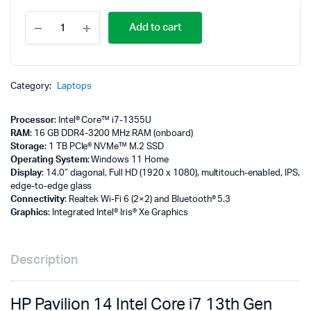
HP
Add to cart
Pavilion
14
Intel
Core
i7
Category:
Laptops
13th
Gen
Processor
: Intel® Core™ i7-1355U
16GB
RAM
: 16 GB DDR4-3200 MHz RAM (onboard)
1TB
Storage
: 1 TB PCIe® NVMe™ M.2 SSD
SSD
Operating System
: Windows 11 Home
quantity
Display
: 14.0″ diagonal, Full HD (1920 x 1080), multitouch-enabled, IPS,
edge-to-edge glass
Connectivity
: Realtek Wi-Fi 6 (2×2) and Bluetooth® 5.3
Graphics
: Integrated Intel® Iris® Xe Graphics
Description
HP Pavilion 14 Intel Core i7 13th Gen