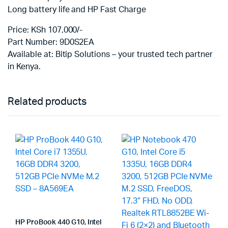
Long battery life and HP Fast Charge
Price: KSh 107,000/-
Part Number: 9D0S2EA
Available at: Bitip Solutions – your trusted tech partner
in Kenya.
Related products
HP ProBook 440 G10, Intel