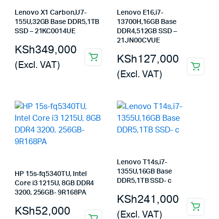
Lenovo X1 Carbon,U7-
Lenovo E16,i7-
155U,32GB Base DDR5,1TB
13700H,16GB Base
SSD – 21KC0014UE
DDR4,512GB SSD –
21JN00CVUE
KSh
349,000
KSh
127,000
(Excl. VAT)
(Excl. VAT)
Lenovo T14s,i7-
1355U,16GB Base
HP 15s-fq5340TU, Intel
DDR5,1TB SSD- c
Core i3 1215U, 8GB DDR4
3200, 256GB- 9R168PA
KSh
241,000
KSh
52,000
(Excl. VAT)