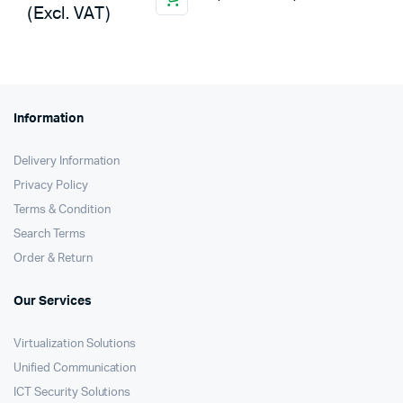
(Excl. VAT)
Information
Delivery Information
Privacy Policy
Terms & Condition
Search Terms
Order & Return
Our Services
Virtualization Solutions
Unified Communication
ICT Security Solutions