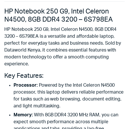
HP Notebook 250 G9, Intel Celeron
N4500, 8GB DDR4 3200 – 6S798EA
HP Notebook 250 G9, Intel Celeron N4500, 8GB DDR4
3200 – 6S798EA is a versatile and affordable laptop,
perfect for everyday tasks and business needs. Sold by
Dataworld Kenya, it combines essential features with
modern technology to offer a smooth computing
experience.
Key Features:
Processor:
Powered by the Intel Celeron N4500
processor, this laptop delivers reliable performance
for tasks such as web browsing, document editing,
and light multitasking.
Memory:
With 8GB DDR4 3200 MHz RAM, you can
expect smooth performance across multiple
applications and tabs, providing a lag-free