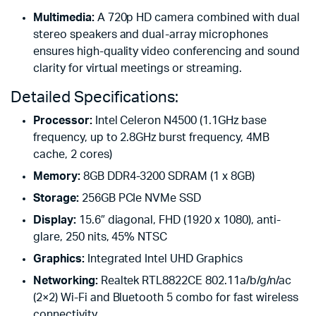
Multimedia:
A 720p HD camera combined with dual
stereo speakers and dual-array microphones
ensures high-quality video conferencing and sound
clarity for virtual meetings or streaming.
Detailed Specifications:
Processor:
Intel Celeron N4500 (1.1GHz base
frequency, up to 2.8GHz burst frequency, 4MB
cache, 2 cores)
Memory:
8GB DDR4-3200 SDRAM (1 x 8GB)
Storage:
256GB PCIe NVMe SSD
Display:
15.6″ diagonal, FHD (1920 x 1080), anti-
glare, 250 nits, 45% NTSC
Graphics:
Integrated Intel UHD Graphics
Networking:
Realtek RTL8822CE 802.11a/b/g/n/ac
(2×2) Wi-Fi and Bluetooth 5 combo for fast wireless
connectivity