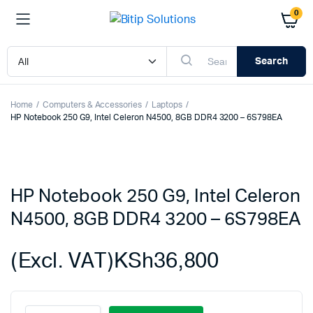
0
Search
Home
Computers & Accessories
Laptops
HP Notebook 250 G9, Intel Celeron N4500, 8GB DDR4 3200 – 6S798EA
HP Notebook 250 G9, Intel Celeron
N4500, 8GB DDR4 3200 – 6S798EA
(Excl. VAT)
KSh
36,800
HP