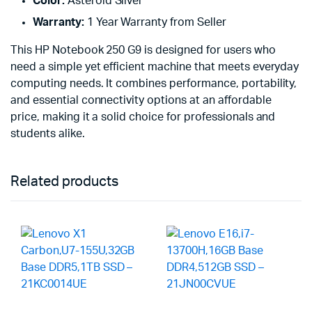
Color:
Asteroid Silver
Warranty:
1 Year Warranty from Seller
This HP Notebook 250 G9 is designed for users who
need a simple yet efficient machine that meets everyday
computing needs. It combines performance, portability,
and essential connectivity options at an affordable
price, making it a solid choice for professionals and
students alike.
Related products