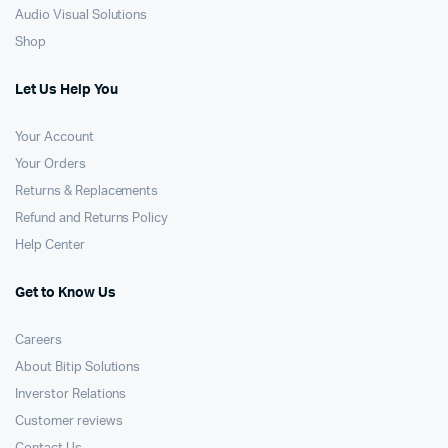
Audio Visual Solutions
Shop
Let Us Help You
Your Account
Your Orders
Returns & Replacements
Refund and Returns Policy
Help Center
Get to Know Us
Careers
About Bitip Solutions
Inverstor Relations
Customer reviews