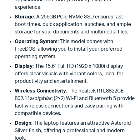
experience.
Storage:
A 256GB PCIe NVMe SSD ensures fast
boot times, quick application launches, and ample
storage for your documents and multimedia files.
Operating System:
This model comes with
FreeDOS, allowing you to install your preferred
operating system.
Display:
The 15.6″ Full HD (1920 x 1080) display
offers clear visuals with vibrant colors, ideal for
productivity and entertainment.
Wireless Connectivity:
The Realtek RTL8822CE
802.11a/b/g/n/ac (2×2) Wi-Fi and Bluetooth 5 provide
fast wireless connections and easy pairing with
compatible devices.
Design:
The laptop features an attractive Asteroid
Silver finish, offering a professional and modern
look.