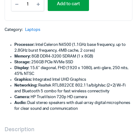
Add to cart
Notebook
250
G9,
Intel
Celeron
Category:
Laptops
N4500,
8GB
Processor:
Intel Celeron N4500 (1.1GHz base frequency, up to
DDR4
2.8GHz burst frequency, 4MB cache, 2 cores)
3200
Memory:
8GB DDR4-3200 SDRAM (1 x 8GB)
-
Storage:
256GB PCIe NVMe SSD
6S798EA
Display:
15.6″ diagonal, FHD (1920 x 1080), anti-glare, 250 nits,
quantity
45% NTSC
Graphics:
Integrated Intel UHD Graphics
Networking:
Realtek RTL8822CE 802.11a/b/g/n/ac (2×2) Wi-Fi
and Bluetooth 5 combo for fast wireless connectivity
Camera:
HP TrueVision 720p HD camera
Audio:
Dual stereo speakers with dual-array digital microphones
for clear sound and communication
Description