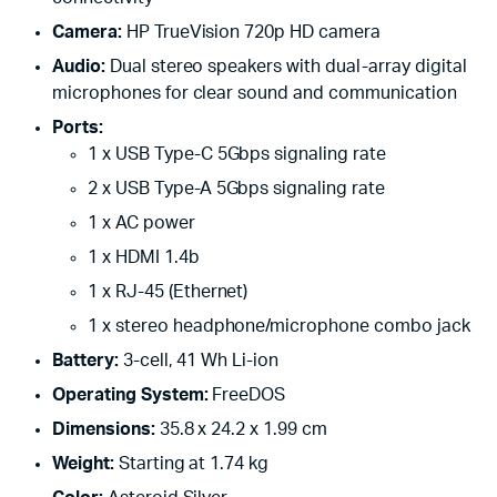
Camera:
HP TrueVision 720p HD camera
Audio:
Dual stereo speakers with dual-array digital
microphones for clear sound and communication
Ports:
1 x USB Type-C 5Gbps signaling rate
2 x USB Type-A 5Gbps signaling rate
1 x AC power
1 x HDMI 1.4b
1 x RJ-45 (Ethernet)
1 x stereo headphone/microphone combo jack
Battery:
3-cell, 41 Wh Li-ion
Operating System:
FreeDOS
Dimensions:
35.8 x 24.2 x 1.99 cm
Weight:
Starting at 1.74 kg