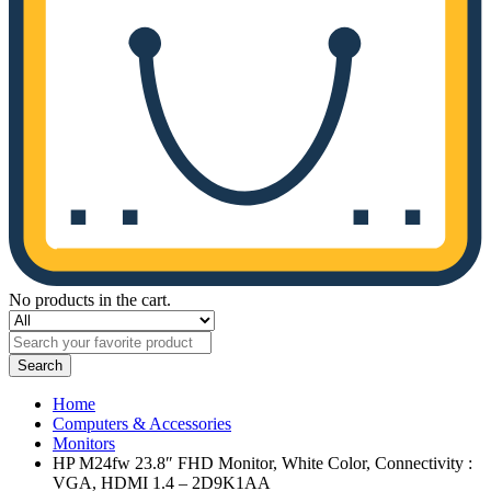
No products in the cart.
Search
Home
Computers & Accessories
Monitors
HP M24fw 23.8″ FHD Monitor, White Color, Connectivity :
VGA, HDMI 1.4 – 2D9K1AA