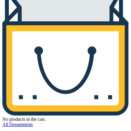
No products in the cart.
All Departments