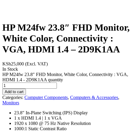
HP M24fw 23.8″ FHD Monitor,
White Color, Connectivity :
VGA, HDMI 1.4 – 2D9K1AA
KSh
25,000
(Excl. VAT)
In Stock
HP M24fw 23.8" FHD Monitor, White Color, Connectivity : VGA,
HDMI 1.4 - 2D9K1AA quantity
Add to cart
Categories:
Computer Components
,
Computers & Accessories
,
Monitors
23.8″ In-Plane Switching (IPS) Display
1 x HDMI 1.4 | 1 x VGA
1920 x 1080 @ 75 Hz Native Resolution
1000:1 Static Contrast Ratio