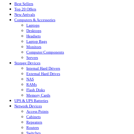
Best Sellers
Top 20 Offers
New Arrivals
Computers & Accessories
Laptops
Desktops
Headsets
Laptop Bags
Monitors
Computer Components
Servers
Storage Devices
Internal Hard Drivers
External Hard Drives
NAS
RAMs
Flash Disks
Memory Cards
UPS & UPS Batteries
Network Devices
Access Points
Cabinets
Repeaters
Routers
Switches