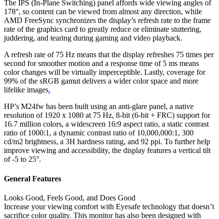
The IPS (In-Plane Switching) panel affords wide viewing angles of
178°, so content can be viewed from almost any direction, while
AMD FreeSync synchronizes the display’s refresh rate to the frame
rate of the graphics card to greatly reduce or eliminate stuttering,
juddering, and tearing during gaming and video playback.
A refresh rate of 75 Hz means that the display refreshes 75 times per
second for smoother motion and a response time of 5 ms means
color changes will be virtually imperceptible. Lastly, coverage for
99% of the sRGB gamut delivers a wider color space and more
lifelike images
.
HP’s M24fw has been built using an anti-glare panel, a native
resolution of 1920 x 1080 at 75 Hz, 8-bit (6-bit + FRC) support for
16.7 million colors, a widescreen 16:9 aspect ratio, a static contrast
ratio of 1000:1, a dynamic contrast ratio of 10,000,000:1, 300
cd/m2 brightness, a 3H hardness rating, and 92 ppi. To further help
improve viewing and accessibility, the display features a vertical tilt
of -5 to 25°.
General Features
Looks Good, Feels Good, and Does Good
Increase your viewing comfort with Eyesafe technology that doesn’t
sacrifice color quality. This monitor has also been designed with