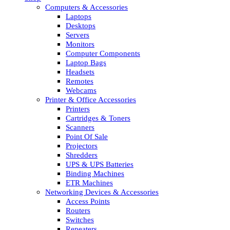
Computers & Accessories
Laptops
Desktops
Servers
Monitors
Computer Components
Laptop Bags
Headsets
Remotes
Webcams
Printer & Office Accessories
Printers
Cartridges & Toners
Scanners
Point Of Sale
Projectors
Shredders
UPS & UPS Batteries
Binding Machines
ETR Machines
Networking Devices & Accessories
Access Points
Routers
Switches
Repeaters