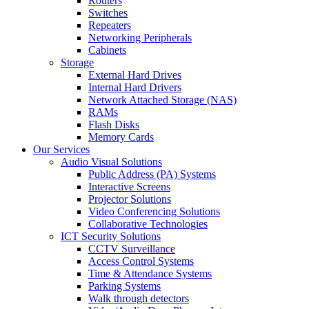
Routers
Switches
Repeaters
Networking Peripherals
Cabinets
Storage
External Hard Drives
Internal Hard Drivers
Network Attached Storage (NAS)
RAMs
Flash Disks
Memory Cards
Our Services
Audio Visual Solutions
Public Address (PA) Systems
Interactive Screens
Projector Solutions
Video Conferencing Solutions
Collaborative Technologies
ICT Security Solutions
CCTV Surveillance
Access Control Systems
Time & Attendance Systems
Parking Systems
Walk through detectors