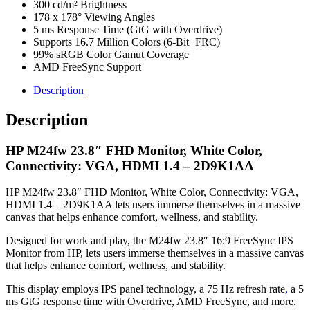
300 cd/m² Brightness
178 x 178° Viewing Angles
5 ms Response Time (GtG with Overdrive)
Supports 16.7 Million Colors (6-Bit+FRC)
99% sRGB Color Gamut Coverage
AMD FreeSync Support
Description
Description
HP M24fw 23.8″ FHD Monitor, White Color,
Connectivity: VGA, HDMI 1.4 – 2D9K1AA
HP M24fw 23.8″ FHD Monitor, White Color, Connectivity: VGA,
HDMI 1.4 – 2D9K1AA lets users immerse themselves in a massive
canvas that helps enhance comfort, wellness, and stability.
Designed for work and play, the M24fw 23.8″ 16:9 FreeSync IPS
Monitor from HP, lets users immerse themselves in a massive canvas
that helps enhance comfort, wellness, and stability.
This display employs IPS panel technology, a 75 Hz refresh rate
,
a 5
ms GtG response time with Overdrive, AMD FreeSync, and more.