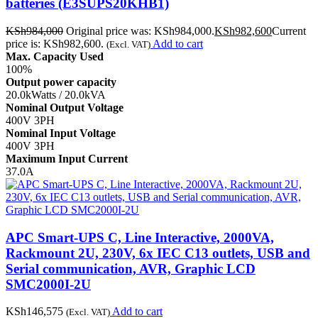
batteries (E3SUPS20KHB1)
KSh
984,000
Original price was: KSh984,000.
KSh
982,600
Current
price is: KSh982,600.
Add to cart
(Excl. VAT)
Max. Capacity Used
100%
Output power capacity
20.0kWatts / 20.0kVA
Nominal Output Voltage
400V 3PH
Nominal Input Voltage
400V 3PH
Maximum Input Current
37.0A
APC Smart-UPS C, Line Interactive, 2000VA,
Rackmount 2U, 230V, 6x IEC C13 outlets, USB and
Serial communication, AVR, Graphic LCD
SMC2000I-2U
KSh
146,575
Add to cart
(Excl. VAT)