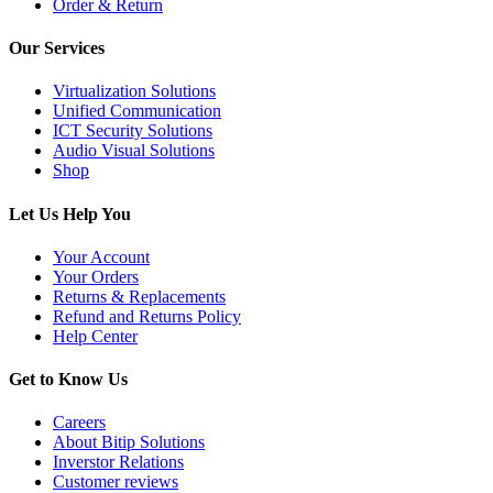
Order & Return
Our Services
Virtualization Solutions
Unified Communication
ICT Security Solutions
Audio Visual Solutions
Shop
Let Us Help You
Your Account
Your Orders
Returns & Replacements
Refund and Returns Policy
Help Center
Get to Know Us
Careers
About Bitip Solutions
Inverstor Relations
Customer reviews