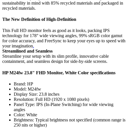
sustainability in mind with 85% recycled materials and packaged in
recycled materials.
The New Definition of
High-Definitio
n
This Full HD monitor feels as good as it looks, packing IPS
technology for 178° wide viewing angles, 99% sRGB color gamut
for color accuracy, and FreeSync to keep your eyes up to speed with
your imagination
.
Streamlined and Seamless
Streamline your setup with its slim profile, innovative cable
containment, and seamless design for side-by-side screens.
HP M24fw 23.8″ FHD Monitor, White Color specifications
Brand: HP
Model: M24fw
Display Size: 23.8 inches
Resolution: Full HD (1920 x 1080 pixels)
Panel Type: IPS (In-Plane Switching) for wide viewing
angles
Color: White
Brightness: Typical brightness not specified (common range is
250 nits or higher)