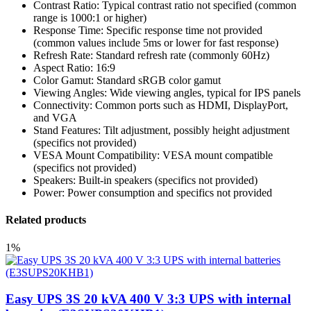
Contrast Ratio: Typical contrast ratio not specified (common
range is 1000:1 or higher)
Response Time: Specific response time not provided
(common values include 5ms or lower for fast response)
Refresh Rate: Standard refresh rate (commonly 60Hz)
Aspect Ratio: 16:9
Color Gamut: Standard sRGB color gamut
Viewing Angles: Wide viewing angles, typical for IPS panels
Connectivity: Common ports such as HDMI, DisplayPort,
and VGA
Stand Features: Tilt adjustment, possibly height adjustment
(specifics not provided)
VESA Mount Compatibility: VESA mount compatible
(specifics not provided)
Speakers: Built-in speakers (specifics not provided)
Power: Power consumption and specifics not provided
Related products
1%
Easy UPS 3S 20 kVA 400 V 3:3 UPS with internal