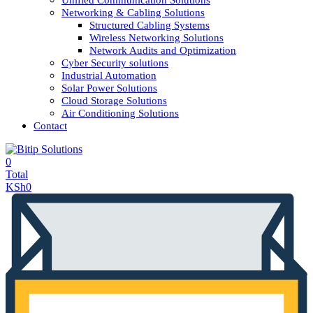
Unified Communication Solutions
Networking & Cabling Solutions
Structured Cabling Systems
Wireless Networking Solutions
Network Audits and Optimization
Cyber Security solutions
Industrial Automation
Solar Power Solutions
Cloud Storage Solutions
Air Conditioning Solutions
Contact
0
Total
KSh
0