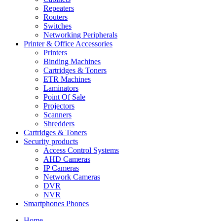
Repeaters
Routers
Switches
Networking Peripherals
Printer & Office Accessories
Printers
Binding Machines
Cartridges & Toners
ETR Machines
Laminators
Point Of Sale
Projectors
Scanners
Shredders
Cartridges & Toners
Security products
Access Control Systems
AHD Cameras
IP Cameras
Network Cameras
DVR
NVR
Smartphones Phones
Home