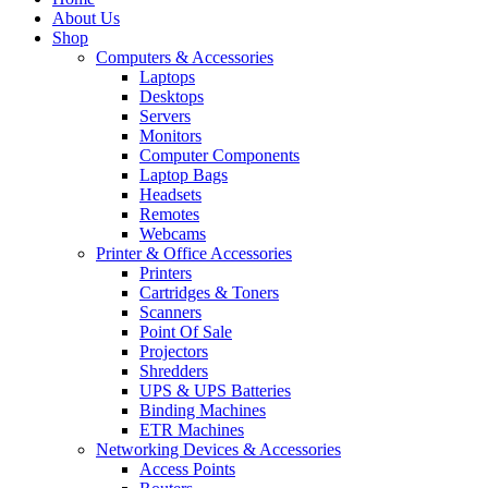
About Us
Shop
Computers & Accessories
Laptops
Desktops
Servers
Monitors
Computer Components
Laptop Bags
Headsets
Remotes
Webcams
Printer & Office Accessories
Printers
Cartridges & Toners
Scanners
Point Of Sale
Projectors
Shredders
UPS & UPS Batteries
Binding Machines
ETR Machines
Networking Devices & Accessories
Access Points