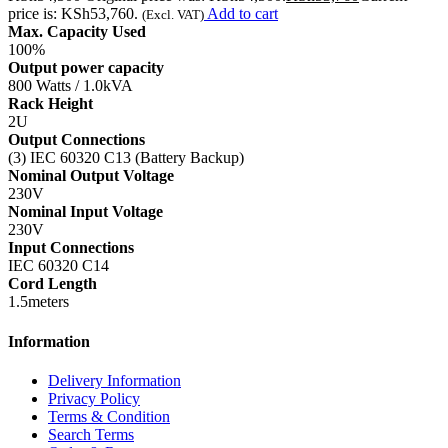
price is: KSh53,760.
Add to cart
(Excl. VAT)
Max. Capacity Used
100%
Output power capacity
800 Watts / 1.0kVA
Rack Height
2U
Output Connections
(3) IEC 60320 C13 (Battery Backup)
Nominal Output Voltage
230V
Nominal Input Voltage
230V
Input Connections
IEC 60320 C14
Cord Length
1.5meters
Information
Delivery Information
Privacy Policy
Terms & Condition
Search Terms