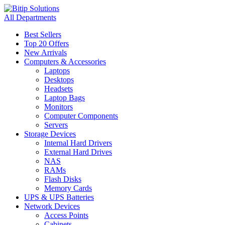
All Departments
Best Sellers
Top 20 Offers
New Arrivals
Computers & Accessories
Laptops
Desktops
Headsets
Laptop Bags
Monitors
Computer Components
Servers
Storage Devices
Internal Hard Drivers
External Hard Drives
NAS
RAMs
Flash Disks
Memory Cards
UPS & UPS Batteries
Network Devices
Access Points
Cabinets