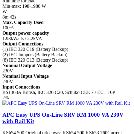
Run time for load
Min-max: 198-1980 W
W
8m 42s
Max. Capacity Used
100%
Output power capacity
1.98kWatts / 2.2kVA
Output Connections
(1) IEC 320 C19 (Battery Backup)
(2) IEC Jumpers (Battery Backup)
(8) IEC 320 C13 (Battery Backup)
Nominal Output Voltage
230V
Nominal Input Voltage
230V
Input Connections
BS1363A British, IEC 320 C20, Schuko CEE 7 / EU1-16P
2%
APC Easy UPS On-Line SRV RM 1000 VA 230V
with Rail Kit
KSh
54,500
Original price was: KSh54,500.
KSh
53,760
Current