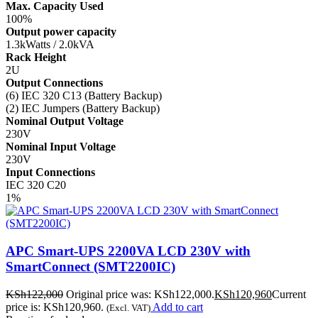
Max. Capacity Used
100%
Output power capacity
1.3kWatts / 2.0kVA
Rack Height
2U
Output Connections
(6) IEC 320 C13 (Battery Backup)
(2) IEC Jumpers (Battery Backup)
Nominal Output Voltage
230V
Nominal Input Voltage
230V
Input Connections
IEC 320 C20
1%
APC Smart-UPS 2200VA LCD 230V with
SmartConnect (SMT2200IC)
KSh
122,000
Original price was: KSh122,000.
KSh
120,960
Current
price is: KSh120,960.
Add to cart
(Excl. VAT)