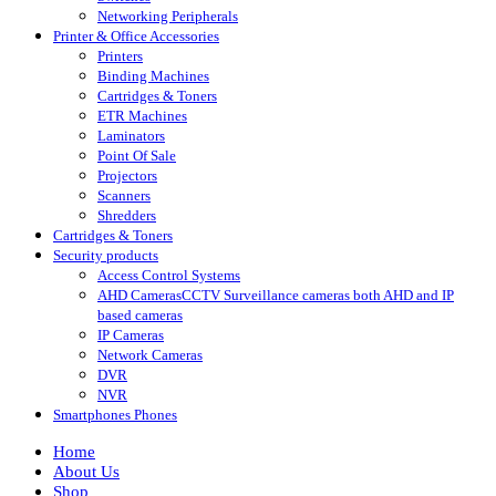
Networking Peripherals
Printer & Office Accessories
Printers
Binding Machines
Cartridges & Toners
ETR Machines
Laminators
Point Of Sale
Projectors
Scanners
Shredders
Cartridges & Toners
Security products
Access Control Systems
AHD Cameras
CCTV Surveillance cameras both AHD and IP
based cameras
IP Cameras
Network Cameras
DVR
NVR
Smartphones Phones
Home
About Us
Shop