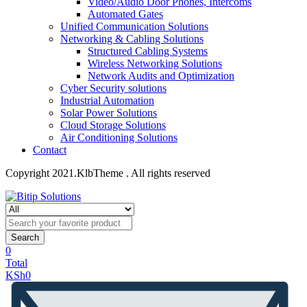
Video/Audio Door Phones, Intercoms
Automated Gates
Unified Communication Solutions
Networking & Cabling Solutions
Structured Cabling Systems
Wireless Networking Solutions
Network Audits and Optimization
Cyber Security solutions
Industrial Automation
Solar Power Solutions
Cloud Storage Solutions
Air Conditioning Solutions
Contact
Copyright 2021.KlbTheme . All rights reserved
Search
0
Total
KSh
0