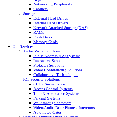
Networking Peripherals
Cabinets
Storage
External Hard Drives
Internal Hard Drivers
Network Attached Storage (NAS)
RAMs
Flash Disks
Memory Cards
Our Services
Audio Visual Solutions
Public Address (PA) Systems
Interactive Screens
Projector Solutions
Video Conferencing Solutions
Collaborative Technologies
ICT Security Solutions
CCTV Surveillance
Access Control Systems
Time & Attendance Systems
Parking Systems
Walk through detectors
Video/Audio Door Phones, Intercoms
Automated Gates