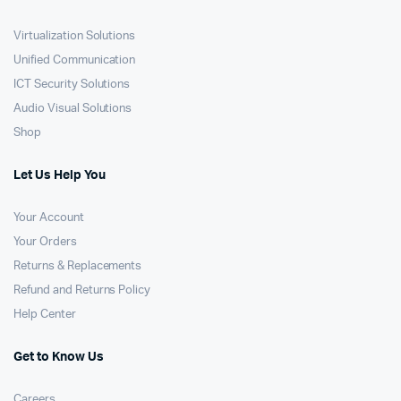
Virtualization Solutions
Unified Communication
ICT Security Solutions
Audio Visual Solutions
Shop
Let Us Help You
Your Account
Your Orders
Returns & Replacements
Refund and Returns Policy
Help Center
Get to Know Us
Careers