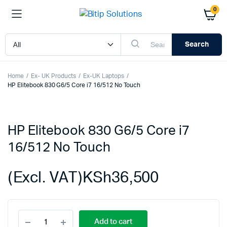
0
Search
Home
Ex- UK Products
Ex-UK Laptops
HP Elitebook 830 G6/5 Core i7 16/512 No Touch
HP Elitebook 830 G6/5 Core i7
16/512 No Touch
(Excl. VAT)
KSh
36,500
HP
Add to cart
Elitebook