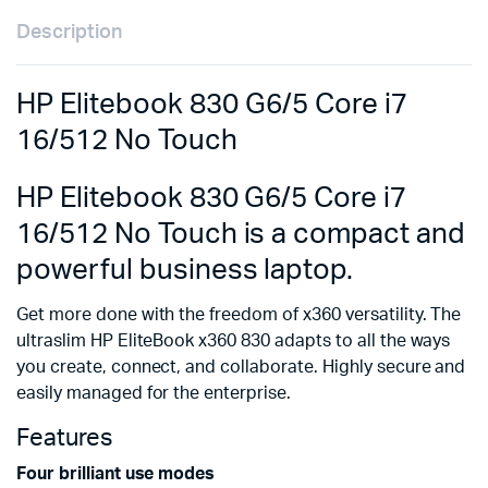
Description
HP Elitebook 830 G6/5 Core i7
16/512 No Touch
HP Elitebook 830 G6/5 Core i7
16/512 No Touch is a compact and
powerful business laptop.
Get more done with the freedom of x360 versatility. The
ultraslim HP EliteBook x360 830 adapts to all the ways
you create, connect, and collaborate. Highly secure and
easily managed for the enterprise.
Features
Four brilliant use modes