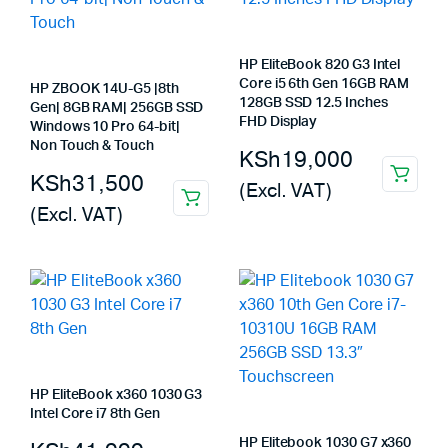
HP EliteBook 820 G3 Intel
Core i5 6th Gen 16GB RAM
HP ZBOOK 14U-G5 |8th
128GB SSD 12.5 Inches
Gen| 8GB RAM| 256GB SSD
FHD Display
Windows 10 Pro 64-bit|
Non Touch & Touch
KSh
19,000
KSh
31,500
(Excl. VAT)
(Excl. VAT)
HP EliteBook x360 1030 G3
Intel Core i7 8th Gen
HP Elitebook 1030 G7 x360