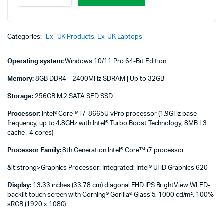
830
G6/5
Core
i7
Categories:
Ex- UK Products
,
Ex-UK Laptops
16/512
No
Operating system:
Windows 10/11 Pro 64-Bit Edition
Touch
quantity
Memory:
8GB DDR4 – 2400MHz SDRAM | Up to 32GB
Storage:
256GB M.2 SATA SED SSD
Processor:
Intel® Core™ i7-8665U vPro processor (1.9GHz base
frequency, up to 4.8GHz with Intel® Turbo Boost Technology, 8MB L3
cache , 4 cores)
Processor Family
: 8th Generation Intel® Core™ i7 processor
&lt;strong>Graphics Processor: Integrated: Intel® UHD Graphics 620
Display:
13.33 inches (33.78 cm) diagonal FHD IPS BrightView WLED-
backlit touch screen with Corning® Gorilla® Glass 5, 1000 cd/m², 100%
sRGB (1920 x 1080)