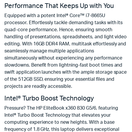
Performance That Keeps Up with You
Equipped with a potent Intel® Core™ i7-8665U
processor. Effortlessly tackle demanding tasks with its
quad-core performance. Hence, ensuring smooth
handling of presentations, spreadsheets, and light video
editing. With 16GB DDR4 RAM, multitask effortlessly and
seamlessly manage multiple applications
simultaneously without experiencing any performance
slowdowns. Benefit from lightning-fast boot times and
swift application launches with the ample storage space
of the 512GB SSD, ensuring your essential files and
projects are readily accessible.
Intel® Turbo Boost Technology
Pressure? The HP EliteBook x360 830 G5/6, featuring
Intel® Turbo Boost Technology that elevates your
computing experience to new heights. With a base
frequency of 1.8 GHz, this laptop delivers exceptional