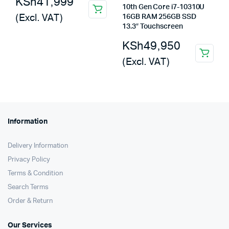
KSh
41,999
10th Gen Core i7-10310U
(Excl. VAT)
16GB RAM 256GB SSD
13.3″ Touchscreen
KSh
49,950
(Excl. VAT)
Information
Delivery Information
Privacy Policy
Terms & Condition
Search Terms
Order & Return
Our Services