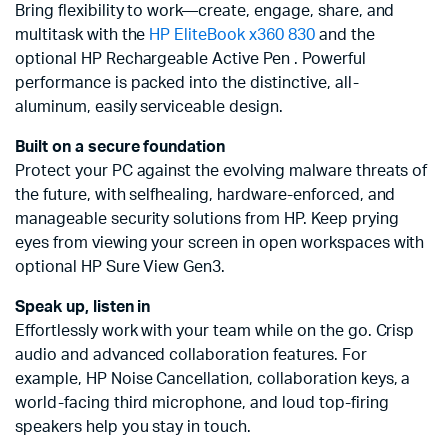
Bring flexibility to work—create, engage, share, and
multitask with the
HP EliteBook x360 830
and the
optional HP Rechargeable Active Pen . Powerful
performance is packed into the distinctive, all-
aluminum, easily serviceable design.
Built on a secure foundation
Protect your PC against the evolving malware threats of
the future, with selfhealing, hardware-enforced, and
manageable security solutions from HP. Keep prying
eyes from viewing your screen in open workspaces with
optional HP Sure View Gen3.
Speak up, listen in
Effortlessly work with your team while on the go. Crisp
audio and advanced collaboration features. For
example, HP Noise Cancellation, collaboration keys, a
world-facing third microphone, and loud top-firing
speakers help you stay in touch.