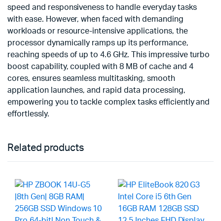
speed and responsiveness to handle everyday tasks
with ease. However, when faced with demanding
workloads or resource-intensive applications, the
processor dynamically ramps up its performance,
reaching speeds of up to 4.6 GHz. This impressive turbo
boost capability, coupled with 8 MB of cache and 4
cores, ensures seamless multitasking, smooth
application launches, and rapid data processing,
empowering you to tackle complex tasks efficiently and
effortlessly.
Related products