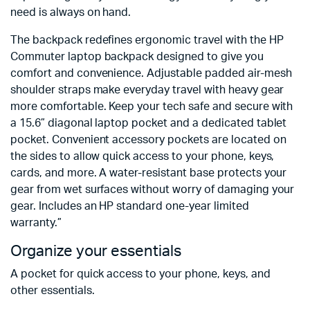
need is always on hand.
The backpack redefines ergonomic travel with the HP
Commuter laptop backpack designed to give you
comfort and convenience. Adjustable padded air-mesh
shoulder straps make everyday travel with heavy gear
more comfortable. Keep your tech safe and secure with
a 15.6” diagonal laptop pocket and a dedicated tablet
pocket. Convenient accessory pockets are located on
the sides to allow quick access to your phone, keys,
cards, and more. A water-resistant base protects your
gear from wet surfaces without worry of damaging your
gear. Includes an HP standard one-year limited
warranty.”
Organize your essentials
A pocket for quick access to your phone, keys, and
other essentials.