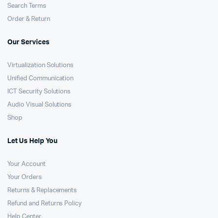
Search Terms
Order & Return
Our Services
Virtualization Solutions
Unified Communication
ICT Security Solutions
Audio Visual Solutions
Shop
Let Us Help You
Your Account
Your Orders
Returns & Replacements
Refund and Returns Policy
Help Center