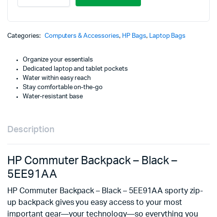
Backpack
-
Black
-
Categories:
Computers & Accessories
,
HP Bags
,
Laptop Bags
5EE91AA
quantity
Organize your essentials
Dedicated laptop and tablet pockets
Water within easy reach
Stay comfortable on-the-go
Water-resistant base
Description
HP Commuter Backpack – Black –
5EE91AA
HP Commuter Backpack – Black – 5EE91AA sporty zip-
up backpack gives you easy access to your most
important gear—your technology—so everything you