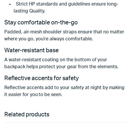
Strict HP standards and guidelines ensure long-
lasting Quality.
Stay comfortable on-the-go
Padded, air-mesh shoulder straps ensure that no matter
where you go, you’re always comfortable.
Water-resistant base
A water-resistant coating on the bottom of your
backpack helps protect your gear from the elements.
Reflective accents for safety
Reflective accents add to your safety at night by making
it easier for you to be seen.
Related products