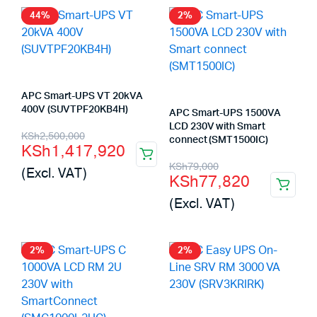
44%
2%
APC Smart-UPS VT 20kVA
400V (SUVTPF20KB4H)
APC Smart-UPS 1500VA
LCD 230V with Smart
Original
Current
KSh
2,500,000
connect (SMT1500IC)
KSh
1,417,920
price
price
Original
Current
KSh
79,000
(Excl. VAT)
KSh
77,820
was:
is:
price
price
(Excl. VAT)
KSh2,500,000.
KSh1,417,920.
was:
is:
KSh79,000.
KSh77,820.
2%
2%