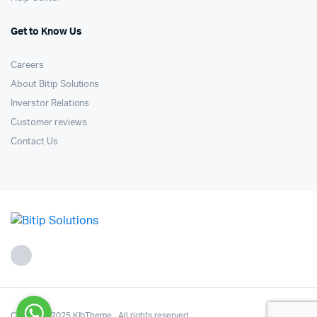
Get to Know Us
Careers
About Bitip Solutions
Inverstor Relations
Customer reviews
Contact Us
Copyright 2025.KlbTheme . All rights reserved