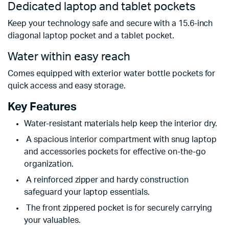
Dedicated laptop and tablet pockets
Keep your technology safe and secure with a 15.6-inch
diagonal laptop pocket and a tablet pocket.
Water within easy reach
Comes equipped with exterior water bottle pockets for
quick access and easy storage.
Key Features
Water-resistant materials help keep the interior dry.
A spacious interior compartment with snug laptop
and accessories pockets for effective on-the-go
organization.
A reinforced zipper and hardy construction
safeguard your laptop essentials.
The front zippered pocket is for securely carrying
your valuables.