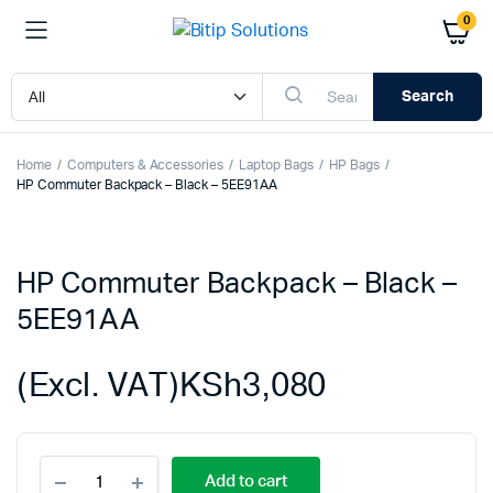
0
Search
Home
Computers & Accessories
Laptop Bags
HP Bags
HP Commuter Backpack – Black – 5EE91AA
HP Commuter Backpack – Black –
5EE91AA
(Excl. VAT)
KSh
3,080
HP
Add to cart
Commuter