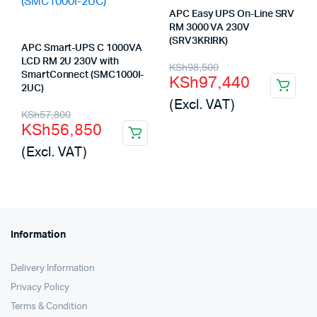
APC Easy UPS On-Line SRV
RM 3000 VA 230V
(SRV3KRIRK)
APC Smart-UPS C 1000VA
LCD RM 2U 230V with
Original
Current
KSh
98,500
SmartConnect (SMC1000I-
KSh
97,440
price
price
2UC)
(Excl. VAT)
was:
is:
Original
Current
KSh
57,800
KSh
56,850
KSh98,500.
KSh97,440.
price
price
(Excl. VAT)
was:
is:
KSh57,800.
KSh56,850.
Information
Delivery Information
Privacy Policy
Terms & Condition