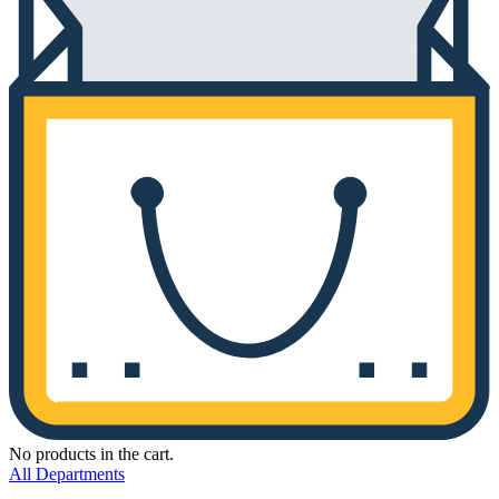
No products in the cart.
All Departments