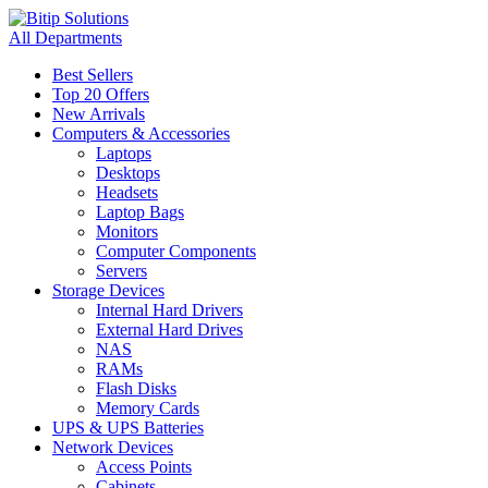
All Departments
Best Sellers
Top 20 Offers
New Arrivals
Computers & Accessories
Laptops
Desktops
Headsets
Laptop Bags
Monitors
Computer Components
Servers
Storage Devices
Internal Hard Drivers
External Hard Drives
NAS
RAMs
Flash Disks
Memory Cards
UPS & UPS Batteries
Network Devices
Access Points
Cabinets