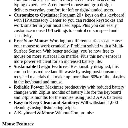
typing experience. A contoured mouse and grip design
delivers everyday comfort for left or right-handed users.
Customize to Optimize:
Program 20+ keys on this keyboard
with HP Accessory Center so you can reduce keystrokes and
work smarter in your most used apps. Plus you can easily
customize mouse DPI settings to control cursor speed and
sensitivity.
Free Your Mouse:
Working on different surfaces can cause
your mouse to work erratically. Problem solved with a Multi-
Surface Sensor. With better tracking, you’re now free to
mouse on more surfaces like marble. Plus this new sensor is
more power efficient for an increased battery life.
Sustainable Design Feature
s: Responsibly designed, this
combo helps reduce landfill waste by using post-consumer
recycled materials that make up more than 60% of the plastics
in the keyboard and mouse.
Reliable Power
: Maximize productivity with reduced battery
changes with 20plus months of battery life for the keyboard
and 24plus months for the mouse using just 2 AAA batteries
Easy to Keep Clean and Sanitary:
Will withstand 1,000
cleanings using disinfecting wipes.
A Keyboard & Mouse Without Compromise
Mouse Features: