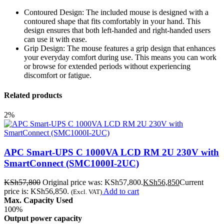
Contoured Design: The included mouse is designed with a
contoured shape that fits comfortably in your hand. This
design ensures that both left-handed and right-handed users
can use it with ease.
Grip Design: The mouse features a grip design that enhances
your everyday comfort during use. This means you can work
or browse for extended periods without experiencing
discomfort or fatigue.
Related products
2%
APC Smart-UPS C 1000VA LCD RM 2U 230V with
SmartConnect (SMC1000I-2UC)
KSh
57,800
Original price was: KSh57,800.
KSh
56,850
Current
price is: KSh56,850.
Add to cart
(Excl. VAT)
Max. Capacity Used
100%
Output power capacity