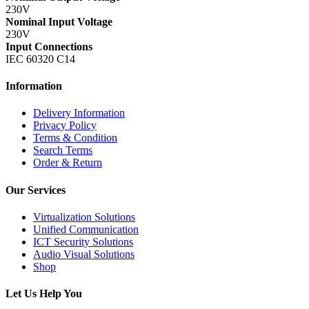
230V
Nominal Input Voltage
230V
Input Connections
IEC 60320 C14
Information
Delivery Information
Privacy Policy
Terms & Condition
Search Terms
Order & Return
Our Services
Virtualization Solutions
Unified Communication
ICT Security Solutions
Audio Visual Solutions
Shop
Let Us Help You