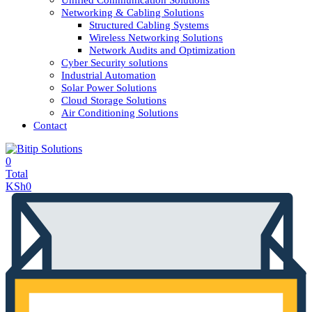
Unified Communication Solutions
Networking & Cabling Solutions
Structured Cabling Systems
Wireless Networking Solutions
Network Audits and Optimization
Cyber Security solutions
Industrial Automation
Solar Power Solutions
Cloud Storage Solutions
Air Conditioning Solutions
Contact
0
Total
KSh
0