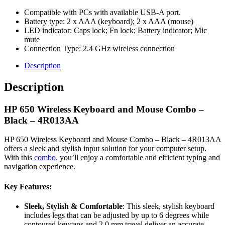
Compatible with PCs with available USB-A port.
Battery type: 2 x AAA (keyboard); 2 x AAA (mouse)
LED indicator: Caps lock; Fn lock; Battery indicator; Mic
mute
Connection Type: 2.4 GHz wireless connection
Description
Description
HP 650 Wireless Keyboard and Mouse Combo –
Black – 4R013AA
HP 650 Wireless Keyboard and Mouse Combo – Black – 4R013AA
offers a sleek and stylish input solution for your computer setup.
With this
combo,
you’ll enjoy a comfortable and efficient typing and
navigation experience.
Key Features:
Sleek, Stylish & Comfortable
: This sleek, stylish keyboard
includes legs that can be adjusted by up to 6 degrees while
contoured keycaps and 2.0 mm travel deliver an accurate