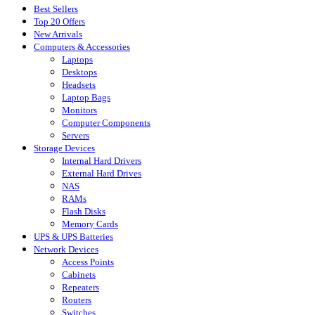
Best Sellers
Top 20 Offers
New Arrivals
Computers & Accessories
Laptops
Desktops
Headsets
Laptop Bags
Monitors
Computer Components
Servers
Storage Devices
Internal Hard Drivers
External Hard Drives
NAS
RAMs
Flash Disks
Memory Cards
UPS & UPS Batteries
Network Devices
Access Points
Cabinets
Repeaters
Routers
Switches