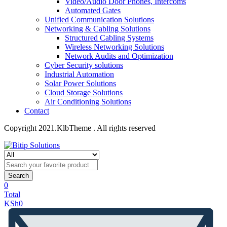
Video/Audio Door Phones, Intercoms
Automated Gates
Unified Communication Solutions
Networking & Cabling Solutions
Structured Cabling Systems
Wireless Networking Solutions
Network Audits and Optimization
Cyber Security solutions
Industrial Automation
Solar Power Solutions
Cloud Storage Solutions
Air Conditioning Solutions
Contact
Copyright 2021.KlbTheme . All rights reserved
Search
0
Total
KSh
0