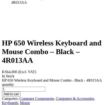
4R013AA
HP 650 Wireless Keyboard and
Mouse Combo – Black –
4R013AA
KSh
4,000
(Excl. VAT)
In Stock
HP 650 Wireless Keyboard and Mouse Combo - Black - 4R013AA
quantity
Add to cart
Categories:
Computer Components
,
Computers & Accessories
,
Keyboards
,
Mouse