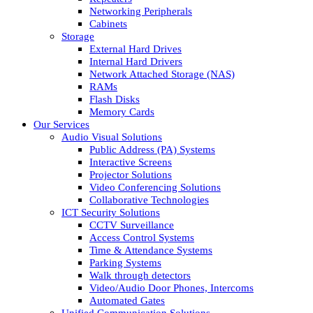
Networking Peripherals
Cabinets
Storage
External Hard Drives
Internal Hard Drivers
Network Attached Storage (NAS)
RAMs
Flash Disks
Memory Cards
Our Services
Audio Visual Solutions
Public Address (PA) Systems
Interactive Screens
Projector Solutions
Video Conferencing Solutions
Collaborative Technologies
ICT Security Solutions
CCTV Surveillance
Access Control Systems
Time & Attendance Systems
Parking Systems
Walk through detectors
Video/Audio Door Phones, Intercoms
Automated Gates