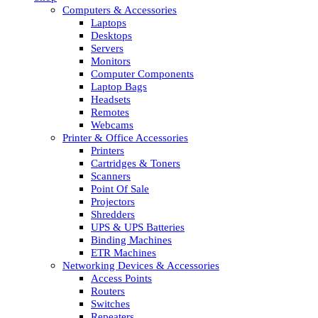
Computers & Accessories
Laptops
Desktops
Servers
Monitors
Computer Components
Laptop Bags
Headsets
Remotes
Webcams
Printer & Office Accessories
Printers
Cartridges & Toners
Scanners
Point Of Sale
Projectors
Shredders
UPS & UPS Batteries
Binding Machines
ETR Machines
Networking Devices & Accessories
Access Points
Routers
Switches
Repeaters