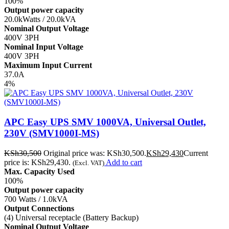
100%
Output power capacity
20.0kWatts / 20.0kVA
Nominal Output Voltage
400V 3PH
Nominal Input Voltage
400V 3PH
Maximum Input Current
37.0A
4%
APC Easy UPS SMV 1000VA, Universal Outlet,
230V (SMV1000I-MS)
KSh
30,500
Original price was: KSh30,500.
KSh
29,430
Current
price is: KSh29,430.
Add to cart
(Excl. VAT)
Max. Capacity Used
100%
Output power capacity
700 Watts / 1.0kVA
Output Connections
(4) Universal receptacle (Battery Backup)
Nominal Output Voltage