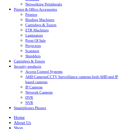
Networking Peripherals
Printer & Office Accessories
Printers
Binding Machines
Cartridges & Toners
ETR Machines
Laminators
Point Of Sale
Projectors
Scanners
Shredders
Cartridges & Toners
Security products
Access Control Systems
AHD Cameras
CCTV Surveillance cameras both AHD and IP
based cameras
IP Cameras
Network Cameras
DVR
NVR
Smartphones Phones
Home
About Us
Shop