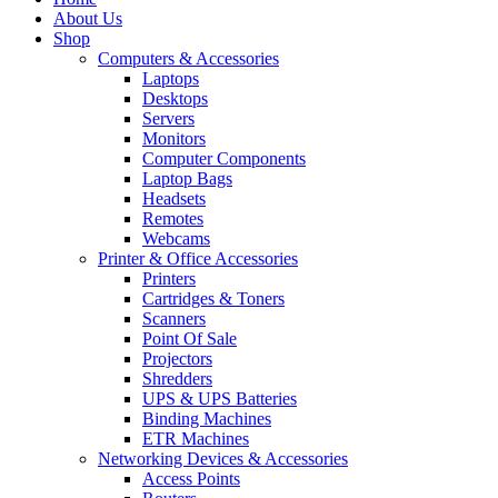
About Us
Shop
Computers & Accessories
Laptops
Desktops
Servers
Monitors
Computer Components
Laptop Bags
Headsets
Remotes
Webcams
Printer & Office Accessories
Printers
Cartridges & Toners
Scanners
Point Of Sale
Projectors
Shredders
UPS & UPS Batteries
Binding Machines
ETR Machines
Networking Devices & Accessories
Access Points