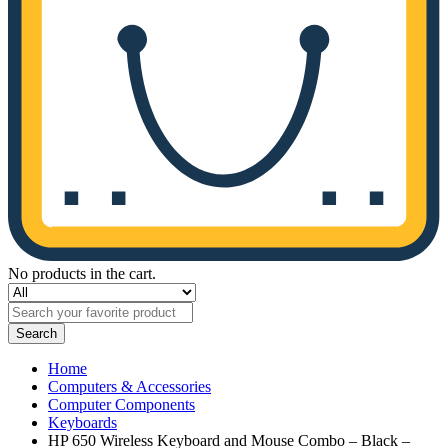
No products in the cart.
Search
Home
Computers & Accessories
Computer Components
Keyboards
HP 650 Wireless Keyboard and Mouse Combo – Black –