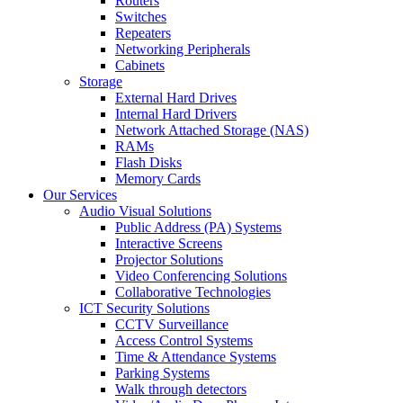
Routers
Switches
Repeaters
Networking Peripherals
Cabinets
Storage
External Hard Drives
Internal Hard Drivers
Network Attached Storage (NAS)
RAMs
Flash Disks
Memory Cards
Our Services
Audio Visual Solutions
Public Address (PA) Systems
Interactive Screens
Projector Solutions
Video Conferencing Solutions
Collaborative Technologies
ICT Security Solutions
CCTV Surveillance
Access Control Systems
Time & Attendance Systems
Parking Systems
Walk through detectors