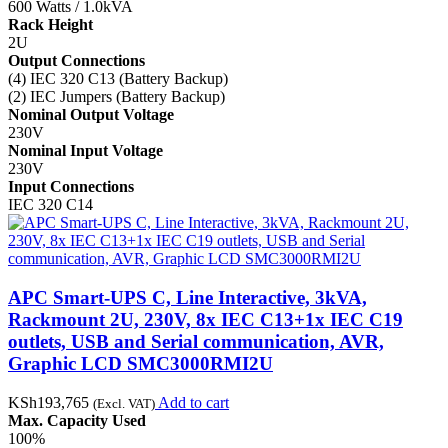
600 Watts / 1.0kVA
Rack Height
2U
Output Connections
(4) IEC 320 C13 (Battery Backup)
(2) IEC Jumpers (Battery Backup)
Nominal Output Voltage
230V
Nominal Input Voltage
230V
Input Connections
IEC 320 C14
APC Smart-UPS C, Line Interactive, 3kVA,
Rackmount 2U, 230V, 8x IEC C13+1x IEC C19
outlets, USB and Serial communication, AVR,
Graphic LCD SMC3000RMI2U
KSh
193,765
Add to cart
(Excl. VAT)
Max. Capacity Used
100%