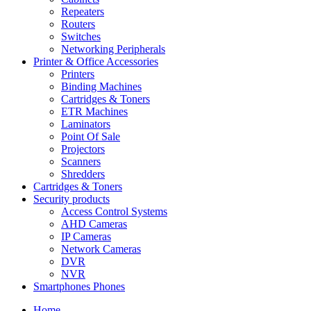
Repeaters
Routers
Switches
Networking Peripherals
Printer & Office Accessories
Printers
Binding Machines
Cartridges & Toners
ETR Machines
Laminators
Point Of Sale
Projectors
Scanners
Shredders
Cartridges & Toners
Security products
Access Control Systems
AHD Cameras
IP Cameras
Network Cameras
DVR
NVR
Smartphones Phones
Home