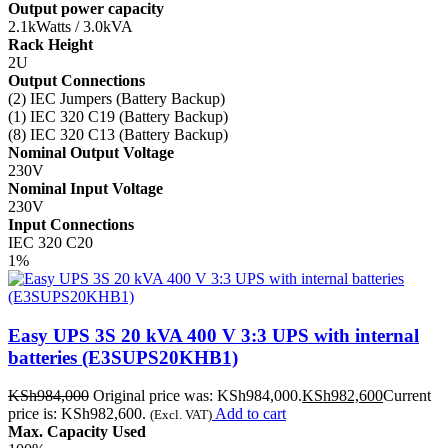
Output power capacity
2.1kWatts / 3.0kVA
Rack Height
2U
Output Connections
(2) IEC Jumpers (Battery Backup)
(1) IEC 320 C19 (Battery Backup)
(8) IEC 320 C13 (Battery Backup)
Nominal Output Voltage
230V
Nominal Input Voltage
230V
Input Connections
IEC 320 C20
1%
Easy UPS 3S 20 kVA 400 V 3:3 UPS with internal
batteries (E3SUPS20KHB1)
KSh
984,000
Original price was: KSh984,000.
KSh
982,600
Current
price is: KSh982,600.
Add to cart
(Excl. VAT)
Max. Capacity Used