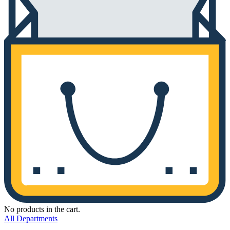
No products in the cart.
All Departments