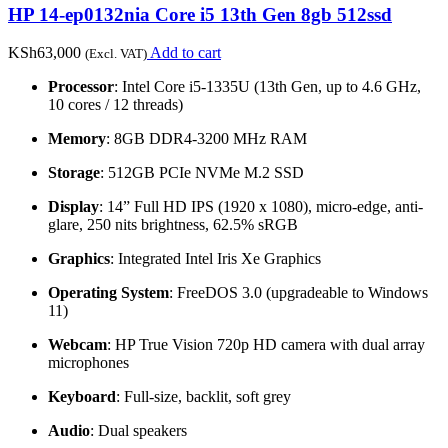
HP 14-ep0132nia Core i5 13th Gen 8gb 512ssd
KSh
63,000
Add to cart
(Excl. VAT)
Processor
: Intel Core i5-1335U (13th Gen, up to 4.6 GHz,
10 cores / 12 threads)
Memory
: 8GB DDR4-3200 MHz RAM
Storage
: 512GB PCIe NVMe M.2 SSD
Display
: 14” Full HD IPS (1920 x 1080), micro-edge, anti-
glare, 250 nits brightness, 62.5% sRGB
Graphics
: Integrated Intel Iris Xe Graphics
Operating System
: FreeDOS 3.0 (upgradeable to Windows
11)
Webcam
: HP True Vision 720p HD camera with dual array
microphones
Keyboard
: Full-size, backlit, soft grey
Audio
: Dual speakers