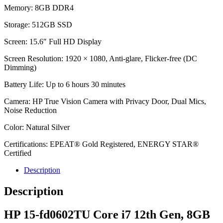
Memory: 8GB DDR4
Storage: 512GB SSD
Screen: 15.6″ Full HD Display
Screen Resolution: 1920 × 1080, Anti-glare, Flicker-free (DC
Dimming)
Battery Life: Up to 6 hours 30 minutes
Camera: HP True Vision Camera with Privacy Door, Dual Mics,
Noise Reduction
Color: Natural Silver
Certifications: EPEAT® Gold Registered, ENERGY STAR®
Certified
Description
Description
HP 15-fd0602TU Core i7 12th Gen, 8GB