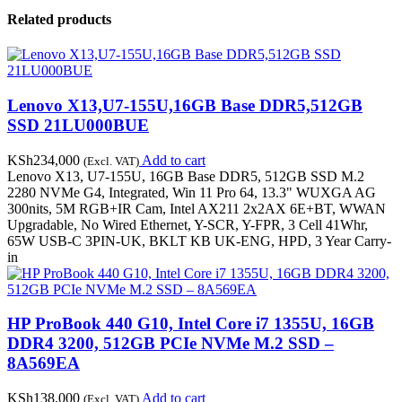
Related products
Lenovo X13,U7-155U,16GB Base DDR5,512GB
SSD 21LU000BUE
KSh
234,000
Add to cart
(Excl. VAT)
Lenovo X13, U7-155U, 16GB Base DDR5, 512GB SSD M.2
2280 NVMe G4, Integrated, Win 11 Pro 64, 13.3" WUXGA AG
300nits, 5M RGB+IR Cam, Intel AX211 2x2AX 6E+BT, WWAN
Upgradable, No Wired Ethernet, Y-SCR, Y-FPR, 3 Cell 41Whr,
65W USB-C 3PIN-UK, BKLT KB UK-ENG, HPD, 3 Year Carry-
in
HP ProBook 440 G10, Intel Core i7 1355U, 16GB
DDR4 3200, 512GB PCIe NVMe M.2 SSD –
8A569EA
KSh
138,000
Add to cart
(Excl. VAT)