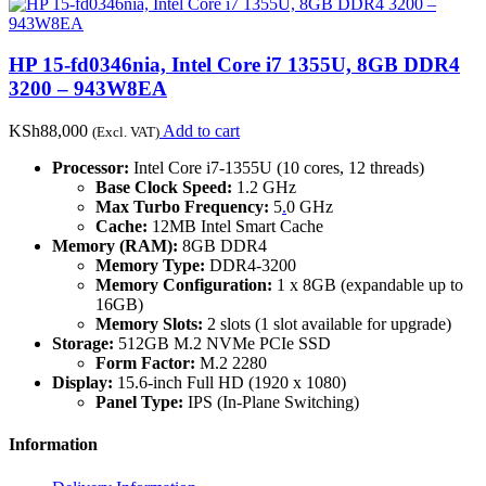
HP 15-fd0346nia, Intel Core i7 1355U, 8GB DDR4
3200 – 943W8EA
KSh
88,000
Add to cart
(Excl. VAT)
Processor:
Intel Core i7-1355U (10 cores, 12 threads)
Base Clock Speed:
1.2 GHz
Max Turbo Frequency:
5
.
0 GHz
Cache:
12MB Intel Smart Cache
Memory (RAM):
8GB DDR4
Memory Type:
DDR4-3200
Memory Configuration:
1 x 8GB (expandable up to
16GB)
Memory Slots:
2 slots (1 slot available for upgrade)
Storage:
512GB M.2 NVMe PCIe SSD
Form Factor:
M.2 2280
Display:
15.6-inch Full HD (1920 x 1080)
Panel Type:
IPS (In-Plane Switching)
Information