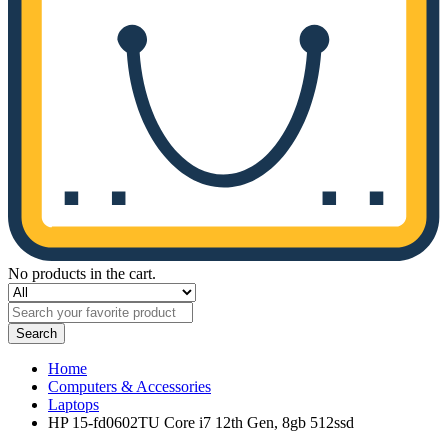
No products in the cart.
Search
Home
Computers & Accessories
Laptops
HP 15-fd0602TU Core i7 12th Gen, 8gb 512ssd