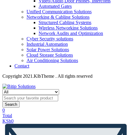
Video/Audio Door Phones, Intercoms
Automated Gates
Unified Communication Solutions
Networking & Cabling Solutions
Structured Cabling Systems
Wireless Networking Solutions
Network Audits and Optimization
Cyber Security solutions
Industrial Automation
Solar Power Solutions
Cloud Storage Solutions
Air Conditioning Solutions
Contact
Copyright 2021.KlbTheme . All rights reserved
Search
0
Total
KSh
0