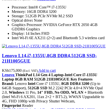
Processor: Intel® Core™ i7-1355U
Memory: 16GB DDR4 3200
Storage: 512GB PCIe NVMe M.2 SSD
Optical drive
:
None
Graphics Processor: NVIDIA GeForce RTX 2050 4GB
GDDR6 Graphics
Display: 14 Inches FHD
Intel Wi-Fi 6E AX211 (2×2) and Bluetooth 5.3 wireless card
Lenovo L14,i7-1355U,8GB DDR4,512GB SSD-
21H1005GUE
KSh
175,000
Add to cart
(Excl. VAT)
Lenovo
ThinkPad L14 Gen 4 Laptop-Intel Core i7-1355U
Laptop 8GB RAM 512GB 21H1005GUE Key Features
Brand:
Lenovo
Intel
Core i7 1355U,
8GB DDR4 3200
(Up to
64GB Support),
512GB SSD
M.2 2242 PCIe 4.0×4 NVMe Opal
2.0,
Windows
11 Pro,
14″ FHD, No ODD, WLAN +
Bluetooth
(Intel Wi-Fi 6 AX201, 11ax 2×2 + BT5.2), WWAN Upgradable to
4G, FHD 1080p with Privacy Shutter Webcam,
Fingerprint
Reader