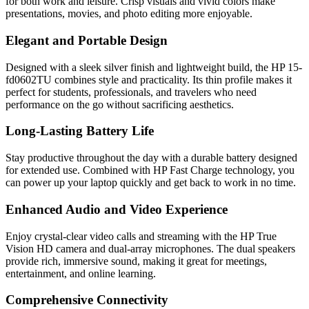
for both work and leisure. Crisp visuals and vivid colors make
presentations, movies, and photo editing more enjoyable.
Elegant and Portable Design
Designed with a sleek silver finish and lightweight build, the HP 15-
fd0602TU combines style and practicality. Its thin profile makes it
perfect for students, professionals, and travelers who need
performance on the go without sacrificing aesthetics.
Long-Lasting Battery Life
Stay productive throughout the day with a durable battery designed
for extended use. Combined with HP Fast Charge technology, you
can power up your laptop quickly and get back to work in no time.
Enhanced Audio and Video Experience
Enjoy crystal-clear video calls and streaming with the HP True
Vision HD camera and dual-array microphones. The dual speakers
provide rich, immersive sound, making it great for meetings,
entertainment, and online learning.
Comprehensive Connectivity