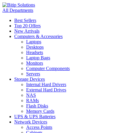
All Departments
Best Sellers
Top 20 Offers
New Arrivals
Computers & Accessories
Laptops
Desktops
Headsets
Laptop Bags
Monitors
Computer Components
Servers
Storage Devices
Internal Hard Drivers
External Hard Drives
NAS
RAMs
Flash Disks
Memory Cards
UPS & UPS Batteries
Network Devices
Access Points
Cabinets