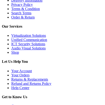
Delivery Information
Privacy Policy
Terms & Condition
Search Terms
Order & Return
Our Services
Virtualization Solutions
Unified Communication
ICT Security Solutions
Audio Visual Solutions
Shop
Let Us Help You
Your Account
Your Orders
Returns & Replacements
Refund and Returns Policy
Help Center
Get to Know Us