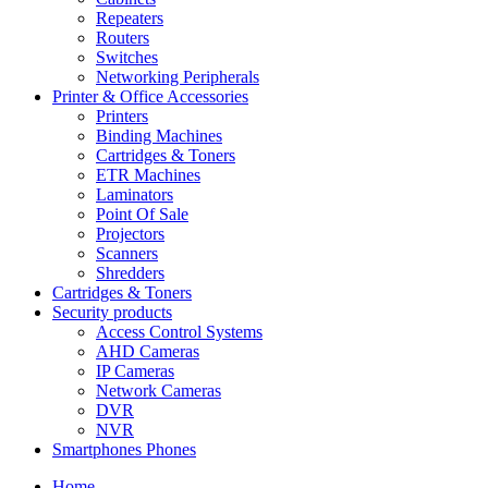
Repeaters
Routers
Switches
Networking Peripherals
Printer & Office Accessories
Printers
Binding Machines
Cartridges & Toners
ETR Machines
Laminators
Point Of Sale
Projectors
Scanners
Shredders
Cartridges & Toners
Security products
Access Control Systems
AHD Cameras
IP Cameras
Network Cameras
DVR
NVR
Smartphones Phones
Home