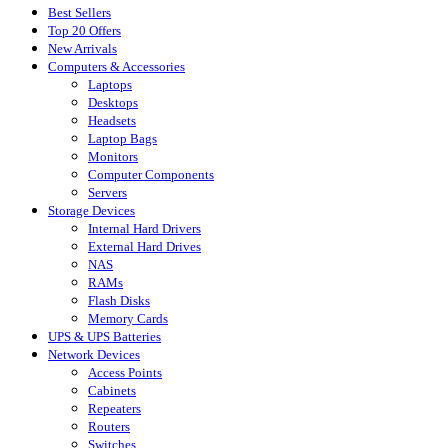
Best Sellers
Top 20 Offers
New Arrivals
Computers & Accessories
Laptops
Desktops
Headsets
Laptop Bags
Monitors
Computer Components
Servers
Storage Devices
Internal Hard Drivers
External Hard Drives
NAS
RAMs
Flash Disks
Memory Cards
UPS & UPS Batteries
Network Devices
Access Points
Cabinets
Repeaters
Routers
Switches