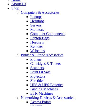
About Us
Shop
Computers & Accessories
Laptops
Desktops
Servers
Monitors
Computer Components
Laptop Bags
Headsets
Remotes
Webcams
Printer & Office Accessories
Printers
Cartridges & Toners
Scanners
Point Of Sale
Projectors
Shredders
UPS & UPS Batteries
Binding Machines
ETR Machines
Networking Devices & Accessories
Access Points