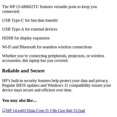
The HP 15-fd0602TU features versatile ports to keep you
connected:
USB Type-C for fast data transfer
USB Type-A for external devices
HDMI for display expansion
Wi-Fi and Bluetooth for seamless wireless connections
Whether you’re connecting peripherals, projectors, or wireless
accessories, this laptop has you covered.
Reliable and Secure
HP’s built-in security features help protect your data and privacy.
Regular BIOS updates and Windows 11 compatibility ensure your
device stays secure and efficient over time.
You may also like…