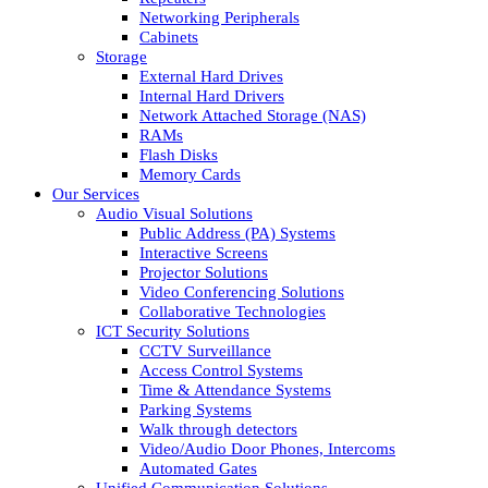
Networking Peripherals
Cabinets
Storage
External Hard Drives
Internal Hard Drivers
Network Attached Storage (NAS)
RAMs
Flash Disks
Memory Cards
Our Services
Audio Visual Solutions
Public Address (PA) Systems
Interactive Screens
Projector Solutions
Video Conferencing Solutions
Collaborative Technologies
ICT Security Solutions
CCTV Surveillance
Access Control Systems
Time & Attendance Systems
Parking Systems
Walk through detectors
Video/Audio Door Phones, Intercoms
Automated Gates