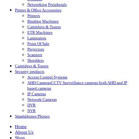
Networking Peripherals
Printer & Office Accessories
Printers
Binding Machines
Cartridges & Toners
ETR Machines
Laminators
Point Of Sale
Projectors
Scanners
Shredders
Cartridges & Toners
Security products
Access Control Systems
AHD Cameras
CCTV Surveillance cameras both AHD and IP
based cameras
IP Cameras
Network Cameras
DVR
NVR
Smartphones Phones
Home
About Us
Shop