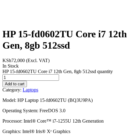
HP 15-fd0602TU Core i7 12th
Gen, 8gb 512ssd
KSh
72,000
(Excl. VAT)
In Stock
HP 15-fd0602TU Core i7 12th Gen, 8gb 512ssd quantity
Add to cart
Category:
Laptops
Model: HP Laptop 15-fd0602TU (BQ3U9PA)
Operating System: FreeDOS 3.0
Processor: Intel® Core™ i7-1255U 12th Generation
Graphics: Intel® Iris® Xᵉ Graphics