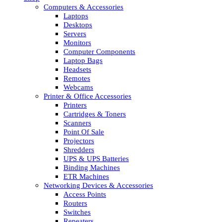
Computers & Accessories
Laptops
Desktops
Servers
Monitors
Computer Components
Laptop Bags
Headsets
Remotes
Webcams
Printer & Office Accessories
Printers
Cartridges & Toners
Scanners
Point Of Sale
Projectors
Shredders
UPS & UPS Batteries
Binding Machines
ETR Machines
Networking Devices & Accessories
Access Points
Routers
Switches
Repeaters