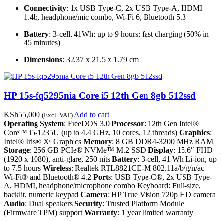
Connectivity
: 1x USB Type-C, 2x USB Type-A, HDMI
1.4b, headphone/mic combo, Wi-Fi 6, Bluetooth 5.3
Battery
: 3-cell, 41Wh; up to 9 hours; fast charging (50% in
45 minutes)
Dimensions
: 32.37 x 21.5 x 1.79 cm
HP 15s-fq5295nia Core i5 12th Gen 8gb 512ssd
KSh
55,000
Add to cart
(Excl. VAT)
Operating System
: FreeDOS 3.0
Processor
: 12th Gen Intel®
Core™ i5-1235U (up to 4.4 GHz, 10 cores, 12 threads)
Graphics
:
Intel® Iris® Xᵉ Graphics
Memory
: 8 GB DDR4-3200 MHz RAM
Storage
: 256 GB PCIe® NVMe™ M.2 SSD
Display
: 15.6″ FHD
(1920 x 1080), anti-glare, 250 nits
Battery
: 3-cell, 41 Wh Li-ion, up
to 7.5 hours
Wireless
: Realtek RTL8821CE-M 802.11a/b/g/n/ac
Wi-Fi® and Bluetooth® 4.2
Ports
: USB Type-C®, 2x USB Type-
A, HDMI, headphone/microphone combo Keyboard: Full-size,
backlit, numeric keypad
Camera
: HP True Vision 720p HD camera
Audio
: Dual speakers
Security
: Trusted Platform Module
(Firmware TPM) support
Warranty
: 1 year limited warranty