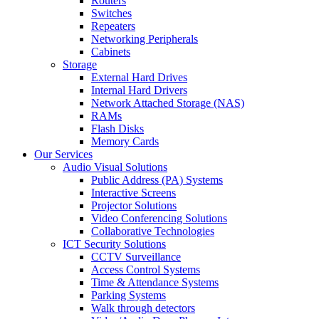
Routers
Switches
Repeaters
Networking Peripherals
Cabinets
Storage
External Hard Drives
Internal Hard Drivers
Network Attached Storage (NAS)
RAMs
Flash Disks
Memory Cards
Our Services
Audio Visual Solutions
Public Address (PA) Systems
Interactive Screens
Projector Solutions
Video Conferencing Solutions
Collaborative Technologies
ICT Security Solutions
CCTV Surveillance
Access Control Systems
Time & Attendance Systems
Parking Systems
Walk through detectors