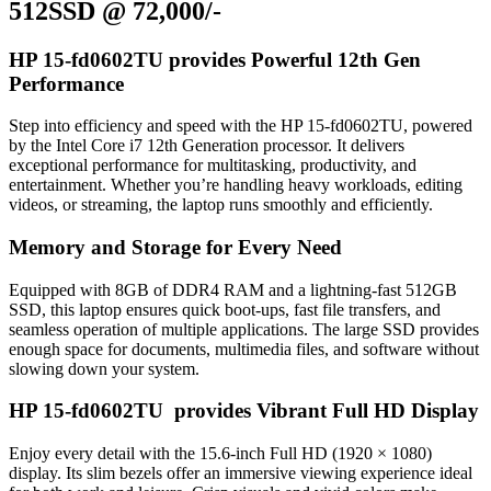
512SSD @ 72,000/-
HP 15-fd0602TU provides Powerful 12th Gen
Performance
Step into efficiency and speed with the HP 15-fd0602TU, powered
by the Intel Core i7 12th Generation processor. It delivers
exceptional performance for multitasking, productivity, and
entertainment. Whether you’re handling heavy workloads, editing
videos, or streaming, the laptop runs smoothly and efficiently.
Memory and Storage for Every Need
Equipped with 8GB of DDR4 RAM and a lightning-fast 512GB
SSD, this laptop ensures quick boot-ups, fast file transfers, and
seamless operation of multiple applications. The large SSD provides
enough space for documents, multimedia files, and software without
slowing down your system.
HP 15-fd0602TU provides Vibrant Full HD Display
Enjoy every detail with the 15.6-inch Full HD (1920 × 1080)
display. Its slim bezels offer an immersive viewing experience ideal