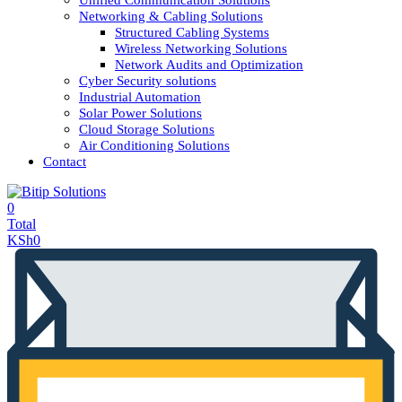
Unified Communication Solutions
Networking & Cabling Solutions
Structured Cabling Systems
Wireless Networking Solutions
Network Audits and Optimization
Cyber Security solutions
Industrial Automation
Solar Power Solutions
Cloud Storage Solutions
Air Conditioning Solutions
Contact
0
Total
KSh
0