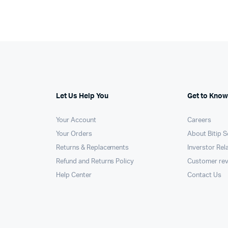
Let Us Help You
Get to Know
Your Account
Careers
Your Orders
About Bitip S
Returns & Replacements
Inverstor Rel
Refund and Returns Policy
Customer re
Help Center
Contact Us