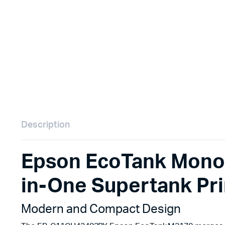
Remotes
Binding 
Webcams
ETR Mach
Description
Epson EcoTank Mono
in-One Supertank P
Modern and Compact Design