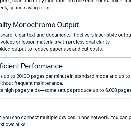
 scan and copy functions into one efficient machine. It fit
leek, space‑saving form.
lity Monochrome Output
arp, clear text and documents. It delivers laser‑style outpu
voices or lesson materials with professional clarity.
ided output to reduce paper use and cut costs.
ficient Performance
 up to 20 ISO pages per minute in standard mode and up to 39
without frequent maintenance.
pports high page yields—some setups produce up to 6,000 pages 
so you can connect multiple devices in one network. You can p
kflows alike.