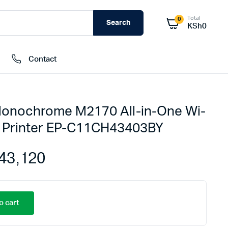
Total
0
Search
KSh
0
Contact
onochrome M2170 All-in-One Wi-
External Hard Drives
k Printer EP-C11CH43403BY
Internal Hard Drivers
Network Attached Storage (NAS)
43,120
RAMs
Flash Disks
Memory Cards
o cart