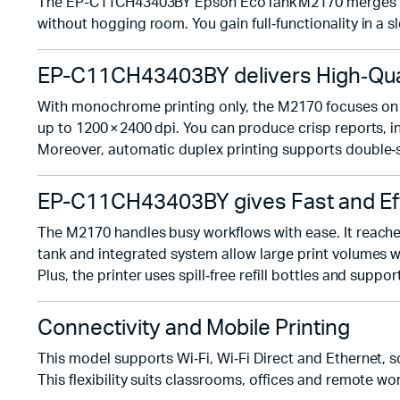
The EP-C11CH43403BY Epson EcoTank M2170 merges print,
without hogging room. You gain full‑functionality in a s
EP-C11CH43403BY delivers High‑Qua
With monochrome printing only, the M2170 focuses on sh
up to 1200 × 2400 dpi. You can produce crisp reports, in
Moreover, automatic duplex printing supports double‑s
EP-C11CH43403BY gives Fast and Ef
The M2170 handles busy workflows with ease. It reaches
tank and integrated system allow large print volumes 
Plus, the printer uses spill‑free refill bottles and su
Connectivity and Mobile Printing
This model supports Wi‑Fi, Wi‑Fi Direct and Ethernet, 
This flexibility suits classrooms, offices and remote wor