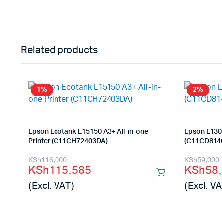
Related products
1%
2%
Epson Ecotank L15150 A3+ All-in-one
Epson L1300
Printer (C11CH72403DA)
(C11CD814
Original
Current
Origina
Curren
KSh
116,000
KSh
59,000
KSh
115,585
KSh
58
price
price
price
price
(Excl. VAT)
(Excl. VA
was:
is:
was:
is:
KSh116,000.
KSh115,585.
KSh59,
KSh58,