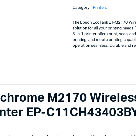
Machines
All-
Category:
Printers
in-
ines
One
Wi-
The Epson EcoTank ET-M2170 Wirele
Fi
solution for all your printing needs
Duplex
3-in-1 printer offers print, scan, 
InkTank
printing, and mobile printing capab
Printer
operation seamless. Durable and re
EP-
C11CH43403BY
quantity
chrome M2170 Wireles
rinter EP-C11CH43403B