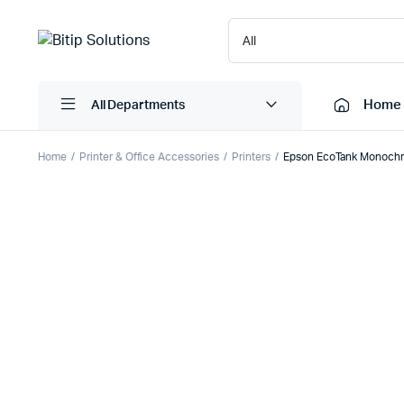
Home
All Departments
Home
Printer & Office Accessories
Printers
Epson EcoTank Monochr
Laptops
Printers
Desktops
Cartridge
Servers
Scanner
Monitors
Point Of 
Computer Components
Projector
Laptop Bags
Shredder
Headsets
UPS & UP