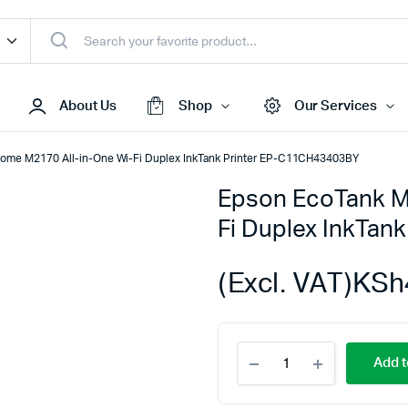
About Us
Shop
Our Services
ome M2170 All-in-One Wi-Fi Duplex InkTank Printer EP-C11CH43403BY
Epson EcoTank M
Access Points
Fi Duplex InkTan
s & Toners
Routers
s
Switches
(Excl. VAT)
KSh
Sale
Repeaters
s
Networking Peripherals
Epson
s
Cabinets
Add t
EcoTank
S Batteries
Monochrome
M2170