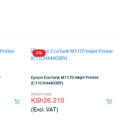
3%
r
Epson EcoTank M1170 Inkjet Printer
(C11CH44403BY)
Original
Current
KSh
27,000
KSh
26,210
price
price
(Excl. VAT)
was:
is:
KSh27,000.
KSh26,210.