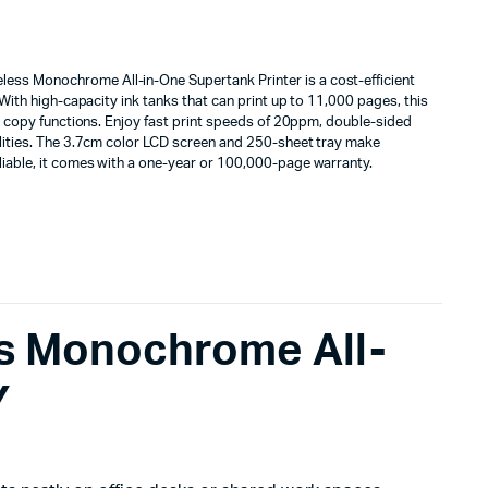
ss Monochrome All-in-One Supertank Printer is a cost-efficient
. With high-capacity ink tanks that can print up to 11,000 pages, this
and copy functions. Enjoy fast print speeds of 20ppm, double-sided
ilities. The 3.7cm color LCD screen and 250-sheet tray make
liable, it comes with a one-year or 100,000-page warranty.
s Monochrome All-
Y