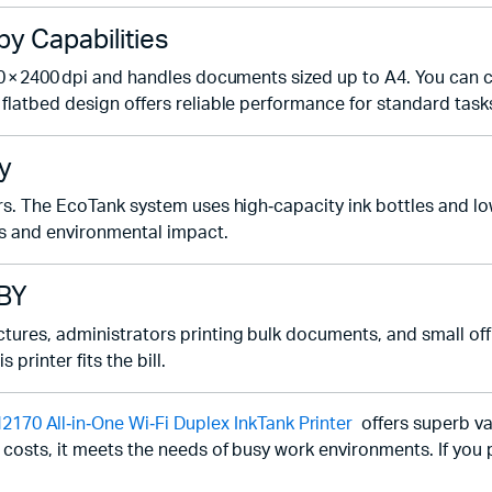
 Capabilities
0 × 2400 dpi and handles documents sized up to A4. You can c
flatbed design offers reliable performance for standard task
y
ters. The EcoTank system uses high‑capacity ink bottles and 
s and environmental impact.
3BY
ures, administrators printing bulk documents, and small offi
printer fits the bill.
 All‑in‑One Wi‑Fi Duplex InkTank Printer
offers superb va
 costs, it meets the needs of busy work environments. If you