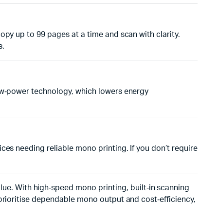
opy up to 99 pages at a time and scan with clarity.
s.
low‑power technology, which lowers energy
ces needing reliable mono printing. If you don’t require
lue. With high‑speed mono printing, built‑in scanning
 prioritise dependable mono output and cost‑efficiency,