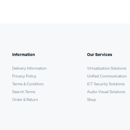
Information
Our Services
Delivery Information
Virtualization Solutions
Privacy Policy
Unified Communication
Terms & Condition
ICT Security Solutions
Search Terms
Audio Visual Solutions
Order & Return
Shop