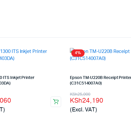
4%
 ITS Inkjet Printer
Epson TM-U220B Receipt Printe
03DA)
(C31C514007A0)
l
t
Original
Current
KSh
25,000
,060
KSh
24,190
price
price
T)
(Excl. VAT)
was:
is:
000.
060.
KSh25,000.
KSh24,190.