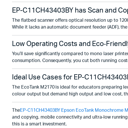
EP-C11CH43403BY has Scan and Copy
The flatbed scanner offers optical resolution up to 120
While it lacks an automatic document feeder (ADF), the 
Low Operating Costs and Eco‑Friendl
You’ll save significantly compared to mono laser prin
consumption. Consequently, you cut both running cost
Ideal Use Cases for EP-C11CH4340
The EcoTank M2170 is ideal for educators preparing lect
colour output but demand high output and low cost, this 
The
EP-C11CH43403BY Epson EcoTank Monochrome M2170
and copying, mobile connectivity and ultra‑low running
this is a smart investment.