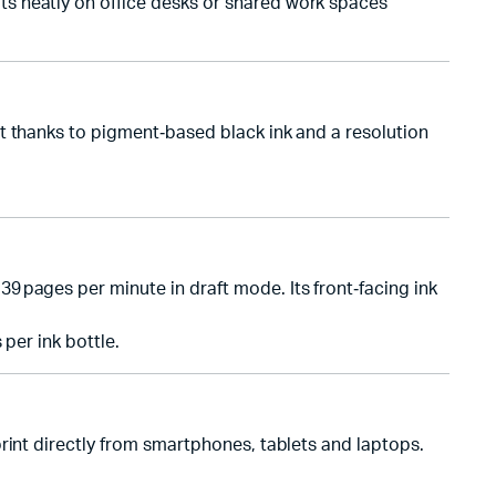
s neatly on office desks or shared work spaces
t thanks to pigment‑based black ink and a resolution
 pages per minute in draft mode. Its front‑facing ink
per ink bottle.
rint directly from smartphones, tablets and laptops.