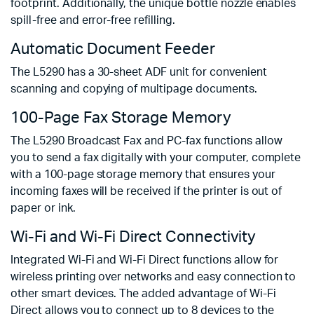
footprint. Additionally, the unique bottle nozzle enables
spill-free and error-free refilling.
Automatic Document Feeder
The L5290 has a 30-sheet ADF unit for convenient
scanning and copying of multipage documents.
100-Page Fax Storage Memory
The L5290 Broadcast Fax and PC-fax functions allow
you to send a fax digitally with your computer, complete
with a 100-page storage memory that ensures your
incoming faxes will be received if the printer is out of
paper or ink.
Wi-Fi and Wi-Fi Direct Connectivity
Integrated Wi-Fi and Wi-Fi Direct functions allow for
wireless printing over networks and easy connection to
other smart devices. The added advantage of Wi-Fi
Direct allows you to connect up to 8 devices to the