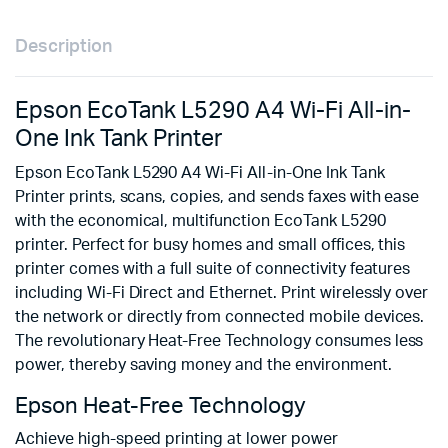
Description
Epson EcoTank L5290 A4 Wi-Fi All-in-
One Ink Tank Printer
Epson EcoTank L5290 A4 Wi-Fi All-in-One Ink Tank
Printer prints, scans, copies, and sends faxes with ease
with the economical, multifunction EcoTank L5290
printer. Perfect for busy homes and small offices, this
printer comes with a full suite of connectivity features
including Wi-Fi Direct and Ethernet. Print wirelessly over
the network or directly from connected mobile devices.
The revolutionary Heat-Free Technology consumes less
power, thereby saving money and the environment.
Epson Heat-Free Technology
Achieve high-speed printing at lower power