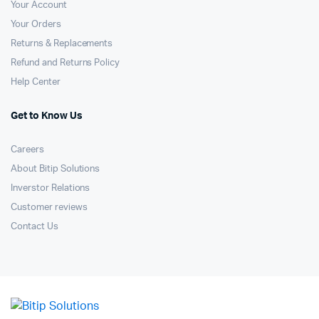
Your Account
Your Orders
Returns & Replacements
Refund and Returns Policy
Help Center
Get to Know Us
Careers
About Bitip Solutions
Inverstor Relations
Customer reviews
Contact Us