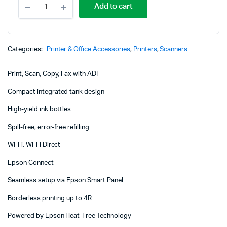
Add to cart
EcoTank
L5290
A4
Wi-
Fi
Categories:
Printer & Office Accessories
,
Printers
,
Scanners
All-
in-
Print, Scan, Copy, Fax with ADF
One
Ink
Compact integrated tank design
Tank
Printer
High-yield ink bottles
quantity
Spill-free, error-free refilling
Wi-Fi, Wi-Fi Direct
Epson Connect
Seamless setup via Epson Smart Panel
Borderless printing up to 4R
Powered by Epson Heat-Free Technology