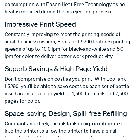
consumption with Epson Heat-Free Technology as no
heat is required during the ink ejection process.
Impressive Print Speed
Constantly improving to meet the printing needs of
small business owners, EcoTank L5290 features printing
speeds of up to 10.0 ipm for black-and-white and 5.0
ipm for color to deliver better work productivity.
Superb Savings & High Page Yield
Don’t compromise on cost as you print. With EcoTank
L5290, you’ll be able to save costs as each set of bottle
inks has an ultra-high yield of 4,500 for black and 7,500
pages for color.
Space-saving Design, Spill-free Refilling
Compact and sleek, the ink tank design is integrated
into the printer to allow the printer to have a small