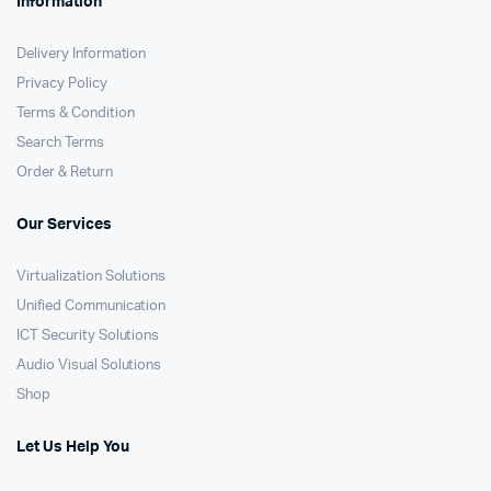
Information
Delivery Information
Privacy Policy
Terms & Condition
Search Terms
Order & Return
Our Services
Virtualization Solutions
Unified Communication
ICT Security Solutions
Audio Visual Solutions
Shop
Let Us Help You