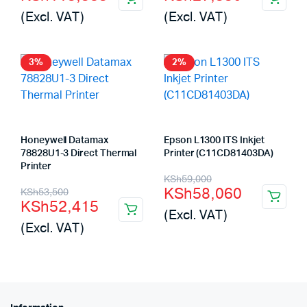
price
price
price
price
(Excl. VAT)
(Excl. VAT)
was:
is:
was:
is:
KSh116,000.
KSh115,585.
KSh28,300.
KSh27,550.
3%
2%
Honeywell Datamax
Epson L1300 ITS Inkjet
78828U1-3 Direct Thermal
Printer (C11CD81403DA)
Printer
Original
Current
KSh
59,000
Original
Current
KSh
58,060
KSh
53,500
price
price
KSh
52,415
price
price
(Excl. VAT)
was:
is:
(Excl. VAT)
was:
is:
KSh59,000.
KSh58,060.
KSh53,500.
KSh52,415.