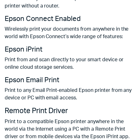
printer without a router.
Epson Connect Enabled
Wirelessly print your documents from anywhere in the
world with Epson Connect’s wide range of features:
Epson iPrint
Print from and scan directly to your smart device or
online cloud storage services.
Epson Email Print
Print to any Email Print-enabled Epson printer from any
device or PC with email access.
Remote Print Driver
Print to a compatible Epson printer anywhere in the
world via the Internet using a PC with a Remote Print
driver or from mobile devices via the Epson iPrint app.