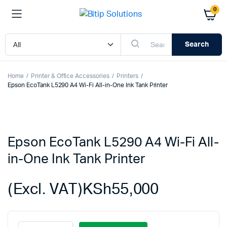
0
Search
Home
Printer & Office Accessories
Printers
Epson EcoTank L5290 A4 Wi-Fi All-in-One Ink Tank Printer
Epson EcoTank L5290 A4 Wi-Fi All-
in-One Ink Tank Printer
(Excl. VAT)
KSh
55,000
Epson