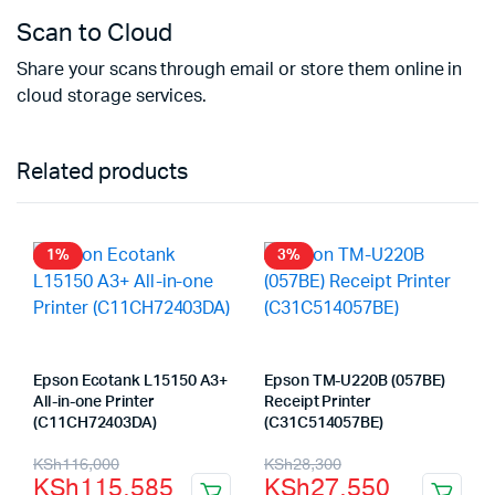
Scan to Cloud
Share your scans through email or store them online in
cloud storage services.
Related products
1%
3%
Epson Ecotank L15150 A3+
Epson TM-U220B (057BE)
All-in-one Printer
Receipt Printer
(C11CH72403DA)
(C31C514057BE)
Original
Current
Original
Current
KSh
116,000
KSh
28,300
KSh
115,585
KSh
27,550