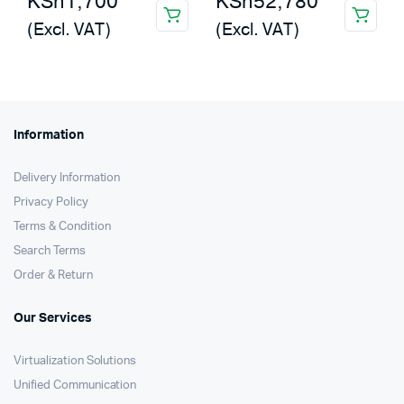
KSh
1,700
KSh
52,780
(Excl. VAT)
(Excl. VAT)
Information
Delivery Information
Privacy Policy
Terms & Condition
Search Terms
Order & Return
Our Services
Virtualization Solutions
Unified Communication