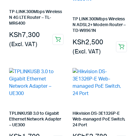
TP-LINK 300Mbps Wireless
N 4G LTE Router – TL-
TP LINK 300Mbps Wireless
MR6400
N ADSL2+ Modem Router –
TD-W8961N
KSh
7,300
KSh
2,500
(Excl. VAT)
(Excl. VAT)
TPLINKUSB 3.0 to Gigabit
Hikvision DS-3E1326P-E
Ethernet Network Adapter
Web-managed PoE Switch,
– UE300
24 Port