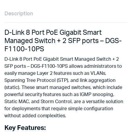
Description
D-Link 8 Port PoE Gigabit Smart
Managed Switch + 2 SFP ports – DGS-
F1100-10PS
D-Link 8 Port PoE Gigabit Smart Managed Switch + 2
SFP ports – DGS-F1100-10PS allows administrators to
easily manage Layer 2 features such as VLANs,
Spanning Tree Protocol (STP), and link aggregation
(static). These smart managed switches, which include
powerful security features such as IGMP snooping,
Static MAC, and Storm Control, are a versatile solution
for deployments that require simple configuration
without added complexities.
Key Features: