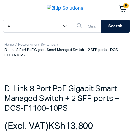
0
Search
Home
Networking
Switches
D-Link 8 Port PoE Gigabit Smart Managed Switch + 2 SFP ports – DGS-
F1100-10PS
D-Link 8 Port PoE Gigabit Smart
Managed Switch + 2 SFP ports –
DGS-F1100-10PS
(Excl. VAT)
KSh
13,800