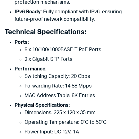
protection mechanisms.
IPv6 Ready:
Fully compliant with IPv6, ensuring
future-proof network compatibility.
Technical Specifications:
Ports:
8 x 10/100/1000BASE-T PoE Ports
2 x Gigabit SFP Ports
Performance:
Switching Capacity: 20 Gbps
Forwarding Rate: 14.88 Mpps
MAC Address Table: 8K Entries
Physical Specifications:
Dimensions: 225 x 120 x 35 mm
Operating Temperature: 0°C to 50°C
Power Input: DC 12V, 1A