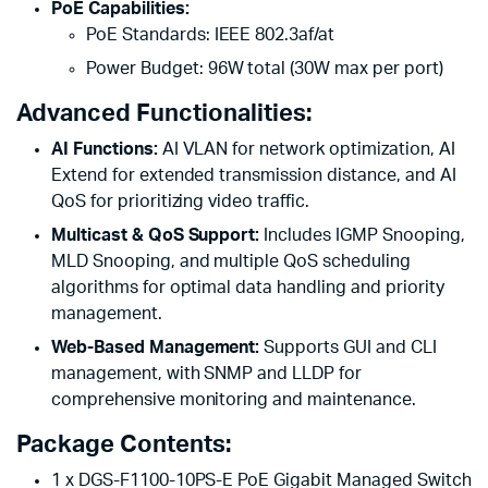
PoE Capabilities:
PoE Standards: IEEE 802.3af/at
Power Budget: 96W total (30W max per port)
Advanced Functionalities:
AI Functions:
AI VLAN for network optimization, AI
Extend for extended transmission distance, and AI
QoS for prioritizing video traffic.
Multicast & QoS Support:
Includes IGMP Snooping,
MLD Snooping, and multiple QoS scheduling
algorithms for optimal data handling and priority
management.
Web-Based Management:
Supports GUI and CLI
management, with SNMP and LLDP for
comprehensive monitoring and maintenance.
Package Contents:
1 x DGS-F1100-10PS-E PoE Gigabit Managed Switch