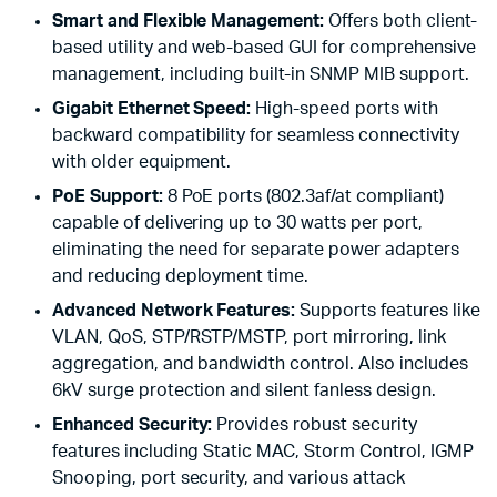
Smart and Flexible Management:
Offers both client-
based utility and web-based GUI for comprehensive
management, including built-in SNMP MIB support.
Gigabit Ethernet Speed:
High-speed ports with
backward compatibility for seamless connectivity
with older equipment.
PoE Support:
8 PoE ports (802.3af/at compliant)
capable of delivering up to 30 watts per port,
eliminating the need for separate power adapters
and reducing deployment time.
Advanced Network Features:
Supports features like
VLAN, QoS, STP/RSTP/MSTP, port mirroring, link
aggregation, and bandwidth control. Also includes
6kV surge protection and silent fanless design.
Enhanced Security:
Provides robust security
features including Static MAC, Storm Control, IGMP
Snooping, port security, and various attack