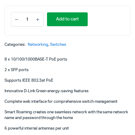
D-
Add to cart
Link
8
Port
PoE
Gigabit
Categories:
Networking
,
Switches
Smart
Managed
8 x 10/100/1000BASE-T PoE ports
Switch
+
2 x SFP ports
2
SFP
Supports IEEE 802.3at PoE
ports
-
Innovative D-Link Green energy-saving features
DGS-
F1100-
Complete web interface for comprehensive switch management
10PS
Smart Roaming creates one seamless network with the same network
quantity
name and password through the home
6 powerful internal antennas per unit