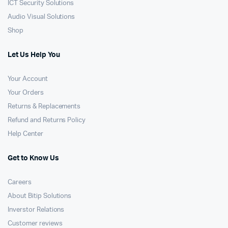
ICT Security Solutions
Audio Visual Solutions
Shop
Let Us Help You
Your Account
Your Orders
Returns & Replacements
Refund and Returns Policy
Help Center
Get to Know Us
Careers
About Bitip Solutions
Inverstor Relations
Customer reviews