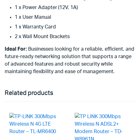
1 x Power Adapter (12V, 1A)
1 x User Manual
1 x Warranty Card
2 x Wall Mount Brackets
Ideal For:
Businesses looking for a reliable, efficient, and
future-ready networking solution that supports a range
of advanced features and robust security while
maintaining flexibility and ease of management.
Related products