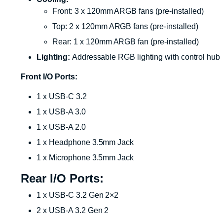
Front: 3 x 120mm ARGB fans (pre-installed)
Top: 2 x 120mm ARGB fans (pre-installed)
Rear: 1 x 120mm ARGB fan (pre-installed)
Lighting:
Addressable RGB lighting with control hub
Front I/O Ports:
1 x USB-C 3.2
1 x USB-A 3.0
1 x USB-A 2.0
1 x Headphone 3.5mm Jack
1 x Microphone 3.5mm Jack
Rear I/O Ports:
1 x USB-C 3.2 Gen 2×2
2 x USB-A 3.2 Gen 2