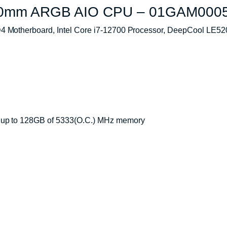
240mm ARGB AIO CPU – 01GAM000
 Motherboard, Intel Core i7-12700 Processor, DeepCool L
 up to 128GB of 5333(O.C.) MHz memory