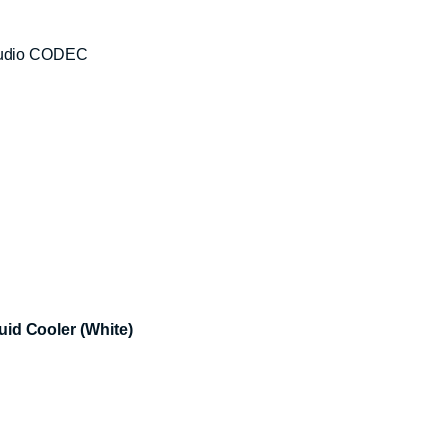
 Audio CODEC
d Cooler (White)