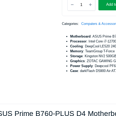
Custom
Machines
Add t
Gaming
hines
Desktop
PC,
ASUS
Categories:
Computers & Accessor
Prime
B760-
PLUS
Motherboard
: ASUS Prime B
D4
Processor
: Intel Core i7-1270
Motherboard,
Cooling
: DeepCool LE520 24
Intel
Memory
: TeamGroup T-Forc
Core
Storage
: Kingston NV2 500G
i7-
Graphics
: ZOTAC GAMING Ge
12700
Power Supply
: Deepcool PF
Processor,
Case
: darkFlash DS900 Air A
DeepCool
LE520
240mm
ARGB
AIO
CPU
-
01GAM0005
US Prime B760-PLUS D4 Motherboar
quantity