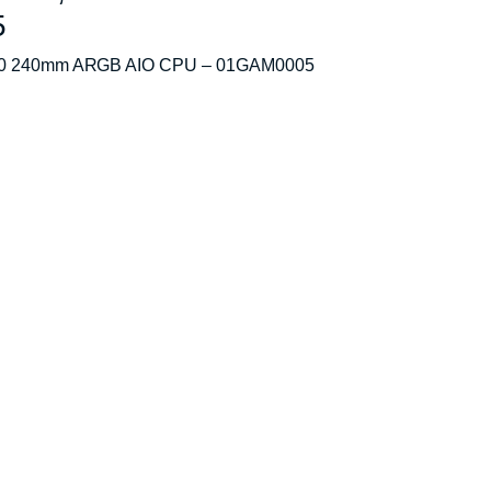
5
E520 240mm ARGB AIO CPU – 01GAM0005