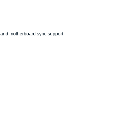
 and motherboard sync support