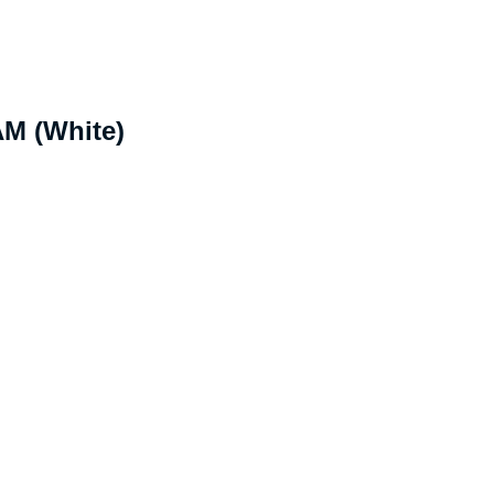
M (White)