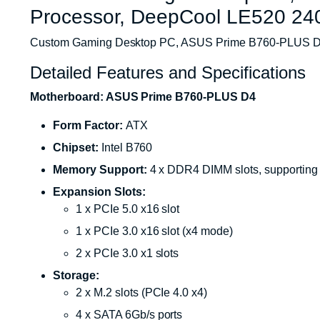
Processor, DeepCool LE520 
Custom Gaming Desktop PC, ASUS Prime B760-PLUS D4
Detailed Features and Specifications
Motherboard: ASUS Prime B760-PLUS D4
Form Factor:
ATX
Chipset:
Intel B760
Memory Support:
4 x DDR4 DIMM slots, supporting
Expansion Slots:
1 x PCIe 5.0 x16 slot
1 x PCIe 3.0 x16 slot (x4 mode)
2 x PCIe 3.0 x1 slots
Storage:
2 x M.2 slots (PCIe 4.0 x4)
4 x SATA 6Gb/s ports