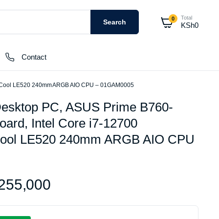
Total
0
Search
KSh
0
Contact
eepCool LE520 240mm ARGB AIO CPU – 01GAM0005
esktop PC, ASUS Prime B760-
External Hard Drives
rd, Intel Core i7-12700
Internal Hard Drivers
Cool LE520 240mm ARGB AIO CPU
Network Attached Storage (NAS)
RAMs
Flash Disks
255,000
Memory Cards