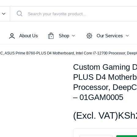
About Us
Shop
Our Services
C, ASUS Prime B760-PLUS D4 Motherboard, Intel Core i7-12700 Processor, D
Custom Gaming D
Access Points
PLUS D4 Motherboa
s & Toners
Routers
Processor, Deep
Switches
– 01GAM0005
Sale
Repeaters
s
Networking Peripherals
(Excl. VAT)
KSh
s
Cabinets
S Batteries