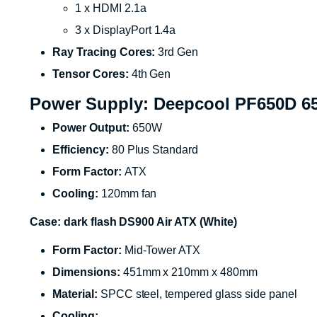
1 x HDMI 2.1a
3 x DisplayPort 1.4a
Ray Tracing Cores:
3rd Gen
Tensor Cores:
4th Gen
Power Supply: Deepcool PF650D 6
Power Output:
650W
Efficiency:
80 Plus Standard
Form Factor:
ATX
Cooling:
120mm fan
Case: dark flash DS900 Air ATX (White)
Form Factor:
Mid-Tower ATX
Dimensions:
451mm x 210mm x 480mm
Material:
SPCC steel, tempered glass side panel
Cooling: