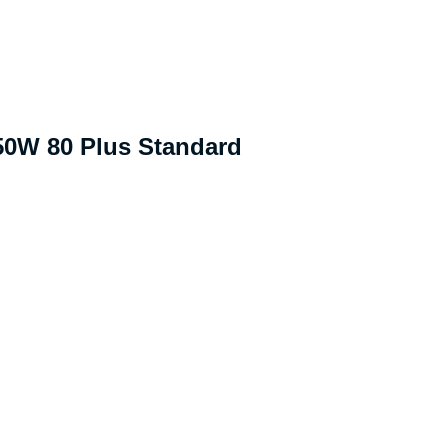
50W 80 Plus Standard