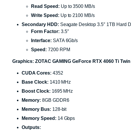
Read Speed:
Up to 3500 MB/s
Write Speed:
Up to 2100 MB/s
Secondary HDD:
Seagate Desktop 3.5″ 1TB Hard D
Form Factor:
3.5″
Interface:
SATA 6Gb/s
Speed:
7200 RPM
Graphics: ZOTAC GAMING GeForce RTX 4060 Ti Twin
CUDA Cores:
4352
Base Clock:
1410 MHz
Boost Clock:
1695 MHz
Memory:
8GB GDDR6
Memory Bus:
128-bit
Memory Speed:
14 Gbps
Outputs: