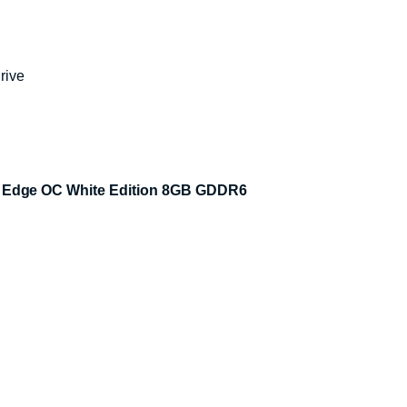
rive
 Edge OC White Edition 8GB GDDR6