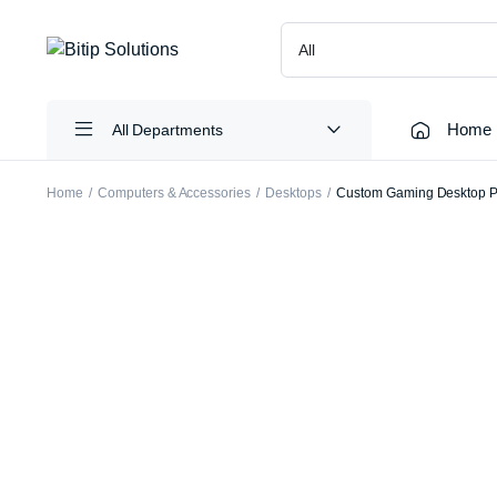
Home
All Departments
Home
Computers & Accessories
Desktops
Custom Gaming Desktop P
Laptops
Printers
Desktops
Cartridge
Servers
Scanners
Monitors
Point Of 
Computer Components
Projector
Laptop Bags
Shredder
Headsets
UPS & UP