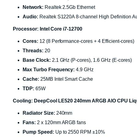
Network:
Realtek 2.5Gb Ethernet
Audio:
Realtek S1220A 8-channel High Definition
Processor: Intel Core i7-12700
Cores:
12 (8 Performance-cores + 4 Efficient-cores)
Threads:
20
Base Clock:
2.1 GHz (P-cores), 1.6 GHz (E-cores)
Max Turbo Frequency:
4.9 GHz
Cache:
25MB Intel Smart Cache
TDP:
65W
Cooling: DeepCool LE520 240mm ARGB AIO CPU Liqui
Radiator Size:
240mm
Fans:
2 x 120mm ARGB fans
Pump Speed:
Up to 2550 RPM ±10%