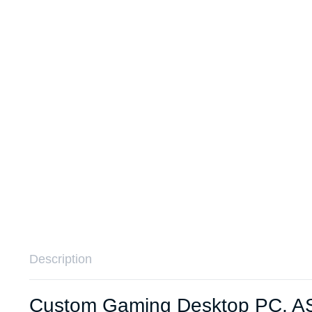
Remotes
Binding 
Webcams
ETR Mac
Description
Custom Gaming Desktop PC, AS