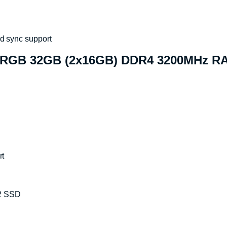
d sync support
 RGB 32GB (2x16GB) DDR4 3200MHz RA
rt
2 SSD