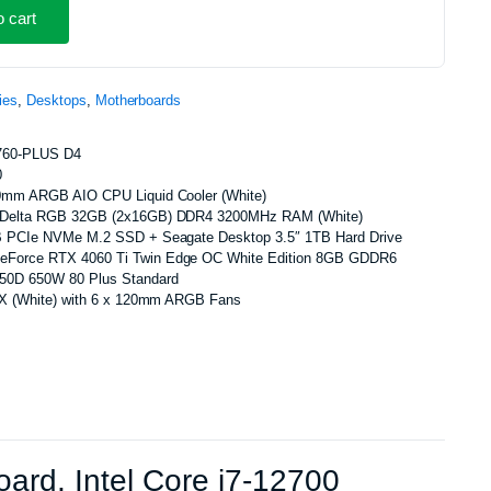
o cart
ies
,
Desktops
,
Motherboards
760-PLUS D4
0
0mm ARGB AIO CPU Liquid Cooler (White)
e Delta RGB 32GB (2x16GB) DDR4 3200MHz RAM (White)
B PCIe NVMe M.2 SSD + Seagate Desktop 3.5″ 1TB Hard Drive
Force RTX 4060 Ti Twin Edge OC White Edition 8GB GDDR6
650D 650W 80 Plus Standard
TX (White) with 6 x 120mm ARGB Fans
d, Intel Core i7-12700