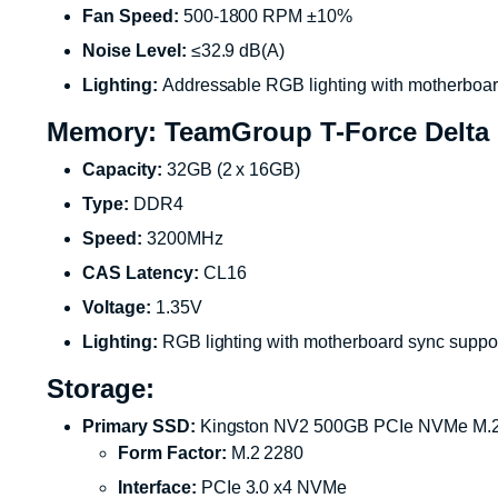
Fan Speed:
500-1800 RPM ±10%
Noise Level:
≤32.9 dB(A)
Lighting:
Addressable RGB lighting with motherboar
Memory: TeamGroup T-Force Delta
Capacity:
32GB (2 x 16GB)
Type:
DDR4
Speed:
3200MHz
CAS Latency:
CL16
Voltage:
1.35V
Lighting:
RGB lighting with motherboard sync suppo
Storage:
Primary SSD:
Kingston NV2 500GB PCIe NVMe M.
Form Factor:
M.2 2280
Interface:
PCIe 3.0 x4 NVMe