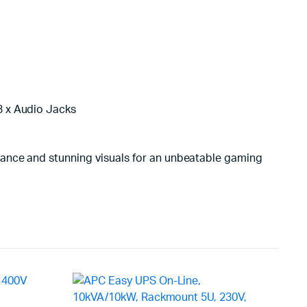
 3 x Audio Jacks
mance and stunning visuals for an unbeatable gaming