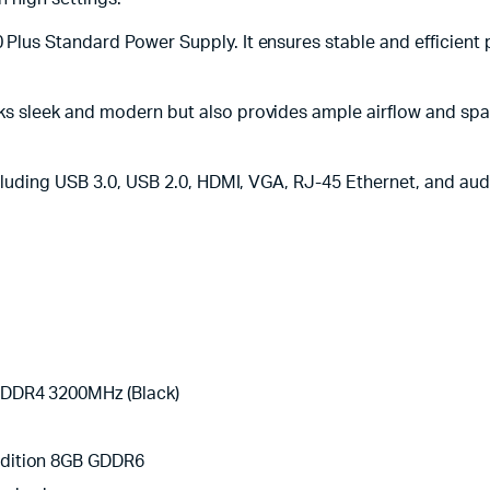
lus Standard Power Supply. It ensures stable and efficient 
 sleek and modern but also provides ample airflow and spac
luding USB 3.0, USB 2.0, HDMI, VGA, RJ-45 Ethernet, and audi
 DDR4 3200MHz (Black)
Edition 8GB GDDR6