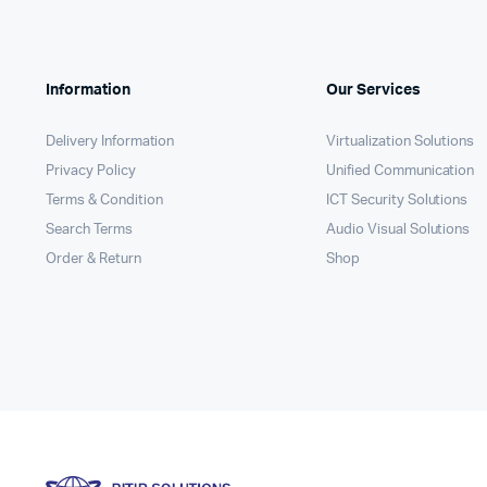
Information
Our Services
Delivery Information
Virtualization Solutions
Privacy Policy
Unified Communication
Terms & Condition
ICT Security Solutions
Search Terms
Audio Visual Solutions
Order & Return
Shop