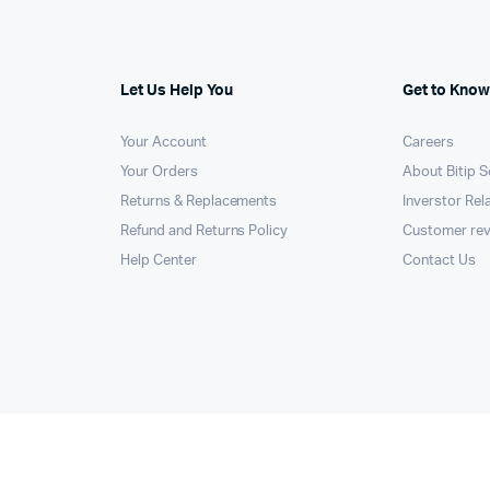
Let Us Help You
Get to Know
Your Account
Careers
Your Orders
About Bitip S
Returns & Replacements
Inverstor Rel
Refund and Returns Policy
Customer re
Help Center
Contact Us