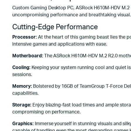
Custom Gaming Desktop PC, ASRock H610M-HDV M.2 R2.
uncompromising performance and breathtaking visual.
Cutting-Edge Performance
Processor:
At the heart of this gaming beast lies the 
intensive games and applications with ease.
Motherboard:
The ASRock H610M-HDV M.2 R2.0 motherboa
Cooling:
Keeping your system running cool and quiet 
sessions.
Memory:
Bolstered by 16GB of TeamGroup T-Force Delt
capabilities.
Storage:
Enjoy blazing-fast load times and ample stora
compromising on performance.
Graphics:
Immerse yourself in stunning visuals and si
capable of handling even the most demanding games in