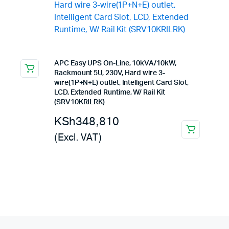
APC Easy UPS On-Line, 10kVA/10kW,
Rackmount 5U, 230V, Hard wire 3-
wire(1P+N+E) outlet, Intelligent Card Slot,
LCD, Extended Runtime, W/ Rail Kit
(SRV10KRILRK)
KSh
348,810
(Excl. VAT)