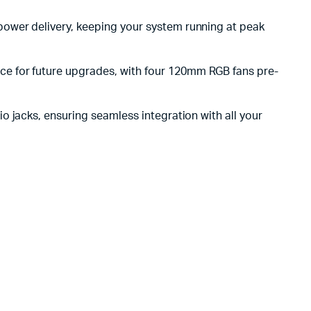
power delivery, keeping your system running at peak
e for future upgrades, with four 120mm RGB fans pre-
o jacks, ensuring seamless integration with all your