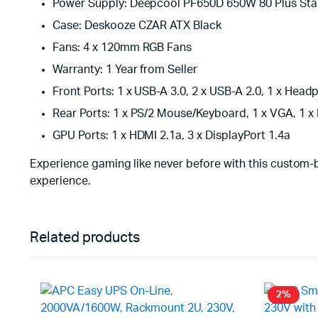
Power Supply: Deepcool PF650D 650W 80 Plus St
Case: Deskooze CZAR ATX Black
Fans: 4 x 120mm RGB Fans
Warranty: 1 Year from Seller
Front Ports: 1 x USB-A 3.0, 2 x USB-A 2.0, 1 x H
Rear Ports: 1 x PS/2 Mouse/Keyboard, 1 x VGA, 1 x 
GPU Ports: 1 x HDMI 2.1a, 3 x DisplayPort 1.4a
Experience gaming like never before with this custom-
experience.
Related products
2%