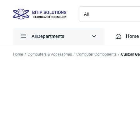
Home
All Departments
Home
Computers & Accessories
Computer Components
Custom Ga
Laptops
Printers
Desktops
Cartridge
Servers
Scanner
Monitors
Point Of 
Computer Components
Projector
Laptop Bags
Shredder
Headsets
UPS & UP