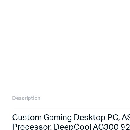
Remotes
Binding 
Webcams
ETR Mach
Description
Custom Gaming Desktop PC, AS
Processor, DeepCool AG300 