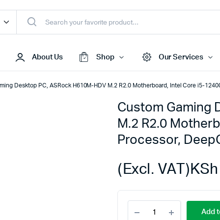
About Us
Shop
Our Services
ming Desktop PC, ASRock H610M-HDV M.2 R2.0 Motherboard, Intel Core i5-12
Custom Gaming 
Access Points
M.2 R2.0 Motherb
s & Toners
Routers
Processor, Dee
s
Switches
Sale
Repeaters
(Excl. VAT)
KSh
s
Networking Peripherals
s
Cabinets
Custom
S Batteries
Add t
Gaming