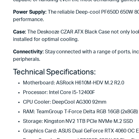
Power Supply:
The reliable Deep-cool PF650D 650W 80 P
performance.
Case:
The Deskooze CZAR ATX Black Case not only looks
installed for optimal cooling.
Connectivity:
Stay connected with a range of ports, inc
peripherals.
Technical Specifications:
Motherboard: ASRock H610M-HDV M.2 R2.0
Processor: Intel Core i5-12400F
CPU Cooler: DeepCool AG300 92mm
RAM: TeamGroup T-Force Delta RGB 16GB (2x8GB)
Storage: Kingston NV2 1TB PCIe NVMe M.2 SSD
Graphics Card: ASUS Dual GeForce RTX 4060 OC 