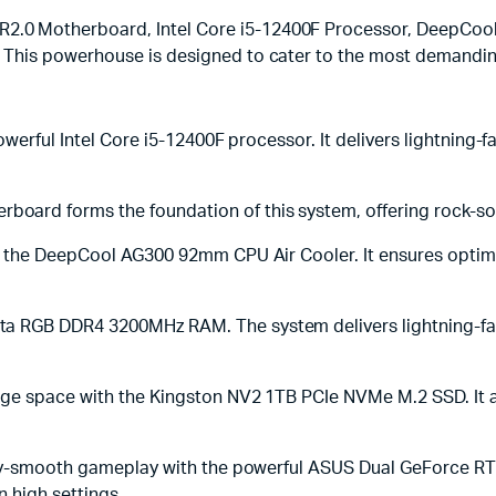
0 Motherboard, Intel Core i5-12400F Processor, DeepCool
 This powerhouse is designed to cater to the most demandi
powerful Intel Core i5-12400F processor. It delivers lightnin
rd forms the foundation of this system, offering rock-solid
is the DeepCool AG300 92mm CPU Air Cooler. It ensures opti
a RGB DDR4 3200MHz RAM. The system delivers lightning-fas
ge space with the Kingston NV2 1TB PCIe NVMe M.2 SSD. It al
lky-smooth gameplay with the powerful ASUS Dual GeForce RT
 high settings.