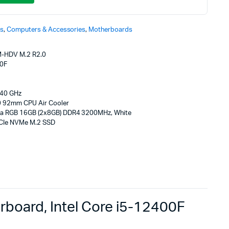
s
,
Computers & Accessories
,
Motherboards
-HDV M.2 R2.0
00F
40 GHz
 92mm CPU Air Cooler
ta RGB 16GB (2x8GB) DDR4 3200MHz, White
CIe NVMe M.2 SSD
oard, Intel Core i5-12400F