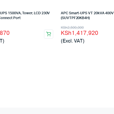
UPS 1500VA, Tower, LCD 230V
APC Smart-UPS VT 20kVA 400V
Connect Port
(SUVTPF20KB4H)
l
t
Original
Current
KSh
2,500,000
,870
KSh
1,417,920
price
price
T)
(Excl. VAT)
was:
is:
000.
870.
KSh2,500,000.
KSh1,417,920.