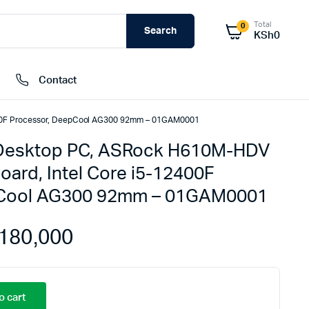
Total
0
Search
KSh
0
Contact
400F Processor, DeepCool AG300 92mm – 01GAM0001
Desktop PC, ASRock H610M-HDV
External Hard Drives
oard, Intel Core i5-12400F
Internal Hard Drivers
pCool AG300 92mm – 01GAM0001
Network Attached Storage (NAS)
RAMs
180,000
Flash Disks
Memory Cards
o cart