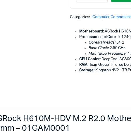
Machines
Desktop
PC,
ines
ASRock
Categories:
Computer Component
H610M-
HDV
M.2
Motherboard:
ASRock H610M
R2.0
Processor:
Intel Core i5-124
Motherboard,
Cores/Threads:
6/12
Intel
Base Clock:
2.50 GHz
Core
Max Turbo Frequency:
4.
i5-
CPU Cooler:
DeepCool AG300
12400F
RAM:
TeamGroup T-Force Del
Processor,
Storage:
Kingston NV2 1TB P
DeepCool
AG300
92mm
-
01GAM0001
quantity
Rock H610M-HDV M.2 R2.0 Motherb
92mm – 01GAM0001