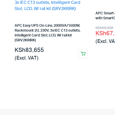
APC Smart-
with Smart
APC Easy UPS On-Line, 2000VA/1600W,
Origina
Curren
KSh
69,000
Rackmount 2U, 230V, 3x IEC C13 outlets,
KSh
67
price
price
Intelligent Card Slot, LCD, W/ rail kit
(Excl. VA
(SRV2KRIRK)
was:
is:
KSh
83,655
KSh69,
KSh67,
(Excl. VAT)