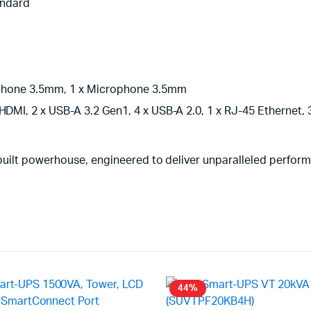
andard
eadphone 3.5mm, 1 x Microphone 3.5mm
HDMI, 2 x USB-A 3.2 Gen1, 4 x USB-A 2.0, 1 x RJ-45 Ethernet,
built powerhouse, engineered to deliver unparalleled perfor
44%