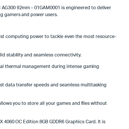
 AG300 92mm – 01GAM0001 is engineered to deliver
ng gamers and power users.
g-fast computing power to tackle even the most resource-
 stability and seamless connectivity.
mal thermal management during intense gaming
t data transfer speeds and seamless multitasking
lows you to store all your games and files without
X 4060 OC Edition 8GB GDDR6 Graphics Card. It is