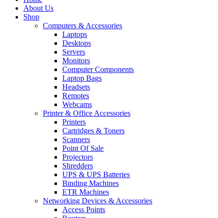
About Us
Shop
Computers & Accessories
Laptops
Desktops
Servers
Monitors
Computer Components
Laptop Bags
Headsets
Remotes
Webcams
Printer & Office Accessories
Printers
Cartridges & Toners
Scanners
Point Of Sale
Projectors
Shredders
UPS & UPS Batteries
Binding Machines
ETR Machines
Networking Devices & Accessories
Access Points