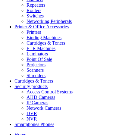
Repeaters
Routers
Switches
Networking Peripherals
Printer & Office Accessories
Printers
Binding Machines
Cartridges & Toners
ETR Machines
Laminators
Point Of Sale
Projectors
Scanners
Shredders
Cartridges & Toners
Security products
Access Control Systems
AHD Cameras
IP Cameras
Network Cameras
DVR
NVR
Smartphones Phones
Home