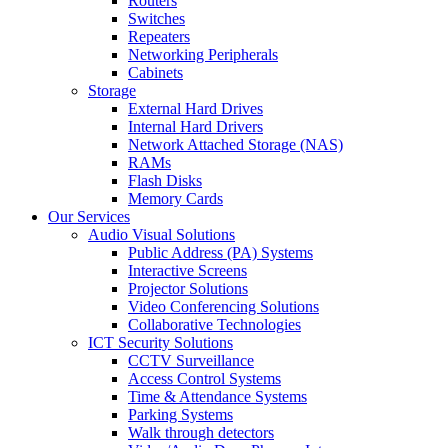
Routers
Switches
Repeaters
Networking Peripherals
Cabinets
Storage
External Hard Drives
Internal Hard Drivers
Network Attached Storage (NAS)
RAMs
Flash Disks
Memory Cards
Our Services
Audio Visual Solutions
Public Address (PA) Systems
Interactive Screens
Projector Solutions
Video Conferencing Solutions
Collaborative Technologies
ICT Security Solutions
CCTV Surveillance
Access Control Systems
Time & Attendance Systems
Parking Systems
Walk through detectors