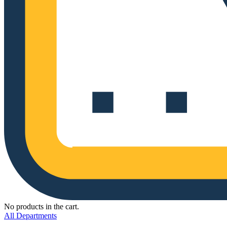
No products in the cart.
All Departments