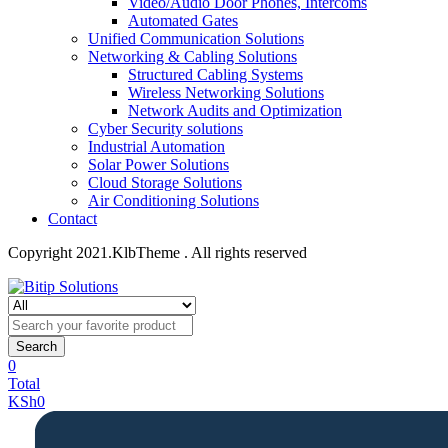
Video/Audio Door Phones, Intercoms
Automated Gates
Unified Communication Solutions
Networking & Cabling Solutions
Structured Cabling Systems
Wireless Networking Solutions
Network Audits and Optimization
Cyber Security solutions
Industrial Automation
Solar Power Solutions
Cloud Storage Solutions
Air Conditioning Solutions
Contact
Copyright 2021.KlbTheme . All rights reserved
Search
0
Total
KSh
0