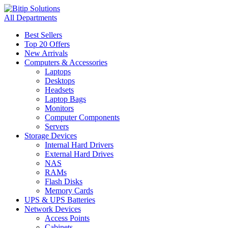
All Departments
Best Sellers
Top 20 Offers
New Arrivals
Computers & Accessories
Laptops
Desktops
Headsets
Laptop Bags
Monitors
Computer Components
Servers
Storage Devices
Internal Hard Drivers
External Hard Drives
NAS
RAMs
Flash Disks
Memory Cards
UPS & UPS Batteries
Network Devices
Access Points
Cabinets