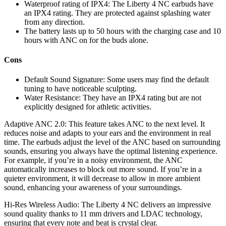
Waterproof rating of IPX4: The Liberty 4 NC earbuds have
an IPX4 rating. They are protected against splashing water
from any direction.
The battery lasts up to 50 hours with the charging case and 10
hours with ANC on for the buds alone.
Cons
Default Sound Signature: Some users may find the default
tuning to have noticeable sculpting.
Water Resistance: They have an IPX4 rating but are not
explicitly designed for athletic activities.
Adaptive ANC 2.0: This feature takes ANC to the next level. It
reduces noise and adapts to your ears and the environment in real
time. The earbuds adjust the level of the ANC based on surrounding
sounds, ensuring you always have the optimal listening experience.
For example, if you’re in a noisy environment, the ANC
automatically increases to block out more sound. If you’re in a
quieter environment, it will decrease to allow in more ambient
sound, enhancing your awareness of your surroundings.
Hi-Res Wireless Audio: The Liberty 4 NC delivers an impressive
sound quality thanks to 11 mm drivers and LDAC technology,
ensuring that every note and beat is crystal clear.