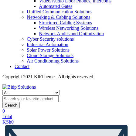
Video/Audio Door Phones, Intercoms
Automated Gates
Unified Communication Solutions
Networking & Cabling Solutions
Structured Cabling Systems
Wireless Networking Solutions
Network Audits and Optimization
Cyber Security solutions
Industrial Automation
Solar Power Solutions
Cloud Storage Solutions
Air Conditioning Solutions
Contact
Copyright 2021.KlbTheme . All rights reserved
Search
0
Total
KSh
0