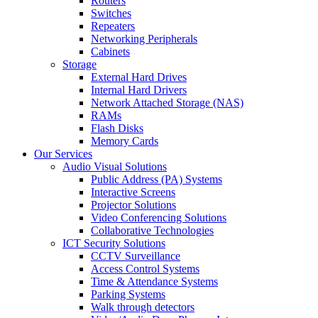
Routers
Switches
Repeaters
Networking Peripherals
Cabinets
Storage
External Hard Drives
Internal Hard Drivers
Network Attached Storage (NAS)
RAMs
Flash Disks
Memory Cards
Our Services
Audio Visual Solutions
Public Address (PA) Systems
Interactive Screens
Projector Solutions
Video Conferencing Solutions
Collaborative Technologies
ICT Security Solutions
CCTV Surveillance
Access Control Systems
Time & Attendance Systems
Parking Systems
Walk through detectors