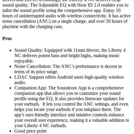
sound quality. The Adjustable EQ with Hear ID 2.0 enables you to
tailor the sound profile using the comprehensive app. Enjoy 10
hours of uninterrupted audio with wireless connectivity. It has active
noise cancellation (ANC) on a single charge, and over 50 hours of
playtime with the charging case.
Pros
Sound Quality: Equipped with 11mm drivers, the Liberty 4
NC delivers potent bass and bright highs, making music
enjoyable.
Noise Cancellation: The ANC’s performance is decent in
terms of its price range.
LDAC Support offers Android users high-quality wireless
audio.
Companion App: The Soundcore App is a comprehensive
companion app that allows you to customize your sound
profile using the EQ. It also provides firmware updates for
your earbuds. It lets you control the ANC settings, and even
helps you locate your earbuds if you misplace them. The
app’s user-friendly interface and intuitive controls enhance
your overall user experience, making it a valuable addition to
your Liberty 4 NC earbuds.
Good price point