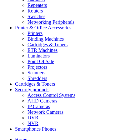
Repeaters
Routers
Switches
Networking Peripherals
Printer & Office Accessories
Printers
Binding Machines
Cartridges & Toners
ETR Machines
Laminators
Point Of Sale
Projectors
Scanners
Shredders
Cartridges & Toners
Security products
Access Control Systems
AHD Cameras
IP Cameras
Network Cameras
DVR
NVR
Smartphones Phones
Home