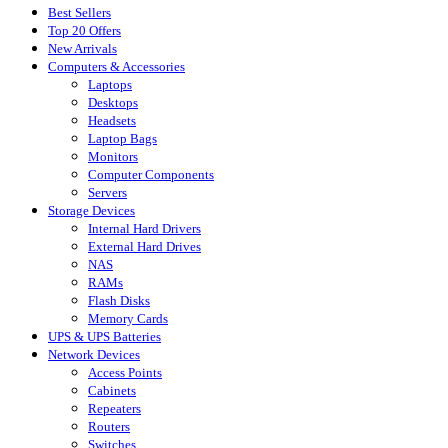
Best Sellers
Top 20 Offers
New Arrivals
Computers & Accessories
Laptops
Desktops
Headsets
Laptop Bags
Monitors
Computer Components
Servers
Storage Devices
Internal Hard Drivers
External Hard Drives
NAS
RAMs
Flash Disks
Memory Cards
UPS & UPS Batteries
Network Devices
Access Points
Cabinets
Repeaters
Routers
Switches