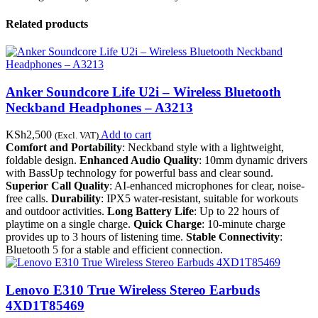
Related products
Anker Soundcore Life U2i – Wireless Bluetooth
Neckband Headphones – A3213
KSh
2,500
Add to cart
(Excl. VAT)
Comfort and Portability
: Neckband style with a lightweight,
foldable design.
Enhanced Audio Quality
: 10mm dynamic drivers
with BassUp technology for powerful bass and clear sound.
Superior Call Quality
: AI-enhanced microphones for clear, noise-
free calls.
Durability
: IPX5 water-resistant, suitable for workouts
and outdoor activities.
Long Battery Life
: Up to 22 hours of
playtime on a single charge.
Quick Charge
: 10-minute charge
provides up to 3 hours of listening time.
Stable Connectivity
:
Bluetooth 5 for a stable and efficient connection.
Lenovo E310 True Wireless Stereo Earbuds
4XD1T85469