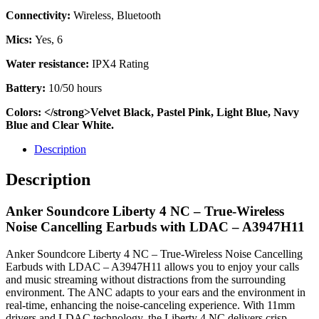
Connectivity:
Wireless, Bluetooth
Mics:
Yes, 6
Water resistance:
IPX4 Rating
Battery:
10/50 hours
Colors: </strong>Velvet Black, Pastel Pink, Light Blue, Navy
Blue and Clear White.
Description
Description
Anker Soundcore Liberty 4 NC – True-Wireless
Noise Cancelling Earbuds with LDAC – A3947H11
Anker Soundcore Liberty 4 NC – True-Wireless Noise Cancelling
Earbuds with LDAC – A3947H11 allows you to enjoy your calls
and music streaming without distractions from the surrounding
environment. The ANC adapts to your ears and the environment in
real-time, enhancing the noise-canceling experience. With 11mm
drivers and LDAC technology, the Liberty 4 NC delivers crisp