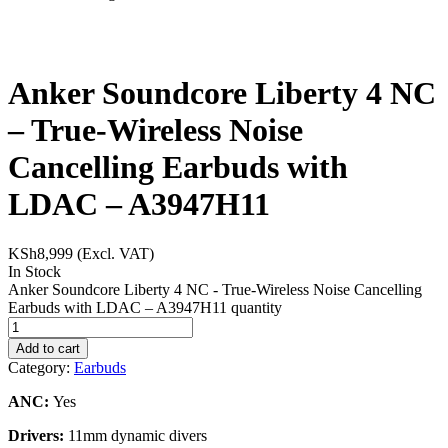
Anker Soundcore Liberty 4 NC
– True-Wireless Noise
Cancelling Earbuds with
LDAC – A3947H11
KSh
8,999
(Excl. VAT)
In Stock
Anker Soundcore Liberty 4 NC - True-Wireless Noise Cancelling
Earbuds with LDAC – A3947H11 quantity
Add to cart
Category:
Earbuds
ANC:
Yes
Drivers:
11mm dynamic divers