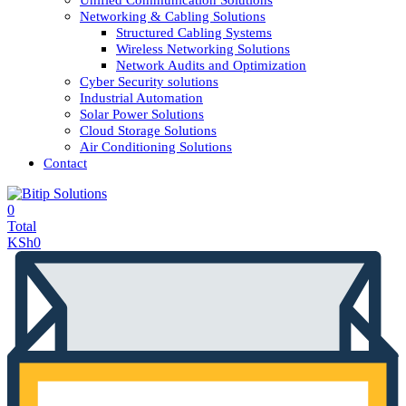
Unified Communication Solutions
Networking & Cabling Solutions
Structured Cabling Systems
Wireless Networking Solutions
Network Audits and Optimization
Cyber Security solutions
Industrial Automation
Solar Power Solutions
Cloud Storage Solutions
Air Conditioning Solutions
Contact
0
Total
KSh
0