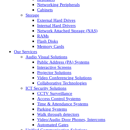
Networking Peripherals
Cabinets
Storage
External Hard Drives
Internal Hard Drivers
Network Attached Storage (NAS)
RAMs
Flash Disks
Memory Cards
Our Services
Audio Visual Solutions
Public Address (PA) Systems
Interactive Screens
Projector Solutions
Video Conferencing Solutions
Collaborative Technologies
ICT Security Solutions
CCTV Surveillance
Access Control Systems
Time & Attendance Systems
Parking Systems
Walk through detectors
Video/Audio Door Phones, Intercoms
Automated Gates