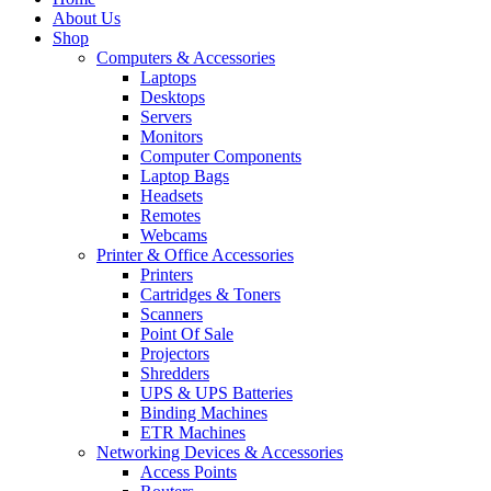
About Us
Shop
Computers & Accessories
Laptops
Desktops
Servers
Monitors
Computer Components
Laptop Bags
Headsets
Remotes
Webcams
Printer & Office Accessories
Printers
Cartridges & Toners
Scanners
Point Of Sale
Projectors
Shredders
UPS & UPS Batteries
Binding Machines
ETR Machines
Networking Devices & Accessories
Access Points