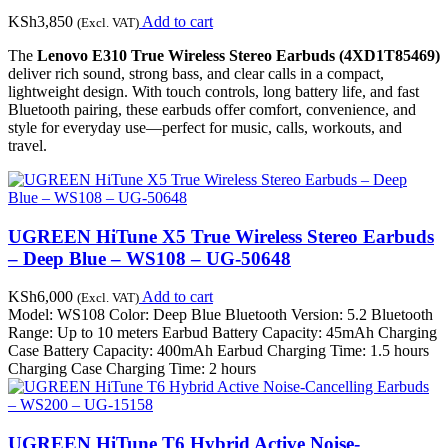
KSh
3,850
Add to cart
(Excl. VAT)
The
Lenovo E310 True Wireless Stereo Earbuds (4XD1T85469)
deliver rich sound, strong bass, and clear calls in a compact,
lightweight design. With touch controls, long battery life, and fast
Bluetooth pairing, these earbuds offer comfort, convenience, and
style for everyday use—perfect for music, calls, workouts, and
travel.
UGREEN HiTune X5 True Wireless Stereo Earbuds
– Deep Blue – WS108 – UG-50648
KSh
6,000
Add to cart
(Excl. VAT)
Model: WS108 Color: Deep Blue Bluetooth Version: 5.2 Bluetooth
Range: Up to 10 meters Earbud Battery Capacity: 45mAh Charging
Case Battery Capacity: 400mAh Earbud Charging Time: 1.5 hours
Charging Case Charging Time: 2 hours
UGREEN HiTune T6 Hybrid Active Noise-