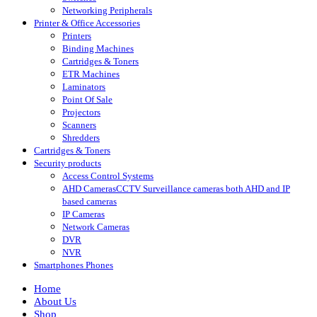
Networking Peripherals
Printer & Office Accessories
Printers
Binding Machines
Cartridges & Toners
ETR Machines
Laminators
Point Of Sale
Projectors
Scanners
Shredders
Cartridges & Toners
Security products
Access Control Systems
AHD Cameras
CCTV Surveillance cameras both AHD and IP
based cameras
IP Cameras
Network Cameras
DVR
NVR
Smartphones Phones
Home
About Us
Shop