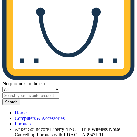
No products in the cart.
Search
Home
Computers & Accessories
Earbuds
Anker Soundcore Liberty 4 NC – True-Wireless Noise
Cancelling Earbuds with LDAC – A3947H11