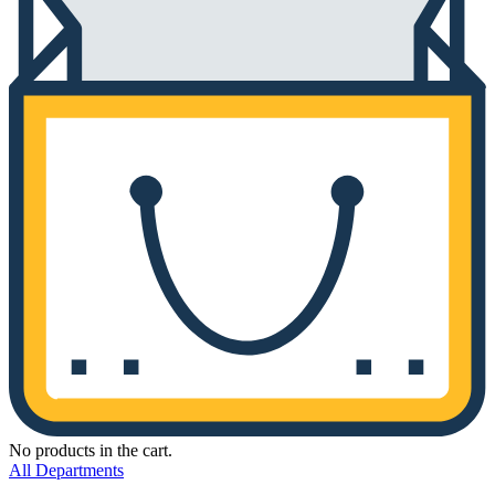
No products in the cart.
All Departments