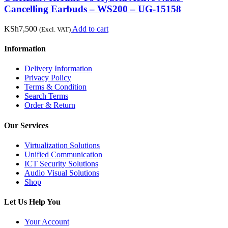
Cancelling Earbuds – WS200 – UG-15158
KSh
7,500
Add to cart
(Excl. VAT)
Information
Delivery Information
Privacy Policy
Terms & Condition
Search Terms
Order & Return
Our Services
Virtualization Solutions
Unified Communication
ICT Security Solutions
Audio Visual Solutions
Shop
Let Us Help You
Your Account