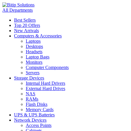
All Departments
Best Sellers
Top 20 Offers
New Arrivals
Computers & Accessories
Laptops
Desktops
Headsets
Laptop Bags
Monitors
Computer Components
Servers
Storage Devices
Internal Hard Drivers
External Hard Drives
NAS
RAMs
Flash Disks
Memory Cards
UPS & UPS Batteries
Network Devices
Access Points
Cabinets