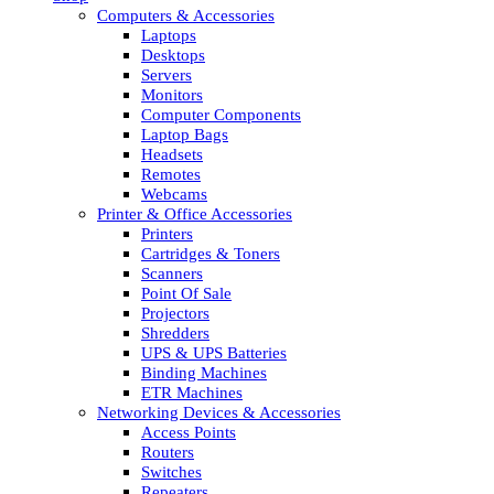
Computers & Accessories
Laptops
Desktops
Servers
Monitors
Computer Components
Laptop Bags
Headsets
Remotes
Webcams
Printer & Office Accessories
Printers
Cartridges & Toners
Scanners
Point Of Sale
Projectors
Shredders
UPS & UPS Batteries
Binding Machines
ETR Machines
Networking Devices & Accessories
Access Points
Routers
Switches
Repeaters