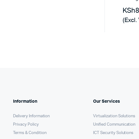
Remotes
Binding 
KSh
Webcams
ETR Mach
(Excl.
Information
Our Services
Delivery Information
Virtualization Solutions
Privacy Policy
Unified Communication
Terms & Condition
ICT Security Solutions