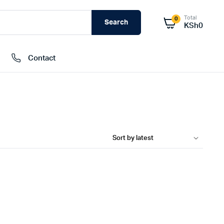
Total
0
Search
KSh
0
Contact
External Hard Drives
Internal Hard Drivers
Network Attached Storage (NAS)
RAMs
Flash Disks
Memory Cards