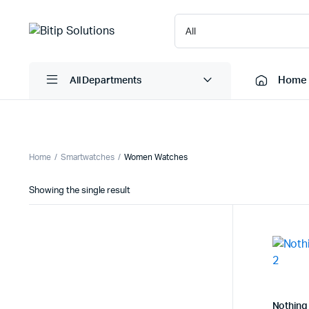
Home
All Departments
Laptops
Printers
Home
Smartwatches
Women Watches
Desktops
Cartridge
Showing the single result
Servers
Scanner
Monitors
Point Of 
Computer Components
Projector
Laptop Bags
Shredder
Headsets
UPS & UP
Nothing