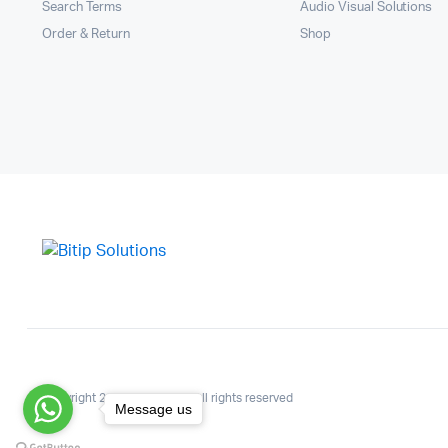
Search Terms
Audio Visual Solutions
Order & Return
Shop
Copyright 2025.KlbTheme . All rights reserved
Message us