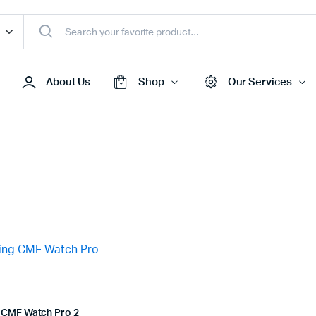
About Us
Shop
Our Services
Access Points
s & Toners
Routers
s
Switches
Sale
Repeaters
s
Networking Peripherals
s
Cabinets
S Batteries
 CMF Watch Pro 2