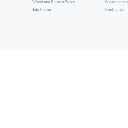
Refund and Returns Policy
Customer re
Help Center
Contact Us