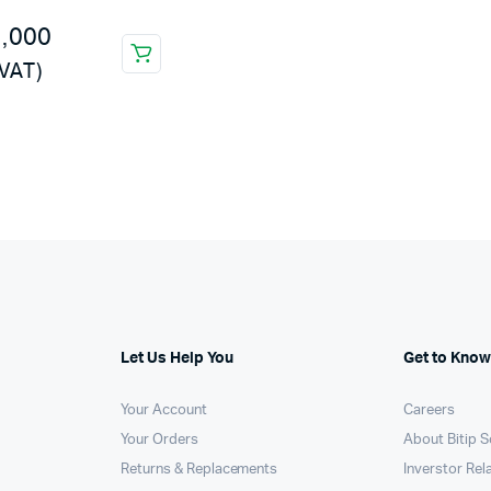
Machines
8,000
ines
 VAT)
Let Us Help You
Get to Know
Your Account
Careers
Your Orders
About Bitip S
Returns & Replacements
Inverstor Rel