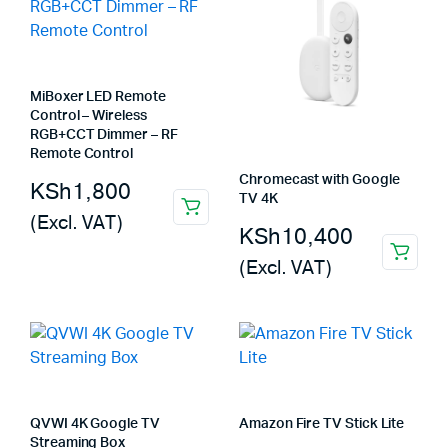
MiBoxer LED Remote
Control – Wireless
RGB+CCT Dimmer – RF
Remote Control
Chromecast with Google
KSh
1,800
TV 4K
(Excl. VAT)
KSh
10,400
(Excl. VAT)
QVWI 4K Google TV
Amazon Fire TV Stick Lite
Streaming Box