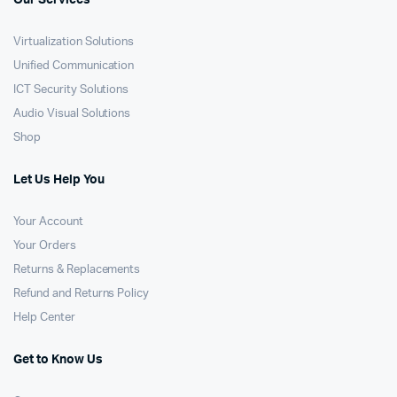
Our Services
Virtualization Solutions
Unified Communication
ICT Security Solutions
Audio Visual Solutions
Shop
Let Us Help You
Your Account
Your Orders
Returns & Replacements
Refund and Returns Policy
Help Center
Get to Know Us