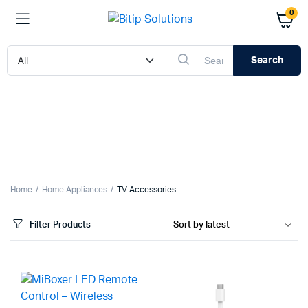
0
Search
x
ce
ce
Home
Home Appliances
TV Accessories
Filter Products