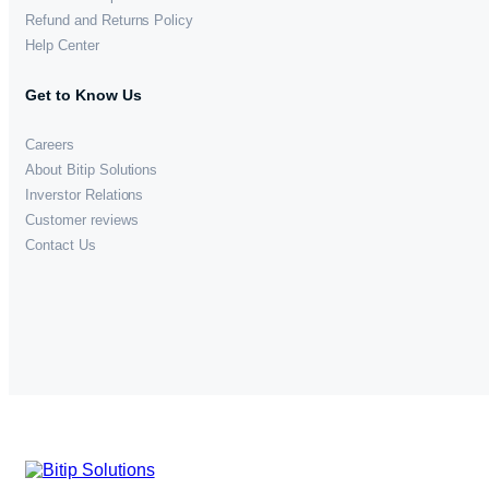
Refund and Returns Policy
Help Center
Get to Know Us
Careers
About Bitip Solutions
Inverstor Relations
Customer reviews
Contact Us