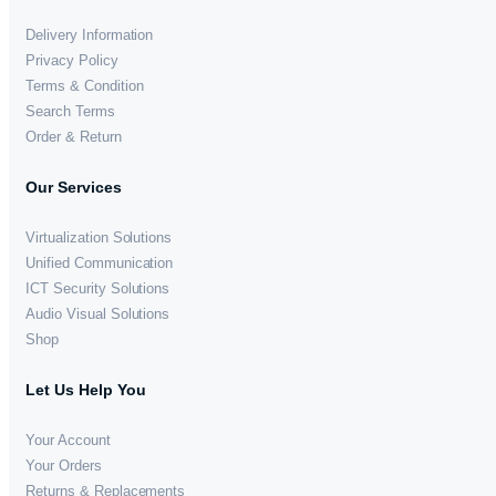
Delivery Information
Privacy Policy
Terms & Condition
Search Terms
Order & Return
Our Services
Virtualization Solutions
Unified Communication
ICT Security Solutions
Audio Visual Solutions
Shop
Let Us Help You
Your Account
Your Orders
Returns & Replacements