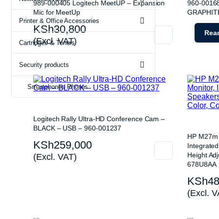
Webcams
ETR Machi
989-000405 Logitech MeetUP – Expansion
960-0016
Mic for MeetUp
GRAPHIT
Printer & Office Accessories
KSh
30,800
Rea
(Excl. VAT)
Cartridges & Toners
Security products
Smartphones Phones
Logitech Rally Ultra-HD Conference Cam –
BLACK – USB – 960-001237
HP M27m 2
KSh
259,000
Integrate
Height Adj
(Excl. VAT)
678U8AA
KSh
48
(Excl. V