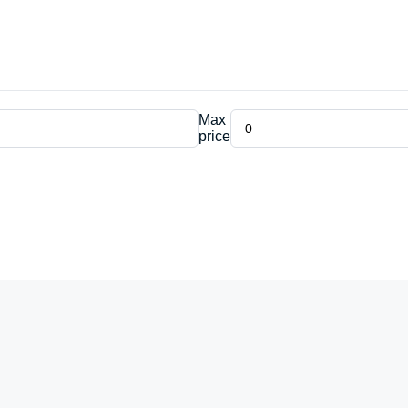
Max
price