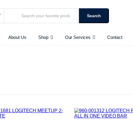
Search
About Us
Shop
Our Services
Contact
URVEILLANCE CAMERAS
Access Points
HD AND IP BASED
AS
 & Toners
Routers
Switches
le
Repeaters
Networking Peripherals
Cabinets
Batteries
chines