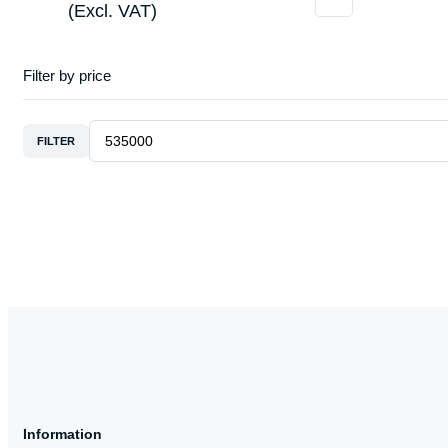
(Excl. VAT)
Filter by price
FILTER
Information