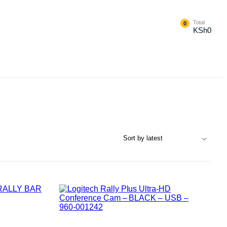
Total
0
KSh
0
External Hard Drives
Internal Hard Drivers
Network Attached Storage (NAS)
RAMs
Flash Disks
Memory Cards