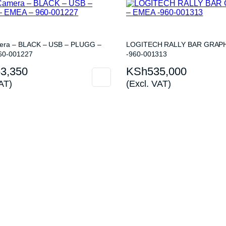
mera – BLACK – USB – PLUGG –
LOGITECH RALLY BAR GRAPH
60-001227
-960-001313
3,350
KSh
535,000
AT)
(Excl. VAT)