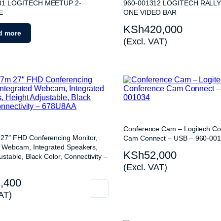
nes
81 LOGITECH MEETUP 2-
960-001312 LOGITECH RALLY
E
ONE VIDEO BAR
KSh
420,000
d more
(Excl. VAT)
Conference Cam – Logitech Co
7″ FHD Conferencing Monitor,
Cam Connect – USB – 960-00
d Webcam, Integrated Speakers,
KSh
52,000
ustable, Black Color, Connectivity –
(Excl. VAT)
,400
AT)