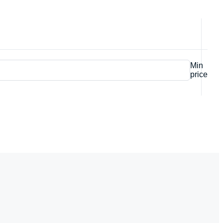
Min
price