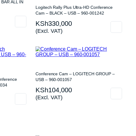
 BAR ALL IN
Logitech Rally Plus Ultra-HD Conference
Cam – BLACK – USB – 960-001242
KSh
330,000
(Excl. VAT)
Conference Cam – LOGITECH GROUP –
nference
USB – 960-001057
1034
KSh
104,000
(Excl. VAT)