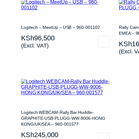
Logitech – MeetUp – USB – 960-001102
Rally Ca
EMEA – 9
KSh
96,500
KSh
16
(Excl. VAT)
(Excl. V
Logitech WEBCAM-Rally Bar Huddle-
GRAPHITE-USB-PLUGG-WW-9006-HONG
KONG/UK/SEA – 960-001577
KSh
245,000