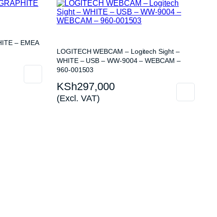
ITE – EMEA
LOGITECH WEBCAM – Logitech Sight –
WHITE – USB – WW-9004 – WEBCAM –
960-001503
KSh
297,000
(Excl. VAT)