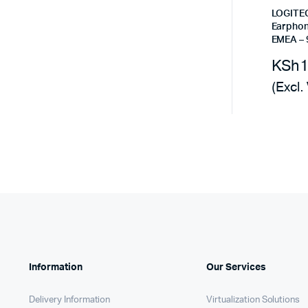
Remotes
Binding 
LOGITE
Earphon
Webcams
ETR Mach
EMEA – 
KSh
(Excl.
Information
Our Services
Delivery Information
Virtualization Solutions