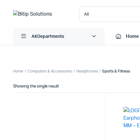
Home
All Departments
Laptops
Printers
Home
Computers & Accessories
Headphones
Sports & Fitness
Desktops
Cartridge
Showing the single result
Servers
Scanner
Monitors
Point Of 
Computer Components
Projector
Laptop Bags
Shredder
Headsets
UPS & UP