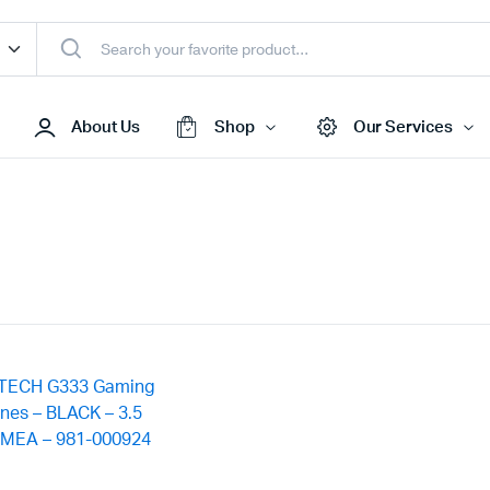
About Us
Shop
Our Services
Access Points
s & Toners
Routers
s
Switches
Sale
Repeaters
s
Networking Peripherals
s
Cabinets
S Batteries