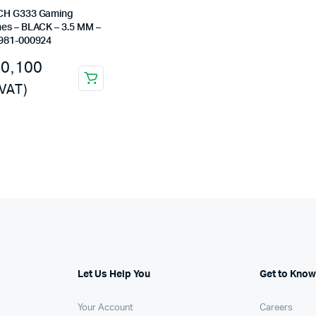
Machines
CH G333 Gaming
es – BLACK – 3.5 MM –
ines
981-000924
10,100
 VAT)
Let Us Help You
Get to Know
Your Account
Careers