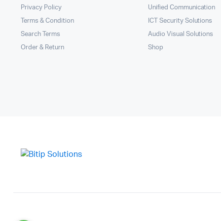
Privacy Policy
Unified Communication
Terms & Condition
ICT Security Solutions
Search Terms
Audio Visual Solutions
Order & Return
Shop