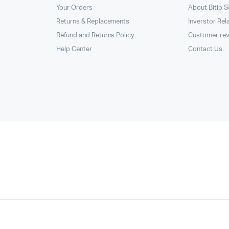
Your Orders
About Bitip S
Returns & Replacements
Inverstor Rel
Refund and Returns Policy
Customer re
Help Center
Contact Us