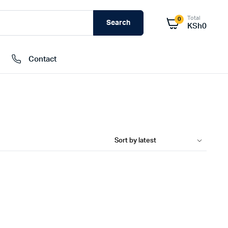
Total
0
Search
KSh
0
Contact
External Hard Drives
Internal Hard Drivers
Network Attached Storage (NAS)
RAMs
Flash Disks
Memory Cards