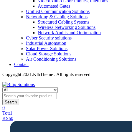
Video/Audio Door Phones, Intercoms
Automated Gates
Unified Communication Solutions
Networking & Cabling Solutions
Structured Cabling Systems
Wireless Networking Solutions
Network Audits and Optimization
Cyber Security solutions
Industrial Automation
Solar Power Solutions
Cloud Storage Solutions
Air Conditioning Solutions
Contact
Copyright 2021.KlbTheme . All rights reserved
Search
0
Total
KSh
0