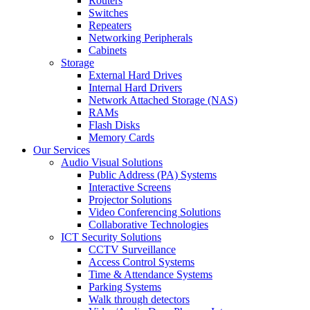
Routers
Switches
Repeaters
Networking Peripherals
Cabinets
Storage
External Hard Drives
Internal Hard Drivers
Network Attached Storage (NAS)
RAMs
Flash Disks
Memory Cards
Our Services
Audio Visual Solutions
Public Address (PA) Systems
Interactive Screens
Projector Solutions
Video Conferencing Solutions
Collaborative Technologies
ICT Security Solutions
CCTV Surveillance
Access Control Systems
Time & Attendance Systems
Parking Systems
Walk through detectors