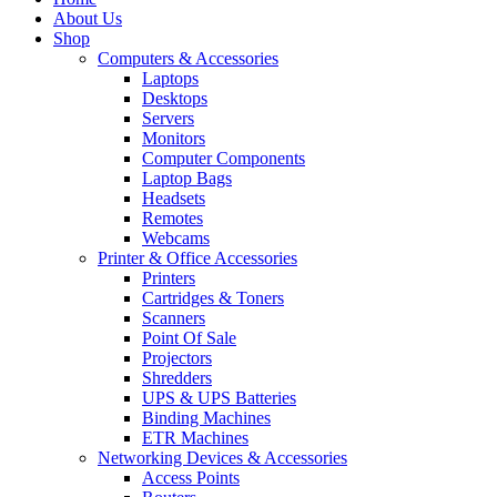
About Us
Shop
Computers & Accessories
Laptops
Desktops
Servers
Monitors
Computer Components
Laptop Bags
Headsets
Remotes
Webcams
Printer & Office Accessories
Printers
Cartridges & Toners
Scanners
Point Of Sale
Projectors
Shredders
UPS & UPS Batteries
Binding Machines
ETR Machines
Networking Devices & Accessories
Access Points