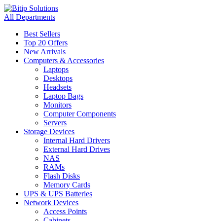
All Departments
Best Sellers
Top 20 Offers
New Arrivals
Computers & Accessories
Laptops
Desktops
Headsets
Laptop Bags
Monitors
Computer Components
Servers
Storage Devices
Internal Hard Drivers
External Hard Drives
NAS
RAMs
Flash Disks
Memory Cards
UPS & UPS Batteries
Network Devices
Access Points
Cabinets