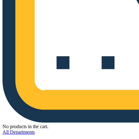
No products in the cart.
All Departments