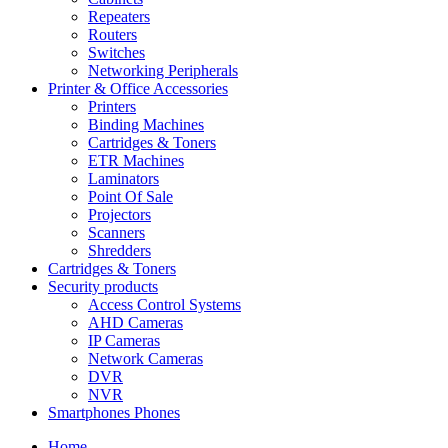
Repeaters
Routers
Switches
Networking Peripherals
Printer & Office Accessories
Printers
Binding Machines
Cartridges & Toners
ETR Machines
Laminators
Point Of Sale
Projectors
Scanners
Shredders
Cartridges & Toners
Security products
Access Control Systems
AHD Cameras
IP Cameras
Network Cameras
DVR
NVR
Smartphones Phones
Home