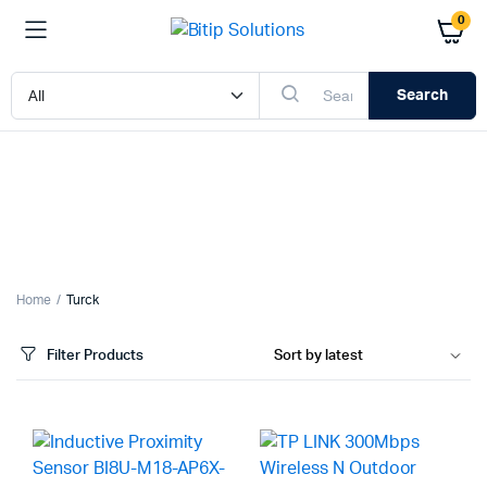
0
Search
x
ce
ce
Home
Turck
Filter Products