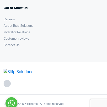
Get to Know Us
Careers
About Bitip Solutions
Inverstor Relations
Customer reviews
Contact Us
Copyright 2025.KlbTheme . All rights reserved