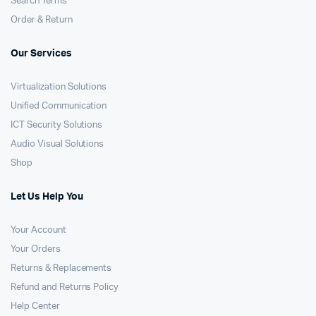
Search Terms
Order & Return
Our Services
Virtualization Solutions
Unified Communication
ICT Security Solutions
Audio Visual Solutions
Shop
Let Us Help You
Your Account
Your Orders
Returns & Replacements
Refund and Returns Policy
Help Center