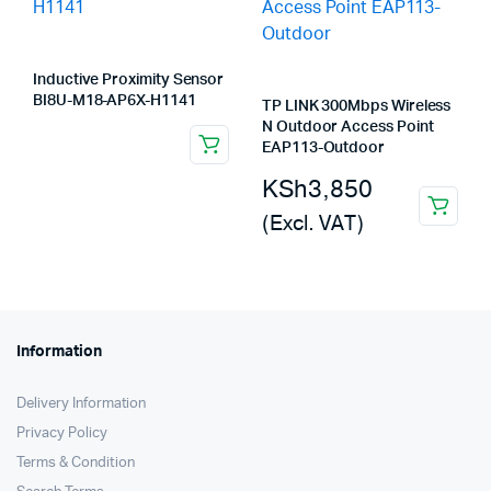
Inductive Proximity Sensor
BI8U-M18-AP6X-H1141
TP LINK 300Mbps Wireless
N Outdoor Access Point
EAP113-Outdoor
KSh
3,850
(Excl. VAT)
Information
Delivery Information
Privacy Policy
Terms & Condition