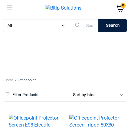
0
Search
x
ce
ce
Home
Officepoint
Filter Products