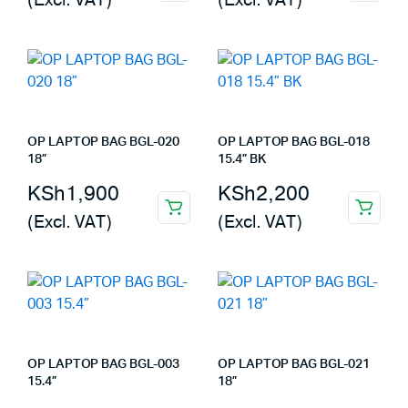
(Excl. VAT)
(Excl. VAT)
OP LAPTOP BAG BGL-020
OP LAPTOP BAG BGL-018
18”
15.4” BK
KSh
1,900
KSh
2,200
(Excl. VAT)
(Excl. VAT)
OP LAPTOP BAG BGL-003
OP LAPTOP BAG BGL-021
15.4”
18”