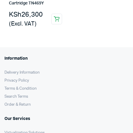
Cartridge TN469Y
KSh
26,300
(Excl. VAT)
Information
Delivery Information
Privacy Policy
Terms & Condition
Search Terms
Order & Return
Our Services
Virtualization Solutions