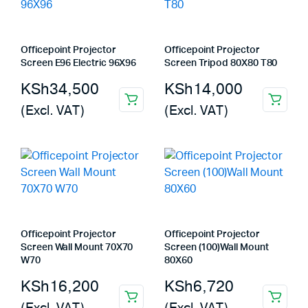
Officepoint Projector
Officepoint Projector
Screen E96 Electric 96X96
Screen Tripod 80X80 T80
KSh
34,500
KSh
14,000
(Excl. VAT)
(Excl. VAT)
Officepoint Projector
Officepoint Projector
Screen Wall Mount 70X70
Screen (100)Wall Mount
W70
80X60
KSh
16,200
KSh
6,720