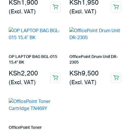
KSh
1,900
KSh
1,950
(Excl. VAT)
(Excl. VAT)
OP LAPTOP BAG BGL-015
OfficePoint Drum Unit DR-
15.4” BK
2305
KSh
2,200
KSh
9,500
(Excl. VAT)
(Excl. VAT)
OfficePoint Toner