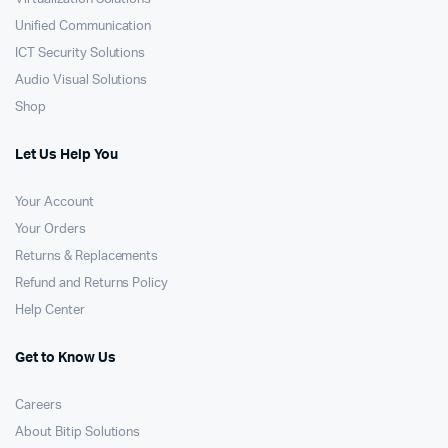
Unified Communication
ICT Security Solutions
Audio Visual Solutions
Shop
Let Us Help You
Your Account
Your Orders
Returns & Replacements
Refund and Returns Policy
Help Center
Get to Know Us
Careers
About Bitip Solutions