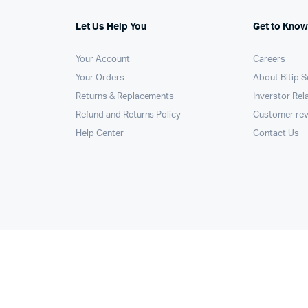
Let Us Help You
Get to Know
Your Account
Careers
Your Orders
About Bitip S
Returns & Replacements
Inverstor Rel
Refund and Returns Policy
Customer re
Help Center
Contact Us