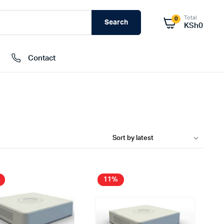
Total
0
Search
KSh
0
Contact
External Hard Drives
Internal Hard Drivers
Network Attached Storage (NAS)
RAMs
Flash Disks
11%
Memory Cards