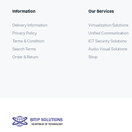
Information
Our Services
Delivery Information
Virtualization Solutions
Privacy Policy
Unified Communication
Terms & Condition
ICT Security Solutions
Search Terms
Audio Visual Solutions
Order & Return
Shop