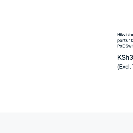
Hikvisi
ports 
PoE Swi
KSh
(Excl.