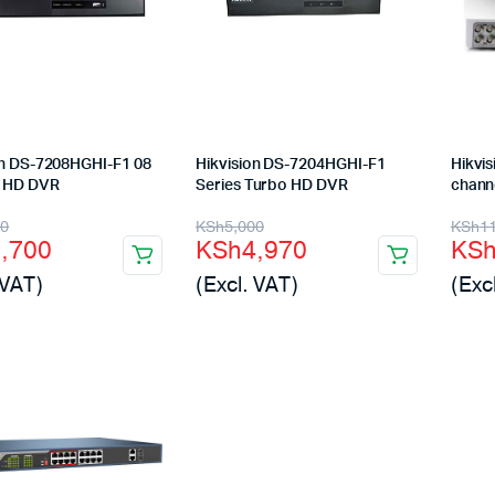
Machines
ines
on DS-7208HGHI-F1 08
Hikvision DS-7204HGHI-F1
Hikvi
l HD DVR
Series Turbo HD DVR
chann
nal
ent
Original
Current
Orig
Cur
00
KSh
5,000
KSh
1
7,700
KSh
4,970
KS
price
price
pric
pric
 VAT)
(Excl. VAT)
(Exc
was:
is:
was
is:
,000.
,700.
KSh5,000.
KSh4,970.
KSh
KSh