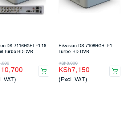
sion DS-7116HGHI-F1 16
Hikvision-DS-7108HGHI-F1-
el Turbo HD DVR
Turbo-HD-DVR
inal
rent
Original
Current
1,000
KSh
8,000
h
10,700
KSh
7,150
e
e
price
price
l. VAT)
(Excl. VAT)
:
was:
is:
11,000.
10,700.
KSh8,000.
KSh7,150.