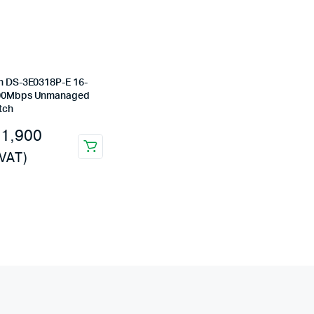
on DS-3E0318P-E 16-
100Mbps Unmanaged
tch
31,900
 VAT)