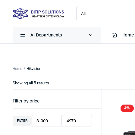
Home
All Departments
Laptops
Printers
Home
Hikvision
Desktops
Cartridge
Sorted
Showing all 5 results
Servers
Scanner
by
latest
Monitors
Point Of 
Filter by price
Computer Components
Projector
4%
Laptop Bags
Shredder
FILTER
Min
Max
Headsets
UPS & UP
price
price