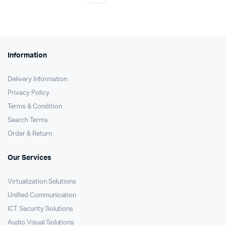
Information
Delivery Information
Privacy Policy
Terms & Condition
Search Terms
Order & Return
Our Services
Virtualization Solutions
Unified Communication
ICT Security Solutions
Audio Visual Solutions