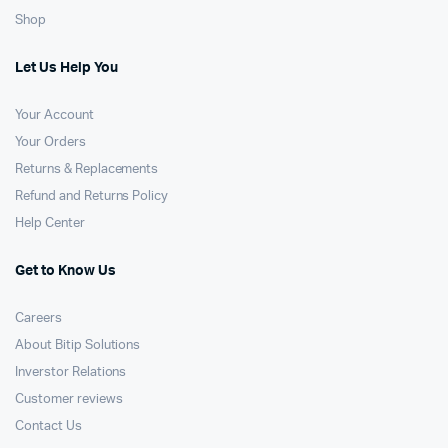
Shop
Let Us Help You
Your Account
Your Orders
Returns & Replacements
Refund and Returns Policy
Help Center
Get to Know Us
Careers
About Bitip Solutions
Inverstor Relations
Customer reviews
Contact Us