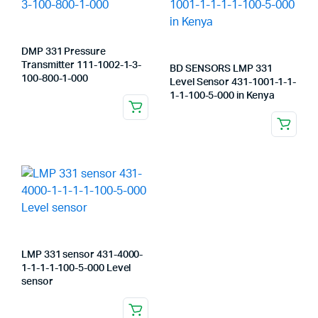
DMP 331 Pressure
Transmitter 111-1002-1-3-
BD SENSORS LMP 331
100-800-1-000
Level Sensor 431-1001-1-1-
1-1-100-5-000 in Kenya
LMP 331 sensor 431-4000-
1-1-1-1-100-5-000 Level
sensor