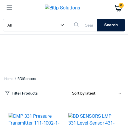
0
Search
Home
BD|Sensors
Filter Products