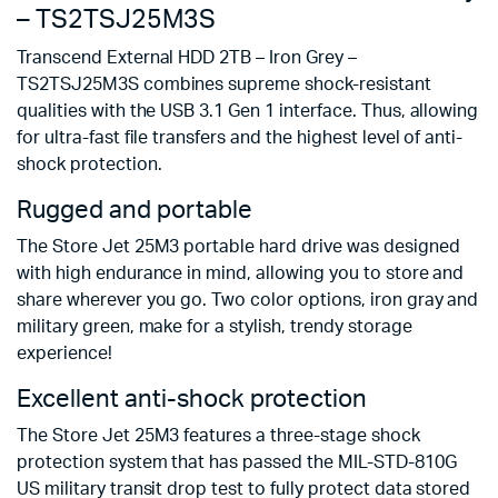
– TS2TSJ25M3S
Transcend External HDD 2TB – Iron Grey –
TS2TSJ25M3S combines supreme shock-resistant
qualities with the USB 3.1 Gen 1 interface. Thus, allowing
for ultra-fast file transfers and the highest level of anti-
shock protection.
Rugged and portable
The Store Jet 25M3 portable hard drive was designed
with high endurance in mind, allowing you to store and
share wherever you go. Two color options, iron gray and
military green, make for a stylish, trendy storage
experience!
Excellent anti-shock protection
The Store Jet 25M3 features a three-stage shock
protection system that has passed the MIL-STD-810G
US military transit drop test to fully protect data stored