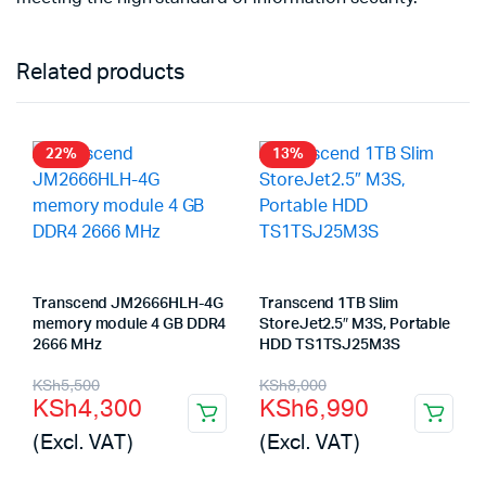
Related products
22%
13%
Transcend JM2666HLH-4G
Transcend 1TB Slim
memory module 4 GB DDR4
StoreJet2.5″ M3S, Portable
2666 MHz
HDD TS1TSJ25M3S
Original
Current
Original
Current
KSh
5,500
KSh
8,000
KSh
4,300
KSh
6,990
price
price
price
price
(Excl. VAT)
(Excl. VAT)
was:
is:
was:
is: