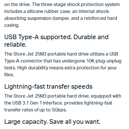
on the drive. The three-stage shock protection system
includes a silicone rubber case, an internal shock-
absorbing suspension damper, and a reinforced hard
casing.
USB Type-A supported. Durable and
reliable.
The Store Jet 25M3 portable hard drive utilizes a USB
Type-A connector that has undergone 10K plug-unplug
tests. High durability means extra protection for your
files.
Lightning-fast transfer speeds
The Store Jet 25M3 portable hard drive, equipped with
the USB 3.1 Gen 1 interface, provides lightning-fast
transfer rates of up to 5Gbps.
Large capacity. Save all you want.