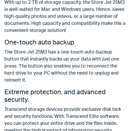
With up to 2 TB of storage capacity, the Store Jet 25M3
is well-suited for Mac and Windows users. Hence, saves
high-quality photos and videos, or a large number of
documents. High capacity and compatibility make this a
convenient storage solution!
One-touch auto backup
The Store Jet 25M3 has a one-touch auto-backup
button that instantly backs up your data with just one
press. The button also enables you to reconnect the
hard drive to your PC without the need to unplug and
reinsert it.
Extreme protection, and advanced
security.
Transcend storage devices provide exclusive disk lock
and security functions. With Transcend Elite software,
you can protect your entire drive and the files inside,
meeting the high standard of information security.