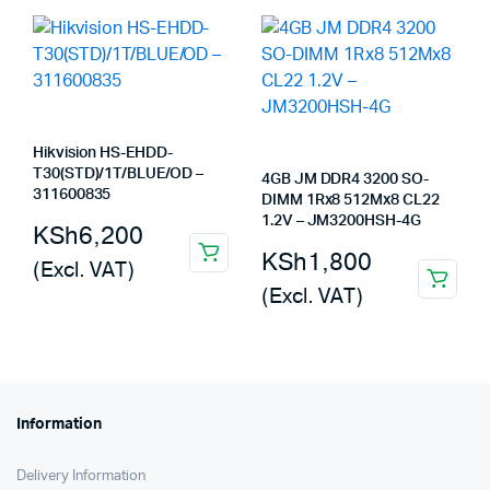
KSh5,500.
KSh4,300.
KSh8,000.
KSh6,990.
Hikvision HS-EHDD-
T30(STD)/1T/BLUE/OD –
4GB JM DDR4 3200 SO-
311600835
DIMM 1Rx8 512Mx8 CL22
1.2V – JM3200HSH-4G
KSh
6,200
KSh
1,800
(Excl. VAT)
(Excl. VAT)
Information
Delivery Information