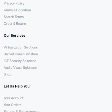
Privacy Policy
Terms & Condition
Search Terms
Order & Return
Our Services
Virtualization Solutions
Unified Communication
ICT Security Solutions
Audio Visual Solutions
Shop
Let Us Help You
Your Account
Your Orders
Returns & Replacements