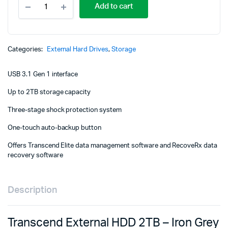
Add to cart
External
HDD
2TB
-
Iron
Categories:
External Hard Drives
,
Storage
Grey
-
USB 3.1 Gen 1 interface
TS2TSJ25M3S
quantity
Up to 2TB storage capacity
Three-stage shock protection system
One-touch auto-backup button
Offers Transcend Elite data management software and RecoveRx data
recovery software
Description
Transcend External HDD 2TB – Iron Grey