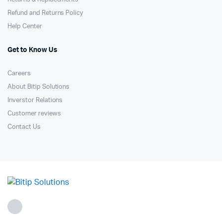
Refund and Returns Policy
Help Center
Get to Know Us
Careers
About Bitip Solutions
Inverstor Relations
Customer reviews
Contact Us