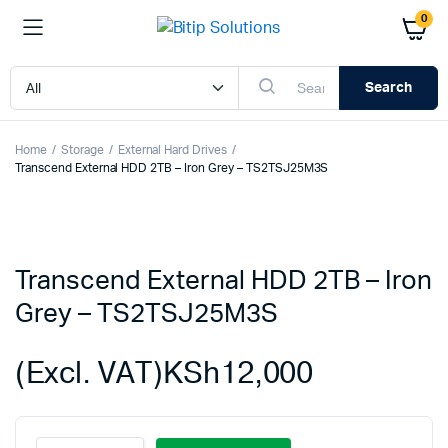
0
Search
Home
Storage
External Hard Drives
Transcend External HDD 2TB – Iron Grey – TS2TSJ25M3S
Transcend External HDD 2TB – Iron
Grey – TS2TSJ25M3S
(Excl. VAT)
KSh
12,000
Transcend