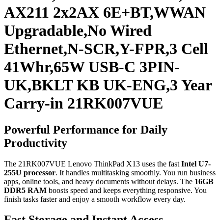
AX211 2x2AX 6E+BT,WWAN
Upgradable,No Wired
Ethernet,N-SCR,Y-FPR,3 Cell
41Whr,65W USB-C 3PIN-
UK,BKLT KB UK-ENG,3 Year
Carry-in 21RK007VUE
Powerful Performance for Daily
Productivity
The 21RK007VUE Lenovo ThinkPad X13 uses the fast
Intel U7-
255U processor
. It handles multitasking smoothly. You run business
apps, online tools, and heavy documents without delays. The
16GB
DDR5 RAM
boosts speed and keeps everything responsive. You
finish tasks faster and enjoy a smooth workflow every day.
Fast Storage and Instant Access