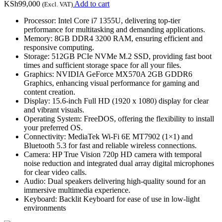
KSh
99,000
Add to cart
(Excl. VAT)
Processor: Intel Core i7 1355U, delivering top-tier
performance for multitasking and demanding applications.
Memory: 8GB DDR4 3200 RAM, ensuring efficient and
responsive computing.
Storage: 512GB PCIe NVMe M.2 SSD, providing fast boot
times and sufficient storage space for all your files.
Graphics: NVIDIA GeForce MX570A 2GB GDDR6
Graphics, enhancing visual performance for gaming and
content creation.
Display: 15.6-inch Full HD (1920 x 1080) display for clear
and vibrant visuals.
Operating System: FreeDOS, offering the flexibility to install
your preferred OS.
Connectivity: MediaTek Wi-Fi 6E MT7902 (1×1) and
Bluetooth 5.3 for fast and reliable wireless connections.
Camera: HP True Vision 720p HD camera with temporal
noise reduction and integrated dual array digital microphones
for clear video calls.
Audio: Dual speakers delivering high-quality sound for an
immersive multimedia experience.
Keyboard: Backlit Keyboard for ease of use in low-light
environments