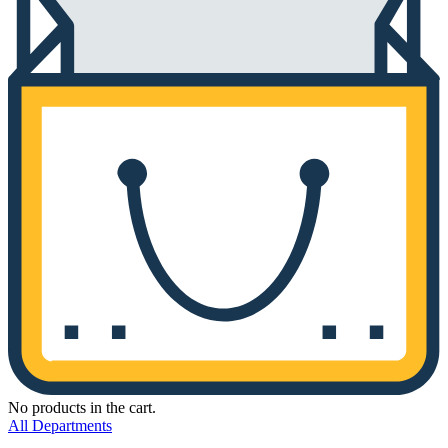
No products in the cart.
All Departments