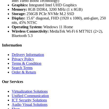
Intel Turbo Boost Technology)
Graphics:
Integrated Intel UHD Graphics
Memory:
8GB DDR4, 3200 MHz (1 x 8GB)
Storage:
256GB PCIe NVMe M.2 SSD
Display:
15.6″ diagonal, FHD (1920 x 1080), anti-glare, 250
nits, 45% NTSC
Operating System:
Windows 11 Home
Wireless Connectivity:
MediaTek Wi-Fi 6 MT7921 (2×2),
Bluetooth 5.3
Information
Delivery Information
Privacy Policy
Terms & Condition
Search Terms
Order & Return
Our Services
Virtualization Solutions
Unified Communication
ICT Security Solutions
Audio Visual Solutions
Shop