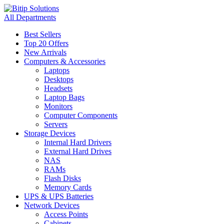
All Departments
Best Sellers
Top 20 Offers
New Arrivals
Computers & Accessories
Laptops
Desktops
Headsets
Laptop Bags
Monitors
Computer Components
Servers
Storage Devices
Internal Hard Drivers
External Hard Drives
NAS
RAMs
Flash Disks
Memory Cards
UPS & UPS Batteries
Network Devices
Access Points
Cabinets