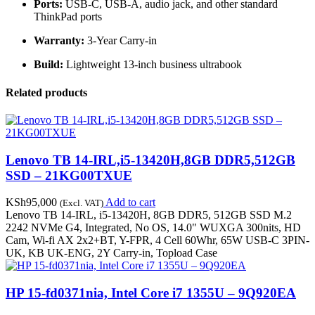
Ports:
USB-C, USB-A, audio jack, and other standard
ThinkPad ports
Warranty:
3-Year Carry-in
Build:
Lightweight 13-inch business ultrabook
Related products
Lenovo TB 14-IRL,i5-13420H,8GB DDR5,512GB
SSD – 21KG00TXUE
KSh
95,000
Add to cart
(Excl. VAT)
Lenovo TB 14-IRL, i5-13420H, 8GB DDR5, 512GB SSD M.2
2242 NVMe G4, Integrated, No OS, 14.0" WUXGA 300nits, HD
Cam, Wi-fi AX 2x2+BT, Y-FPR, 4 Cell 60Whr, 65W USB-C 3PIN-
UK, KB UK-ENG, 2Y Carry-in, Topload Case
HP 15-fd0371nia, Intel Core i7 1355U – 9Q920EA