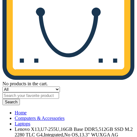
No products in the cart.
Search
Home
Computers & Accessories
Laptops
Lenovo X13,U7-255U,16GB Base DDR5,512GB SSD M.2
2280 TLC G4,Integrated,No OS,13.3″ WUXGA AG