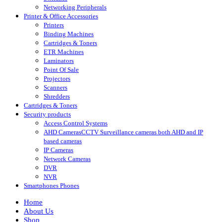
Networking Peripherals
Printer & Office Accessories
Printers
Binding Machines
Cartridges & Toners
ETR Machines
Laminators
Point Of Sale
Projectors
Scanners
Shredders
Cartridges & Toners
Security products
Access Control Systems
AHD Cameras
CCTV Surveillance cameras both AHD and IP
based cameras
IP Cameras
Network Cameras
DVR
NVR
Smartphones Phones
Home
About Us
Shop