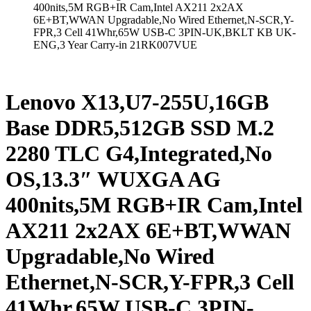
400nits,5M RGB+IR Cam,Intel AX211 2x2AX
6E+BT,WWAN Upgradable,No Wired Ethernet,N-SCR,Y-
FPR,3 Cell 41Whr,65W USB-C 3PIN-UK,BKLT KB UK-
ENG,3 Year Carry-in 21RK007VUE
Lenovo X13,U7-255U,16GB
Base DDR5,512GB SSD M.2
2280 TLC G4,Integrated,No
OS,13.3″ WUXGA AG
400nits,5M RGB+IR Cam,Intel
AX211 2x2AX 6E+BT,WWAN
Upgradable,No Wired
Ethernet,N-SCR,Y-FPR,3 Cell
41Whr,65W USB-C 3PIN-