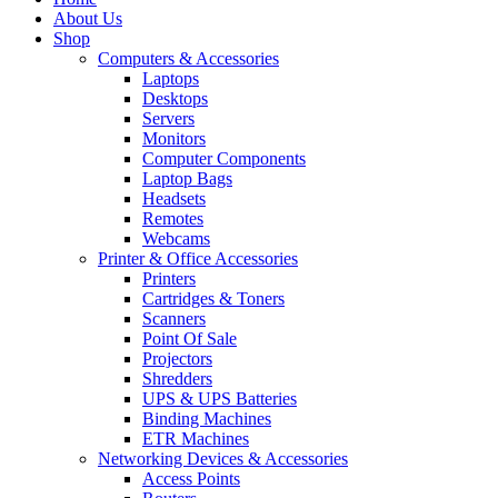
About Us
Shop
Computers & Accessories
Laptops
Desktops
Servers
Monitors
Computer Components
Laptop Bags
Headsets
Remotes
Webcams
Printer & Office Accessories
Printers
Cartridges & Toners
Scanners
Point Of Sale
Projectors
Shredders
UPS & UPS Batteries
Binding Machines
ETR Machines
Networking Devices & Accessories
Access Points