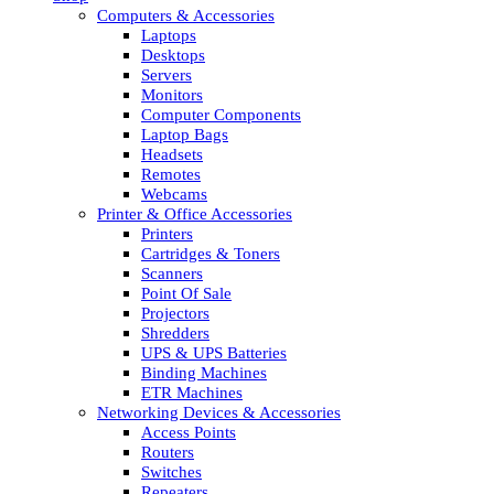
Computers & Accessories
Laptops
Desktops
Servers
Monitors
Computer Components
Laptop Bags
Headsets
Remotes
Webcams
Printer & Office Accessories
Printers
Cartridges & Toners
Scanners
Point Of Sale
Projectors
Shredders
UPS & UPS Batteries
Binding Machines
ETR Machines
Networking Devices & Accessories
Access Points
Routers
Switches
Repeaters