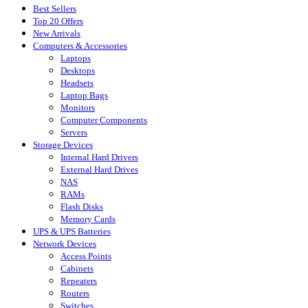
Best Sellers
Top 20 Offers
New Arrivals
Computers & Accessories
Laptops
Desktops
Headsets
Laptop Bags
Monitors
Computer Components
Servers
Storage Devices
Internal Hard Drivers
External Hard Drives
NAS
RAMs
Flash Disks
Memory Cards
UPS & UPS Batteries
Network Devices
Access Points
Cabinets
Repeaters
Routers
Switches