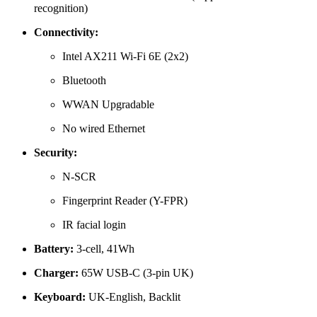
recognition)
Connectivity:
Intel AX211 Wi-Fi 6E (2x2)
Bluetooth
WWAN Upgradable
No wired Ethernet
Security:
N-SCR
Fingerprint Reader (Y-FPR)
IR facial login
Battery:
3-cell, 41Wh
Charger:
65W USB-C (3-pin UK)
Keyboard:
UK-English, Backlit