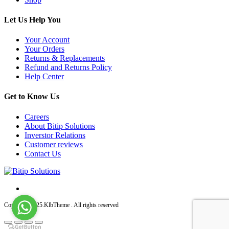
Let Us Help You
Your Account
Your Orders
Returns & Replacements
Refund and Returns Policy
Help Center
Get to Know Us
Careers
About Bitip Solutions
Inverstor Relations
Customer reviews
Contact Us
Copyright 2025.KlbTheme . All rights reserved