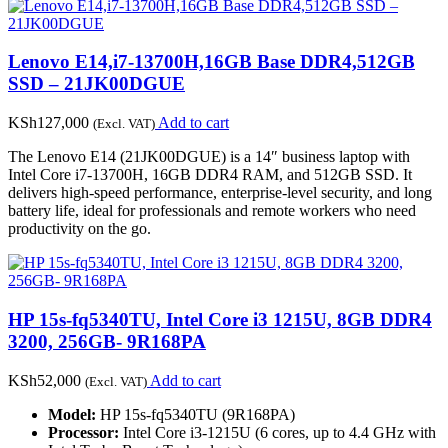
Lenovo E14,i7-13700H,16GB Base DDR4,512GB
SSD – 21JK00DGUE
KSh
127,000
Add to cart
(Excl. VAT)
The Lenovo E14 (21JK00DGUE) is a 14″ business laptop with
Intel Core i7-13700H, 16GB DDR4 RAM, and 512GB SSD. It
delivers high-speed performance, enterprise-level security, and long
battery life, ideal for professionals and remote workers who need
productivity on the go.
HP 15s-fq5340TU, Intel Core i3 1215U, 8GB DDR4
3200, 256GB- 9R168PA
KSh
52,000
Add to cart
(Excl. VAT)
Model:
HP 15s-fq5340TU (9R168PA)
Processor:
Intel Core i3-1215U (6 cores, up to 4.4 GHz with