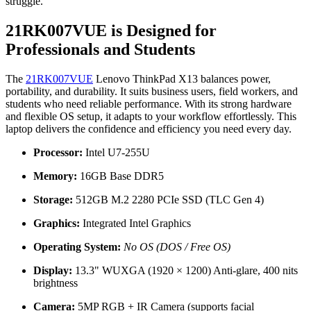
struggle.
21RK007VUE is Designed for
Professionals and Students
The
21RK007VUE
Lenovo ThinkPad X13 balances power,
portability, and durability. It suits business users, field workers, and
students who need reliable performance. With its strong hardware
and flexible OS setup, it adapts to your workflow effortlessly. This
laptop delivers the confidence and efficiency you need every day.
Processor:
Intel U7-255U
Memory:
16GB Base DDR5
Storage:
512GB M.2 2280 PCIe SSD (TLC Gen 4)
Graphics:
Integrated Intel Graphics
Operating System:
No OS (DOS / Free OS)
Display:
13.3" WUXGA (1920 × 1200) Anti-glare, 400 nits
brightness
Camera:
5MP RGB + IR Camera (supports facial