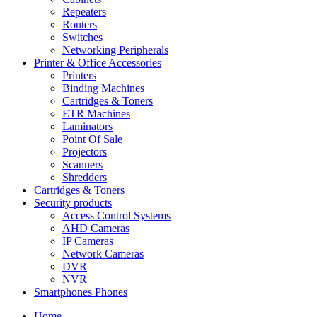
Repeaters
Routers
Switches
Networking Peripherals
Printer & Office Accessories
Printers
Binding Machines
Cartridges & Toners
ETR Machines
Laminators
Point Of Sale
Projectors
Scanners
Shredders
Cartridges & Toners
Security products
Access Control Systems
AHD Cameras
IP Cameras
Network Cameras
DVR
NVR
Smartphones Phones
Home