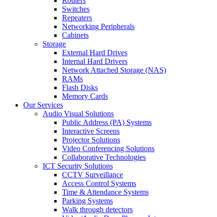
Routers
Switches
Repeaters
Networking Peripherals
Cabinets
Storage
External Hard Drives
Internal Hard Drivers
Network Attached Storage (NAS)
RAMs
Flash Disks
Memory Cards
Our Services
Audio Visual Solutions
Public Address (PA) Systems
Interactive Screens
Projector Solutions
Video Conferencing Solutions
Collaborative Technologies
ICT Security Solutions
CCTV Surveillance
Access Control Systems
Time & Attendance Systems
Parking Systems
Walk through detectors