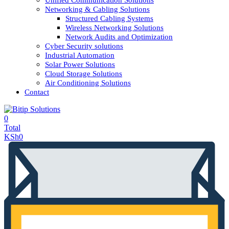
Unified Communication Solutions
Networking & Cabling Solutions
Structured Cabling Systems
Wireless Networking Solutions
Network Audits and Optimization
Cyber Security solutions
Industrial Automation
Solar Power Solutions
Cloud Storage Solutions
Air Conditioning Solutions
Contact
0
Total
KSh
0