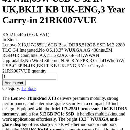
UK,BKLT KB UK-ENG,3 Year
Carry-in 21RK007VUE
KSh
215,446
(Excl. VAT)
In Stock
Lenovo X13,U7-255U,16GB Base DDR5,512GB SSD M.2 2280
TLC G4,Integrated,No OS,13.3" WUXGA AG 400nits,5M
RGB+IR Cam,Intel AX211 2x2AX 6E+BT,WWAN
Upgradable,No Wired Ethernet,N-SCR,Y-FPR,3 Cell 41Whr,65W
USB-C 3PIN-UK,BKLT KB UK-ENG,3 Year Carry-in
21RK007VUE quantity
Add to cart
Category:
Laptops
The
Lenovo ThinkPad X13
delivers premium mobility, strong
performance, and enterprise-grade security in a compact 13-inch
design. Equipped with the
Intel U7-255U processor
,
16GB DDR5
memory
, and a fast
512GB PCIe SSD
, it handles multitasking and
work applications effortlessly. The bright
13.3″ WUXGA anti-
glare display
offers sharp visuals whether indoors or outdoors,
while the
5MP RGB+IR camera
supports secure facial login and