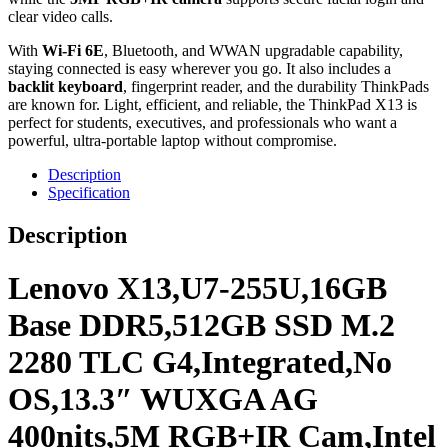
clear video calls.
With
Wi-Fi 6E
, Bluetooth, and WWAN upgradable capability,
staying connected is easy wherever you go. It also includes a
backlit keyboard
, fingerprint reader, and the durability ThinkPads
are known for. Light, efficient, and reliable, the ThinkPad X13 is
perfect for students, executives, and professionals who want a
powerful, ultra-portable laptop without compromise.
Description
Specification
Description
Lenovo X13,U7-255U,16GB
Base DDR5,512GB SSD M.2
2280 TLC G4,Integrated,No
OS,13.3″ WUXGA AG
400nits,5M RGB+IR Cam,Intel