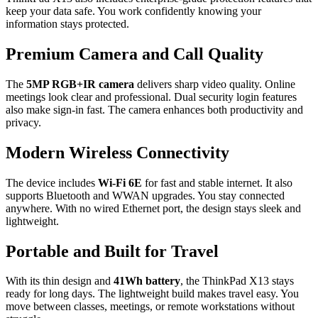
keep your data safe. You work confidently knowing your
information stays protected.
Premium Camera and Call Quality
The
5MP RGB+IR camera
delivers sharp video quality. Online
meetings look clear and professional. Dual security login features
also make sign-in fast. The camera enhances both productivity and
privacy.
Modern Wireless Connectivity
The device includes
Wi-Fi 6E
for fast and stable internet. It also
supports Bluetooth and WWAN upgrades. You stay connected
anywhere. With no wired Ethernet port, the design stays sleek and
lightweight.
Portable and Built for Travel
With its thin design and
41Wh battery
, the ThinkPad X13 stays
ready for long days. The lightweight build makes travel easy. You
move between classes, meetings, or remote workstations without