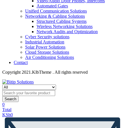
Video/Audio Door Phones, Intercoms
Automated Gates
Unified Communication Solutions
Networking & Cabling Solutions
Structured Cabling Systems
Wireless Networking Solutions
Network Audits and Optimization
Cyber Security solutions
Industrial Automation
Solar Power Solutions
Cloud Storage Solutions
Air Conditioning Solutions
Contact
Copyright 2021.KlbTheme . All rights reserved
Search
0
Total
KSh
0