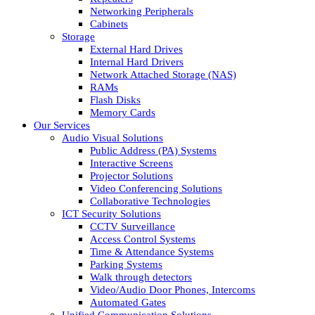
Networking Peripherals
Cabinets
Storage
External Hard Drives
Internal Hard Drivers
Network Attached Storage (NAS)
RAMs
Flash Disks
Memory Cards
Our Services
Audio Visual Solutions
Public Address (PA) Systems
Interactive Screens
Projector Solutions
Video Conferencing Solutions
Collaborative Technologies
ICT Security Solutions
CCTV Surveillance
Access Control Systems
Time & Attendance Systems
Parking Systems
Walk through detectors
Video/Audio Door Phones, Intercoms
Automated Gates