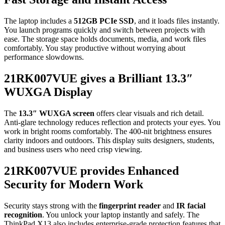
The laptop includes a
512GB PCIe SSD
, and it loads files instantly.
You launch programs quickly and switch between projects with
ease. The storage space holds documents, media, and work files
comfortably. You stay productive without worrying about
performance slowdowns.
21RK007VUE gives a Brilliant 13.3″
WUXGA Display
The
13.3″ WUXGA screen
offers clear visuals and rich detail.
Anti-glare technology reduces reflection and protects your eyes. You
work in bright rooms comfortably. The 400-nit brightness ensures
clarity indoors and outdoors. This display suits designers, students,
and business users who need crisp viewing.
21RK007VUE provides Enhanced
Security for Modern Work
Security stays strong with the
fingerprint reader
and
IR facial
recognition
. You unlock your laptop instantly and safely. The
ThinkPad X13 also includes enterprise-grade protection features that