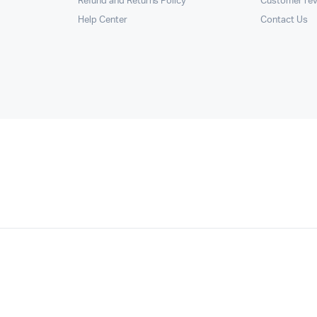
Refund and Returns Policy
Customer re
Help Center
Contact Us