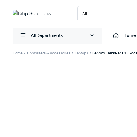
Home
All Departments
Home
Computers & Accessories
Laptops
Lenovo ThinkPad L13 Yoga
Laptops
Printers
Desktops
Cartridge
Servers
Scanner
Monitors
Point Of 
Computer Components
Projector
Laptop Bags
Shredder
Headsets
UPS & UP