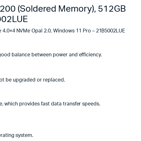
 3200 (Soldered Memory), 512GB
5002LUE
Ie 4.0×4 NVMe Opal 2.0, Windows 11 Pro – 21B5002LUE
 a good balance between power and efficiency.
ot be upgraded or replaced.
e, which provides fast data transfer speeds.
rating system.