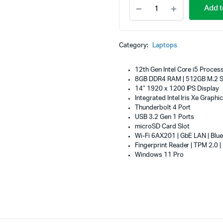
Lenovo
Machines
Add t
ThinkPad
ines
L13
Yoga
Gen
Category:
Laptops
3,
Intel
Core
12th Gen Intel Core i5 Proces
i5
8GB DDR4 RAM | 512GB M.2 
1235U,
14″ 1920 x 1200 IPS Display
8GB
Integrated Intel Iris Xe Graphi
DDR4
Thunderbolt 4 Port
3200
USB 3.2 Gen 1 Ports
(Soldered
microSD Card Slot
Memory),
Wi-Fi 6AX201 | GbE LAN | Blue
512GB
Fingerprint Reader | TPM 2.0 |
SSD
Windows 11 Pro
M.2
2242
PCIe
4.0x4
NVMe
Opal
2.0,