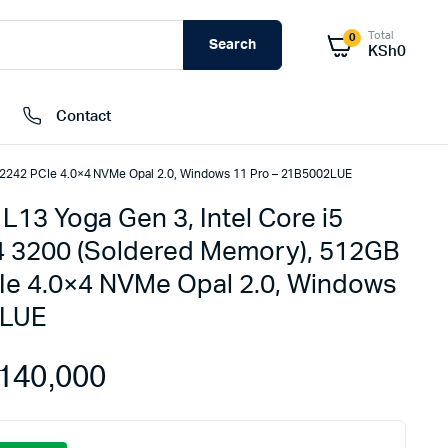
Total
0
Search
KSh
0
Contact
 2242 PCIe 4.0×4 NVMe Opal 2.0, Windows 11 Pro – 21B5002LUE
13 Yoga Gen 3, Intel Core i5
External Hard Drives
 3200 (Soldered Memory), 512GB
Internal Hard Drivers
Ie 4.0×4 NVMe Opal 2.0, Windows
Network Attached Storage (NAS)
2LUE
RAMs
Flash Disks
140,000
Memory Cards