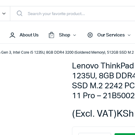
About Us
Shop
Our Services
 Gen 3, Intel Core i5 1235U, 8GB DDR4 3200 (Soldered Memory), 512GB SSD M.2
Lenovo ThinkPad L
Access Points
1235U, 8GB DDR4
s & Toners
Routers
SSD M.2 2242 PC
s
Switches
11 Pro – 21B500
Sale
Repeaters
s
Networking Peripherals
(Excl. VAT)
KSh
s
Cabinets
S Batteries