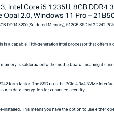
Windows
3, Intel Core i5 1235U, 8GB DDR4
11
Pro
 Opal 2.0, Windows 11 Pro – 21B
-
21B5002LUE
, 8GB DDR4 3200 (Soldered Memory), 512GB SSD M.2 2242 PC
quantity
his is a capable 11th-generation Intel processor that offers
memory is soldered onto the motherboard, meaning it cann
 2242 form factor. The SSD uses the PCIe 4.0×4 NVMe interfac
ensures data encryption for enhanced security.
installed. This means you have the option to use either ope