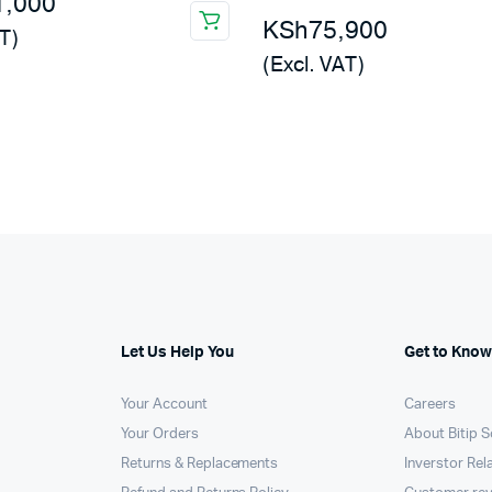
1,000
KSh
75,900
T)
(Excl. VAT)
Let Us Help You
Get to Know
Your Account
Careers
Your Orders
About Bitip S
Returns & Replacements
Inverstor Rel