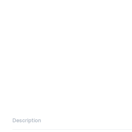
Remotes
Binding 
Webcams
ETR Mach
Description