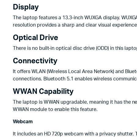
Display
The laptop features a 13.3-inch WUXGA display. WUXGA s
resolution provides a sharp and clear visual experience
Optical Drive
There is no built-in optical disc drive (ODD) in this la
Connectivity
It offers WLAN (Wireless Local Area Network) and Bluet
connections. Bluetooth 5.1 enables wireless communic
WWAN Capability
The laptop is WWAN upgradable, meaning it has the nec
WWAN module to enable this feature.
Webcam
It includes an HD 720p webcam with a privacy shutter. 