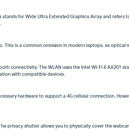
tands for Wide Ultra Extended Graphics Array and refers to 
.
ptop. This is a common omission in modern laptops, as optical 
ooth connectivity. The WLAN uses the Intel Wi-Fi 6 AX201 sta
ation with compatible devices.
essary hardware to support a 4G cellular connection. Howeve
The privacy shutter allows you to physically cover the webca