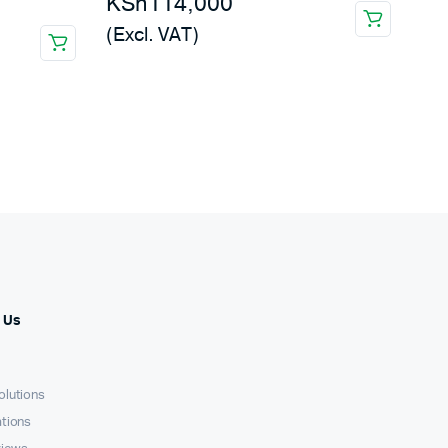
KSh
114,000
(Excl. VAT)
 Us
olutions
ations