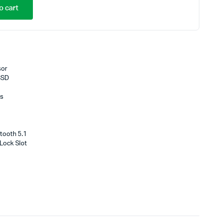
o cart
sor
SSD
cs
tooth 5.1
 Lock Slot