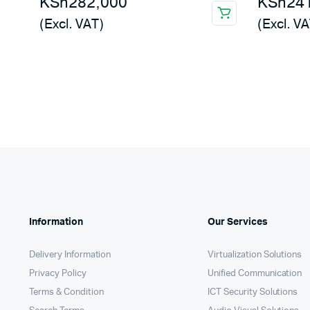
KSh
282,000
KSh
24
(Excl. VAT)
(Excl. VA
Information
Our Services
Delivery Information
Virtualization Solutions
Privacy Policy
Unified Communication
Terms & Condition
ICT Security Solutions