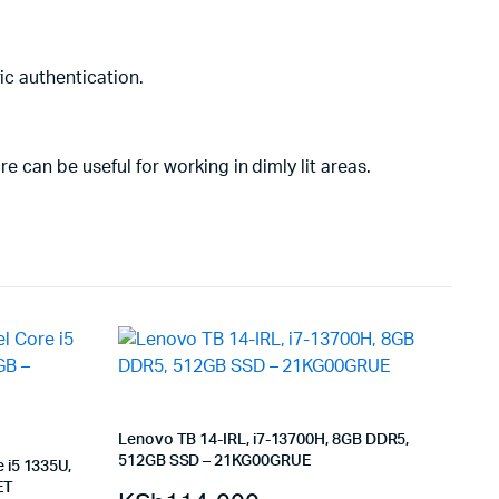
ic authentication.
e can be useful for working in dimly lit areas.
Lenovo TB 14-IRL, i7-13700H, 8GB DDR5,
512GB SSD – 21KG00GRUE
 i5 1335U,
ET