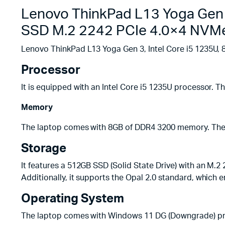
Lenovo ThinkPad L13 Yoga Gen 
SSD M.2 2242 PCIe 4.0×4 NVMe
Lenovo ThinkPad L13 Yoga Gen 3, Intel Core i5 1235U
Processor
It is equipped with an Intel Core i5 1235U processor. T
Memory
The laptop comes with 8GB of DDR4 3200 memory. The 
Storage
It features a 512GB SSD (Solid State Drive) with an M.2
Additionally, it supports the Opal 2.0 standard, which 
Operating System
The laptop comes with Windows 11 DG (Downgrade) pre-