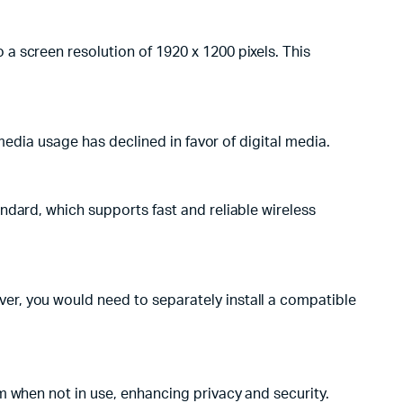
a screen resolution of 1920 x 1200 pixels. This
media usage has declined in favor of digital media.
ndard, which supports fast and reliable wireless
r, you would need to separately install a compatible
m when not in use, enhancing privacy and security.