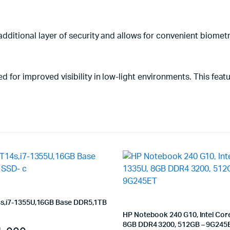
additional layer of security and allows for convenient biometr
 for improved visibility in low-light environments. This featur
s,i7-1355U,16GB Base DDR5,1TB
HP Notebook 240 G10, Intel Core
8GB DDR4 3200, 512GB – 9G245