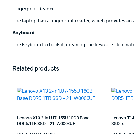
Fingerprint Reader
The laptop has a fingerprint reader, which provides an 
Keyboard
The keyboard is backlit, meaning the keys are illuminated
Related products
Lenovo X13 2-in1,U7-155U,16GB Base
Lenovo T14
DDR5,1TB SSD – 21LW0006UE
SSD- c