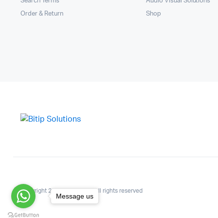
Search Terms
Audio Visual Solutions
Order & Return
Shop
Copyright 2025.KlbTheme . All rights reserved
Message us