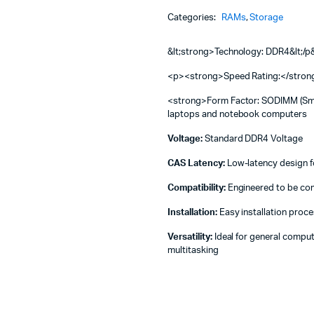
Machines
4GB
Categories:
RAMs
,
Storage
2666
ines
-
HYNIX
&lt;strong>Technology: DDR4&lt;/
L
RAM
<p><strong>Speed Rating:</stro
4GB
<strong>Form Factor: SODIMM (Small
DDR4
laptops and notebook computers
2666
quantity
Voltage:
Standard DDR4 Voltage
CAS Latency:
Low-latency design fo
Compatibility:
Engineered to be comp
Installation:
Easy installation proce
Versatility:
Ideal for general comput
multitasking