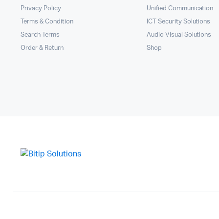
Privacy Policy
Unified Communication
Terms & Condition
ICT Security Solutions
Search Terms
Audio Visual Solutions
Order & Return
Shop