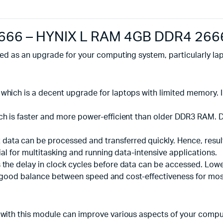
666 – HYNIX L RAM 4GB DDR4 266
d as an upgrade for your computing system, particularly la
 which is a decent upgrade for laptops with limited memory.
which is faster and more power-efficient than older DDR3 RA
data can be processed and transferred quickly. Hence, resul
ial for multitasking and running data-intensive applications.
 the delay in clock cycles before data can be accessed. Lower 
ill a good balance between speed and cost-effectiveness for mo
 with this module can improve various aspects of your compu