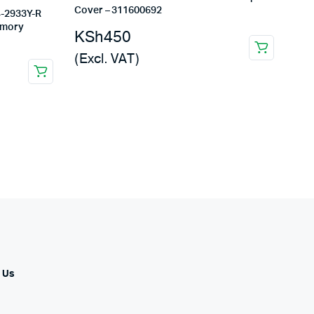
Cover – 311600692
-2933Y-R
emory
KSh
450
(Excl. VAT)
 Us