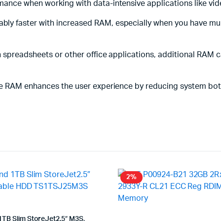
ance when working with data-intensive applications like vide
ably faster with increased RAM, especially when you have mu
ith spreadsheets or other office applications, additional RAM
ore RAM enhances the user experience by reducing system bot
2%
TB Slim StoreJet2.5″ M3S,