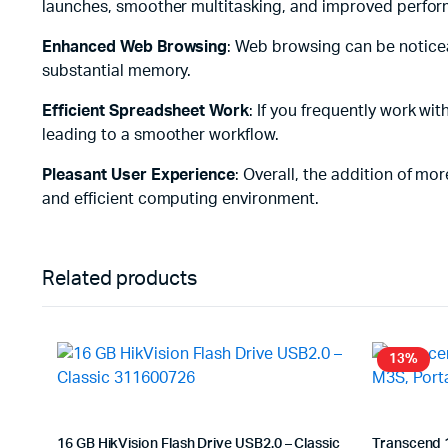
launches, smoother multitasking, and improved perform
Enhanced Web Browsing
: Web browsing can be notice
substantial memory.
Efficient Spreadsheet Work
: If you frequently work w
leading to a smoother workflow.
Pleasant User Experience
: Overall, the addition of m
and efficient computing environment.
Related products
13%
16 GB HikVision Flash Drive USB2.0 – Classic
Transcend 1