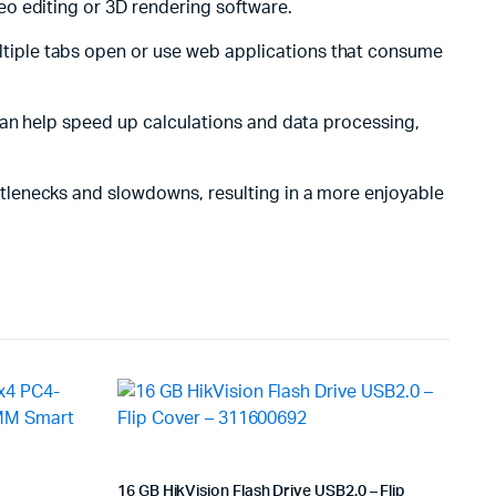
o editing or 3D rendering software.
ltiple tabs open or use web applications that consume
 can help speed up calculations and data processing,
tlenecks and slowdowns, resulting in a more enjoyable
16 GB HikVision Flash Drive USB2.0 – Flip