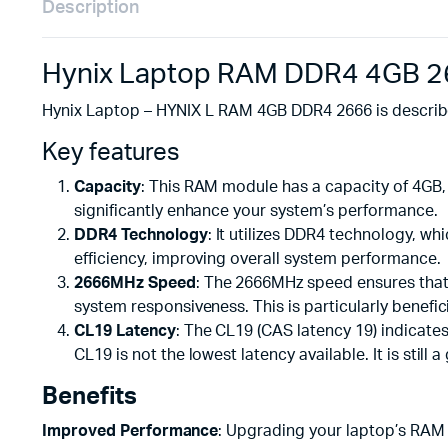
Description
Hynix Laptop RAM DDR4 4GB 2
Hynix Laptop – HYNIX L RAM 4GB DDR4 2666 is describe
Key features
Capacity
: This RAM module has a capacity of 4GB,
significantly enhance your system’s performance.
DDR4 Technology
: It utilizes DDR4 technology, 
efficiency, improving overall system performance.
2666MHz Speed
: The 2666MHz speed ensures that 
system responsiveness. This is particularly benefic
CL19 Latency
: The CL19 (CAS latency 19) indicates
CL19 is not the lowest latency available. It is st
Benefits
Improved Performance
: Upgrading your laptop’s RAM