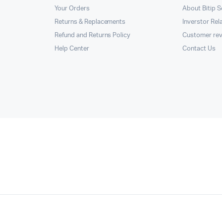
Your Orders
About Bitip S
Returns & Replacements
Inverstor Rel
Refund and Returns Policy
Customer re
Help Center
Contact Us