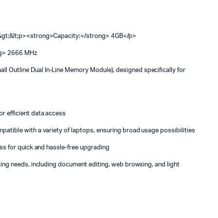
p&gt;&lt;p><strong>Capacity:</strong> 4GB</p>
ng> 2666 MHz
 Outline Dual In-Line Memory Module), designed specifically for
r efficient data access
atible with a variety of laptops, ensuring broad usage possibilities
ss for quick and hassle-free upgrading
ing needs, including document editing, web browsing, and light