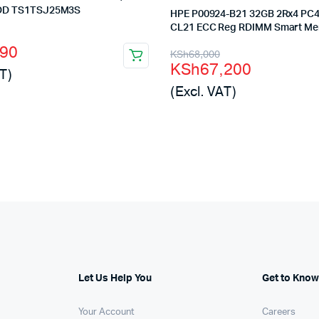
HDD TS1TSJ25M3S
HPE P00924-B21 32GB 2Rx4 PC4
CL21 ECC Reg RDIMM Smart M
l
t
990
Original
Current
KSh
68,000
KSh
67,200
T)
price
price
(Excl. VAT)
was:
is:
00.
90.
KSh68,000.
KSh67,200.
Let Us Help You
Get to Know
Your Account
Careers