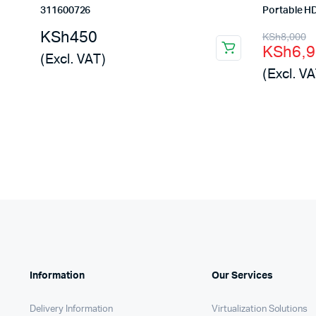
311600726
Portable 
Origina
Curren
KSh
450
KSh
8,000
KSh
6,
price
price
(Excl. VAT)
(Excl. VA
was:
is:
KSh8,0
KSh6,9
Information
Our Services
Delivery Information
Virtualization Solutions