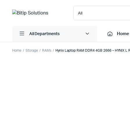
Home
All Departments
Home
Storage
RAMs
Hynix Laptop RAM DDR4 4GB 2666 – HYNIX L
Laptops
Printers
Desktops
Cartridge
Servers
Scanner
Monitors
Point Of 
Computer Components
Projector
Laptop Bags
Shredder
Headsets
UPS & UP