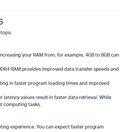
6
ptops.
 Increasing your RAM from, for example, 4GB to 8GB can
M. DDR4 RAM provides improved data transfer speeds and
ting in faster program loading times and improved
latency values result in faster data retrieval. While
st computing tasks.
ting experience. You can expect faster program