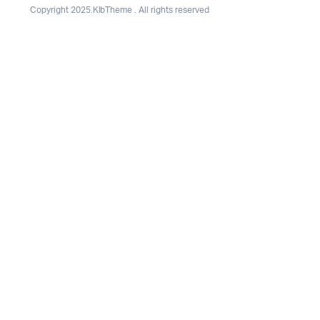
Copyright 2025.KlbTheme . All rights reserved